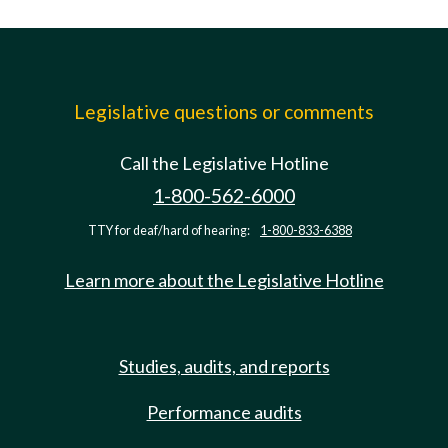
Legislative questions or comments
Call the Legislative Hotline
1-800-562-6000
TTY for deaf/hard of hearing:
1-800-833-6388
Learn more about the Legislative Hotline
Studies, audits, and reports
Performance audits