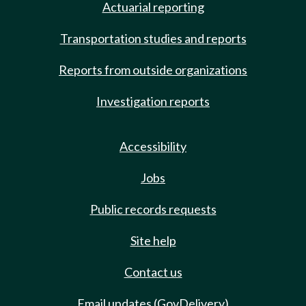
Actuarial reporting
Transportation studies and reports
Reports from outside organizations
Investigation reports
Accessibility
Jobs
Public records requests
Site help
Contact us
Email updates (GovDelivery)