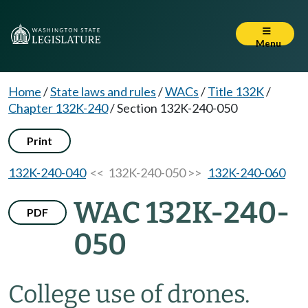
Menu
Home
/
State laws and rules
/
WACs
/
Title 132K
/
Chapter 132K-240
/
Section 132K-240-050
Print
132K-240-040
<< 132K-240-050 >>
132K-240-060
WAC 132K-240-
PDF
050
College use of drones.