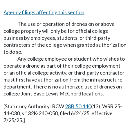
Agency filings affecting this section
The use or operation of drones on or above
college property will only be for official college
business by employees, students, or third-party
contractors of the college when granted authorization
to do so.
Any college employee or student who wishes to
operate a drone as part of their college employment,
or an official college activity, or third-party contractor
must first have authorization from the infrastructure
department. There is no authorized use of drones on
college Joint Base Lewis McChord locations.
[Statutory Authority: RCW
28B.50.140
(13). WSR 25-
14-030, s 132K-240-050, filed 6/24/25, effective
7/25/25.]