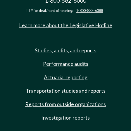
1-800-562-6000
TTY for deaf/hard of hearing:
1-800-833-6388
Learn more about the Legislative Hotline
Studies, audits, and reports
Performance audits
Actuarial reporting
Transportation studies and reports
Reports from outside organizations
Investigation reports