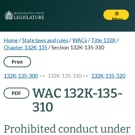
Menu
Home
/
State laws and rules
/
WACs
/
Title 132K
/
Chapter 132K-135
/
Section 132K-135-310
Print
132K-135-300
<< 132K-135-310 >>
132K-135-320
WAC 132K-135-
PDF
310
Prohibited conduct under