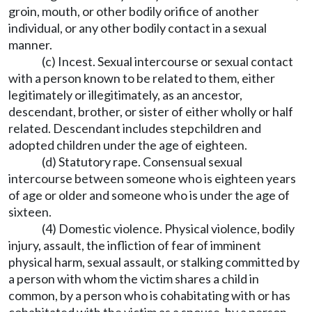
groin, mouth, or other bodily orifice of another
individual, or any other bodily contact in a sexual
manner.
(c) Incest. Sexual intercourse or sexual contact
with a person known to be related to them, either
legitimately or illegitimately, as an ancestor,
descendant, brother, or sister of either wholly or half
related. Descendant includes stepchildren and
adopted children under the age of eighteen.
(d) Statutory rape. Consensual sexual
intercourse between someone who is eighteen years
of age or older and someone who is under the age of
sixteen.
(4) Domestic violence. Physical violence, bodily
injury, assault, the infliction of fear of imminent
physical harm, sexual assault, or stalking committed by
a person with whom the victim shares a child in
common, by a person who is cohabitating with or has