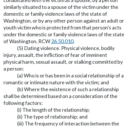
cohabitated with the victim as a spouse, by a person
similarly situated to a spouse of the victim under the
domestic or family violence laws of the state of
Washington, or by any other person against an adult or
youth victim who is protected from that person's acts
under the domestic or family violence laws of the state
of Washington, RCW
26.50.010
.
(5) Dating violence. Physical violence, bodily
injury, assault, the infliction of fear of imminent
physical harm, sexual assault, or stalking committed by
a person:
(a) Who is or has been in a social relationship of a
romantic or intimate nature with the victim; and
(b) Where the existence of such a relationship
shall be determined based on a consideration of the
following factors:
(i) The length of the relationship;
(ii) The type of relationship; and
(iii) The frequency of interaction between the