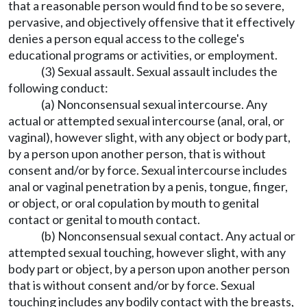
that a reasonable person would find to be so severe,
pervasive, and objectively offensive that it effectively
denies a person equal access to the college's
educational programs or activities, or employment.
(3) Sexual assault. Sexual assault includes the
following conduct:
(a) Nonconsensual sexual intercourse. Any
actual or attempted sexual intercourse (anal, oral, or
vaginal), however slight, with any object or body part,
by a person upon another person, that is without
consent and/or by force. Sexual intercourse includes
anal or vaginal penetration by a penis, tongue, finger,
or object, or oral copulation by mouth to genital
contact or genital to mouth contact.
(b) Nonconsensual sexual contact. Any actual or
attempted sexual touching, however slight, with any
body part or object, by a person upon another person
that is without consent and/or by force. Sexual
touching includes any bodily contact with the breasts,