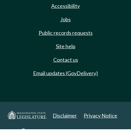
Accessibility
Jobs
Public records requests
Site help
Contact us
Email updates (GovDelivery)
Disclaimer
Privacy Notice