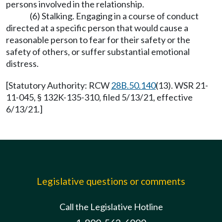
persons involved in the relationship.
(6) Stalking. Engaging in a course of conduct
directed at a specific person that would cause a
reasonable person to fear for their safety or the
safety of others, or suffer substantial emotional
distress.
[Statutory Authority: RCW
28B.50.140
(13). WSR 21-
11-045, § 132K-135-310, filed 5/13/21, effective
6/13/21.]
Legislative questions or comments
Call the Legislative Hotline