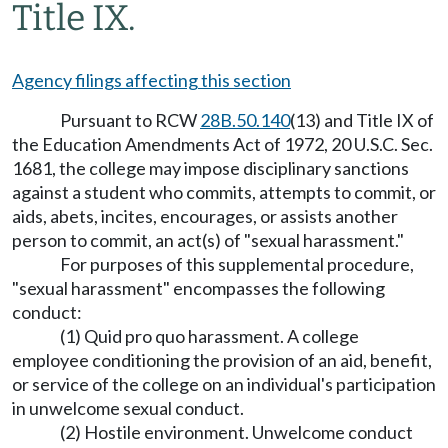
Title IX.
Agency filings affecting this section
Pursuant to RCW
28B.50.140
(13) and Title IX of
the Education Amendments Act of 1972, 20 U.S.C. Sec.
1681, the college may impose disciplinary sanctions
against a student who commits, attempts to commit, or
aids, abets, incites, encourages, or assists another
person to commit, an act(s) of "sexual harassment."
For purposes of this supplemental procedure,
"sexual harassment" encompasses the following
conduct:
(1) Quid pro quo harassment. A college
employee conditioning the provision of an aid, benefit,
or service of the college on an individual's participation
in unwelcome sexual conduct.
(2) Hostile environment. Unwelcome conduct