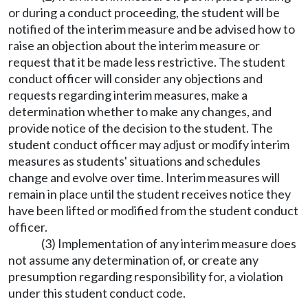
or during a conduct proceeding, the student will be
notified of the interim measure and be advised how to
raise an objection about the interim measure or
request that it be made less restrictive. The student
conduct officer will consider any objections and
requests regarding interim measures, make a
determination whether to make any changes, and
provide notice of the decision to the student. The
student conduct officer may adjust or modify interim
measures as students' situations and schedules
change and evolve over time. Interim measures will
remain in place until the student receives notice they
have been lifted or modified from the student conduct
officer.
(3) Implementation of any interim measure does
not assume any determination of, or create any
presumption regarding responsibility for, a violation
under this student conduct code.