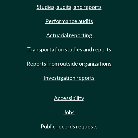
Studies, audits, and reports
Performance audits
Actuarial reporting
Transportation studies and reports
Reports from outside organizations
Investigation reports
Accessibility
Jobs
Public records requests