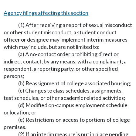
Agency filings affecting this section
(1) After receiving a report of sexual misconduct
or other student misconduct, a student conduct
officer or designee may implement interim measures
which may include, but are not limited to:
(a) A no-contact order prohibiting direct or
indirect contact, by any means, with a complainant, a
respondent, a reporting party, or other specified
persons;
(b) Reassignment of college associated housing;
(c) Changes to class schedules, assignments,
test schedules, or other academic related activities;
(d) Modified on-campus employment schedule
or location; or
(e) Restrictions on access to portions of college
premises.
(2) If an interim measure is put in place pending