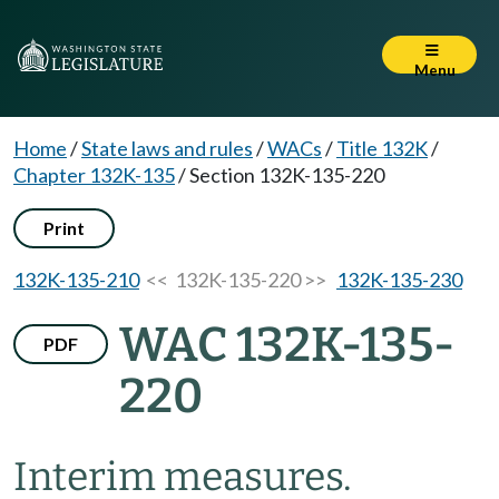
Menu
Home
/
State laws and rules
/
WACs
/
Title 132K
/
Chapter 132K-135
/
Section 132K-135-220
Print
132K-135-210
<< 132K-135-220 >>
132K-135-230
WAC 132K-135-
PDF
220
Interim measures.