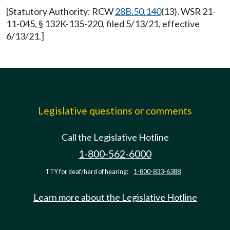
[Statutory Authority: RCW
28B.50.140
(13). WSR 21-
11-045, § 132K-135-220, filed 5/13/21, effective
6/13/21.]
Legislative questions or comments
Call the Legislative Hotline
1-800-562-6000
TTY for deaf/hard of hearing:
1-800-833-6388
Learn more about the Legislative Hotline