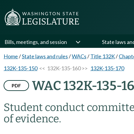
Bills, meetings, and session
State laws an
Home
/
State laws and rules
/
WACs
/
Title 132K
/
Chapt
132K-135-150
<< 132K-135-160 >>
132K-135-170
WAC 132K-135-1
PDF
Student conduct committe
of evidence.