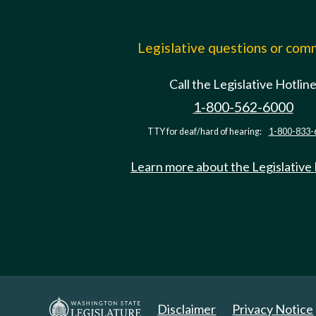
Legislative questions or co
Call the Legislative Hotlin
1-800-562-6000
TTY for deaf/hard of hearing:
1-800-833-
Learn more about the Legislative
Disclaimer
Privacy Notice