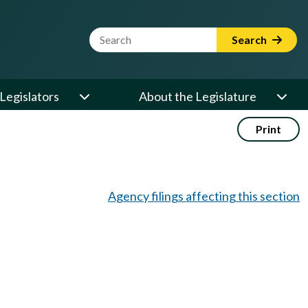
Website Search Term
Search
Legislators
About the Legislature
Print
Agency filings affecting this section