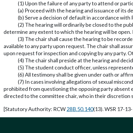
(1) Upon the failure of any party to attend or par
(a) Proceed with the hearing and issuance of its de
(b) Serve a decision of default in accordance wit
(2) The hearing will ordinarily be closed to the pub
determine any extent to which the hearing will be open. 
(3) The chair shall cause the hearing to be recor
available to any party upon request. The chair shall as
upon request for inspection and copying by any party. O
(4) The chair shall preside at the hearing and dec
(5) The student conduct officer, unless represente
(6) All testimony shall be given under oath or af
(7) In cases involving allegations of sexual miscon
prohibited from questioning the opposing party absent ex
directed to the committee chair, who in their discretion 
[Statutory Authority: RCW
28B.50.140
(13). WSR 17-13-