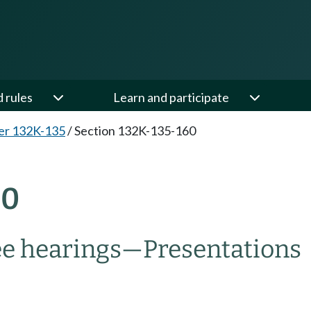
d rules
Learn and participate
er 132K-135
/
Section 132K-135-160
60
e hearings
—
Presentations