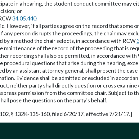
ticipate in a hearing, the student conduct committee may ei
cision; or
h RCW
34.05.440
.
lic. However, if all parties agree on the record that some or
If any person disrupts the proceedings, the chair may exc
ded by a method the chair selects, in accordance with RCW
sure maintenance of the record of the proceeding that is r
ther recording shall also be permitted, in accordance wi
ide procedural questions that arise during the hearing, exc
d by an assistant attorney general, shall present the case 
firmation. Evidence shall be admitted or excluded in accor
duct, neither party shall directly question or cross examine
press permission from the committee chair. Subject to this
shall pose the questions on the party's behalf.
102, § 132K-135-160, filed 6/20/17, effective 7/21/17.]