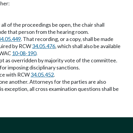
ther:
 all of the proceedings be open, the chair shall
lude that person from the hearing room.
34.05.449
. That recording, or a copy, shall be made
equired by RCW
34.05.476
, which shall also be available
th WAC
10-08-190
.
ept as overridden by majority vote of the committee.
for imposing disciplinary sanctions.
dance with RCW
34.05.452
.
 one another. Attorneys for the parties are also
 exception, all cross examination questions shall be