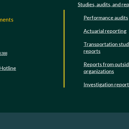
Studies, audits, and re
Performance audits
mments
Actuarial reporting
e
Transportation stud
reports
6388
Reports from outsi
 Hotline
organizations
Investigation repor