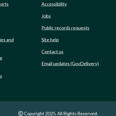
ports
Accessibility
Jobs
Public records requests
ies and
Site help
Contact us
de
Email updates (GovDelivery)
ts
Copyright 2025. All Rights Reserved.