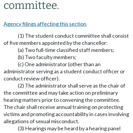
committee.
Agency filings affecting this section
(1) The student conduct committee shall consist
of five members appointed by the chancellor:
(a) Two full-time classified staff members;
(b) Two faculty members;
(c) One administrator (other than an
administrator serving as a student conduct officer or
conduct review officer).
(2) The administrator shall serve as the chair of
the committee and may take action on preliminary
hearing matters prior to convening the committee.
The chair shall receive annual training on protecting
victims and promoting accountability in cases involving
allegations of sexual misconduct.
(3) Hearings may be heard by a hearing panel