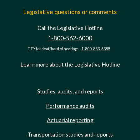
Legislative questions or comments
Call the Legislative Hotline
1-800-562-6000
TTY for deaf/hard of hearing:
1-800-833-6388
Learn more about the Legislative Hotline
Studies, audits, and reports
Performance audits
Actuarial reporting
Transportation studies and reports