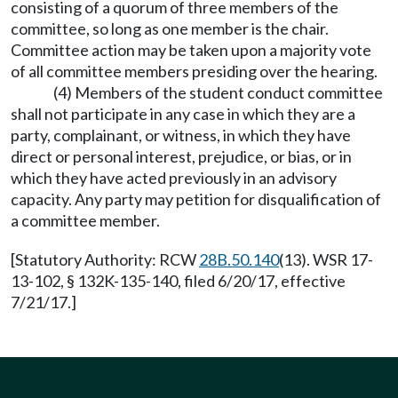
consisting of a quorum of three members of the
committee, so long as one member is the chair.
Committee action may be taken upon a majority vote
of all committee members presiding over the hearing.
(4) Members of the student conduct committee
shall not participate in any case in which they are a
party, complainant, or witness, in which they have
direct or personal interest, prejudice, or bias, or in
which they have acted previously in an advisory
capacity. Any party may petition for disqualification of
a committee member.
[Statutory Authority: RCW
28B.50.140
(13). WSR 17-
13-102, § 132K-135-140, filed 6/20/17, effective
7/21/17.]