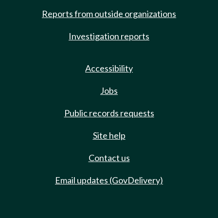
Reports from outside organizations
Investigation reports
Accessibility
Jobs
Public records requests
Site help
Contact us
Email updates (GovDelivery)