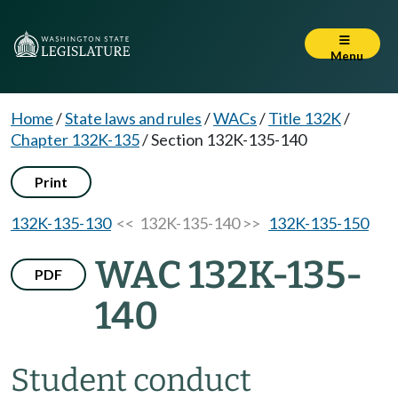
Menu
Home
/
State laws and rules
/
WACs
/
Title 132K
/
Chapter 132K-135
/
Section 132K-135-140
Print
132K-135-130
<< 132K-135-140 >>
132K-135-150
WAC 132K-135-
PDF
140
Student conduct