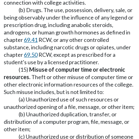
connection with college activities.
(b) Drugs. The use, possession, delivery, sale, or
being observably under the influence of any legend or
prescription drug, including anabolic steroids,
androgens, or human growth hormones as defined in
chapter
69.41
RCW, or any other controlled
substance, including narcotic drugs or opiates, under
chapter
69.50
RCW, except as prescribed for a
student's use by a licensed practitioner.
(15)
Misuse of computer time or electronic
resources.
Theft or other misuse of computer time or
other electronic information resources of the college.
Such misuse includes, but is not limited to:
(a) Unauthorized use of such resources or
unauthorized opening of a file, message, or other item;
(b) Unauthorized duplication, transfer, or
distribution of a computer program, file, message, or
other item;
(c) Unauthorized use or distribution of someone