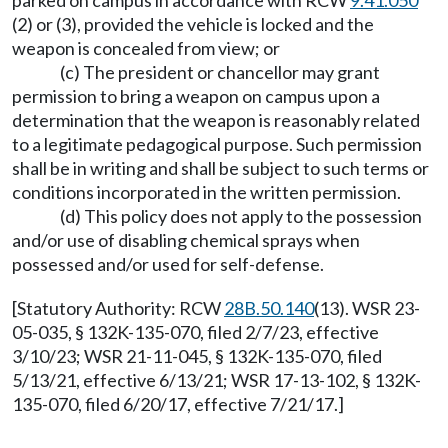
parked on campus in accordance with RCW
9.41.050
(2) or (3), provided the vehicle is locked and the
weapon is concealed from view; or
(c) The president or chancellor may grant
permission to bring a weapon on campus upon a
determination that the weapon is reasonably related
to a legitimate pedagogical purpose. Such permission
shall be in writing and shall be subject to such terms or
conditions incorporated in the written permission.
(d) This policy does not apply to the possession
and/or use of disabling chemical sprays when
possessed and/or used for self-defense.
[Statutory Authority: RCW
28B.50.140
(13). WSR 23-
05-035, § 132K-135-070, filed 2/7/23, effective
3/10/23; WSR 21-11-045, § 132K-135-070, filed
5/13/21, effective 6/13/21; WSR 17-13-102, § 132K-
135-070, filed 6/20/17, effective 7/21/17.]