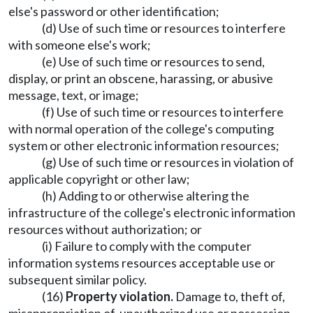
else's password or other identification;
(d) Use of such time or resources to interfere
with someone else's work;
(e) Use of such time or resources to send,
display, or print an obscene, harassing, or abusive
message, text, or image;
(f) Use of such time or resources to interfere
with normal operation of the college's computing
system or other electronic information resources;
(g) Use of such time or resources in violation of
applicable copyright or other law;
(h) Adding to or otherwise altering the
infrastructure of the college's electronic information
resources without authorization; or
(i) Failure to comply with the computer
information systems resources acceptable use or
subsequent similar policy.
(16)
Property violation.
Damage to, theft of,