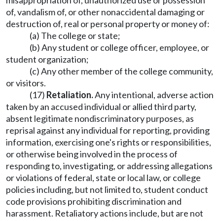
misappropriation of, unauthorized use or possession
of, vandalism of, or other nonaccidental damaging or
destruction of, real or personal property or money of:
(a) The college or state;
(b) Any student or college officer, employee, or
student organization;
(c) Any other member of the college community,
or visitors.
(17)
Retaliation.
Any intentional, adverse action
taken by an accused individual or allied third party,
absent legitimate nondiscriminatory purposes, as
reprisal against any individual for reporting, providing
information, exercising one's rights or responsibilities,
or otherwise being involved in the process of
responding to, investigating, or addressing allegations
or violations of federal, state or local law, or college
policies including, but not limited to, student conduct
code provisions prohibiting discrimination and
harassment. Retaliatory actions include, but are not