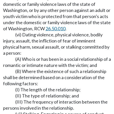
domestic or family violence laws of the state of
Washington, or by any other person against an adult or
youth victim who is protected from that person's acts
under the domestic or family violence laws of the state
of Washington, RCW
26.50.010
.
(vi) Dating violence, physical violence, bodily
injury, assault, the infliction of fear of imminent
physical harm, sexual assault, or stalking committed by
a person:
(A) Who is or has been in a social relationship of a
romantic or intimate nature with the victim; and
(B) Where the existence of such a relationship
shall be determined based on a consideration of the
following factors:
(I) The length of the relationship;
(II) The type of relationship; and
(III) The frequency of interaction between the
persons involved in the relationship.