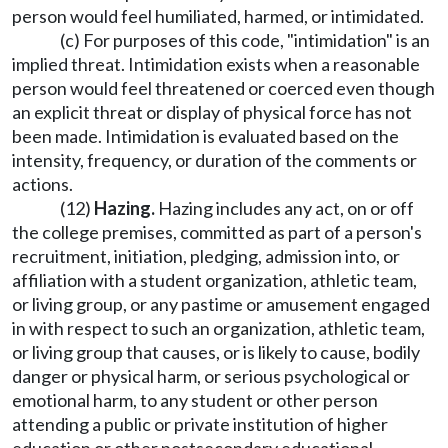
person would feel humiliated, harmed, or intimidated.
(c) For purposes of this code, "intimidation" is an
implied threat. Intimidation exists when a reasonable
person would feel threatened or coerced even though
an explicit threat or display of physical force has not
been made. Intimidation is evaluated based on the
intensity, frequency, or duration of the comments or
actions.
(12)
Hazing.
Hazing includes any act, on or off
the college premises, committed as part of a person's
recruitment, initiation, pledging, admission into, or
affiliation with a student organization, athletic team,
or living group, or any pastime or amusement engaged
in with respect to such an organization, athletic team,
or living group that causes, or is likely to cause, bodily
danger or physical harm, or serious psychological or
emotional harm, to any student or other person
attending a public or private institution of higher