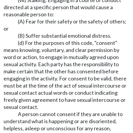
(vii) Stalking. Engaging in a course of conduct
directed at a specific person that would cause a
reasonable person to:
(A) Fear for their safety or the safety of others;
or
(B) Suffer substantial emotional distress.
(d) For the purposes of this code, "consent"
means knowing, voluntary, and clear permission by
word or action, to engage in mutually agreed upon
sexual activity. Each party has the responsibility to
make certain that the other has consented before
engaging in the activity. For consent to be valid, there
must be at the time of the act of sexual intercourse or
sexual contact actual words or conduct indicating
freely given agreement to have sexual intercourse or
sexual contact.
A person cannot consent if they are unable to
understand what is happening or are disoriented,
helpless, asleep or unconscious for any reason,