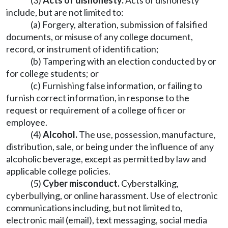
(3)
Acts of dishonesty.
Acts of dishonesty
include, but are not limited to:
(a) Forgery, alteration, submission of falsified
documents, or misuse of any college document,
record, or instrument of identification;
(b) Tampering with an election conducted by or
for college students; or
(c) Furnishing false information, or failing to
furnish correct information, in response to the
request or requirement of a college officer or
employee.
(4)
Alcohol.
The use, possession, manufacture,
distribution, sale, or being under the influence of any
alcoholic beverage, except as permitted by law and
applicable college policies.
(5)
Cyber misconduct.
Cyberstalking,
cyberbullying, or online harassment. Use of electronic
communications including, but not limited to,
electronic mail (email), text messaging, social media