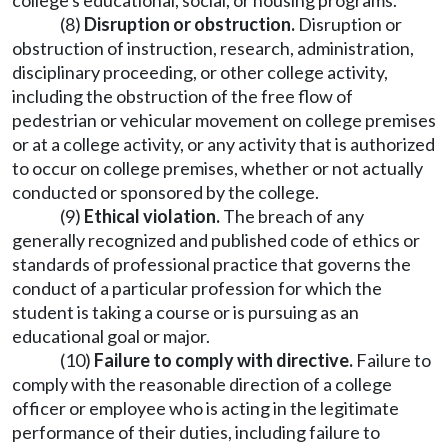
college's educational, social, or housing programs.
(8)
Disruption or obstruction.
Disruption or
obstruction of instruction, research, administration,
disciplinary proceeding, or other college activity,
including the obstruction of the free flow of
pedestrian or vehicular movement on college premises
or at a college activity, or any activity that is authorized
to occur on college premises, whether or not actually
conducted or sponsored by the college.
(9)
Ethical violation.
The breach of any
generally recognized and published code of ethics or
standards of professional practice that governs the
conduct of a particular profession for which the
student is taking a course or is pursuing as an
educational goal or major.
(10)
Failure to comply with directive.
Failure to
comply with the reasonable direction of a college
officer or employee who is acting in the legitimate
performance of their duties, including failure to