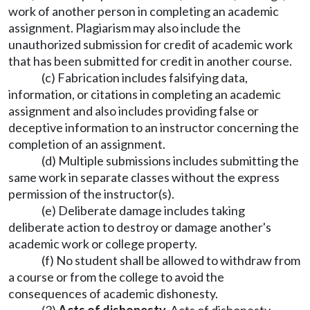
work of another person in completing an academic
assignment. Plagiarism may also include the
unauthorized submission for credit of academic work
that has been submitted for credit in another course.
(c) Fabrication includes falsifying data,
information, or citations in completing an academic
assignment and also includes providing false or
deceptive information to an instructor concerning the
completion of an assignment.
(d) Multiple submissions includes submitting the
same work in separate classes without the express
permission of the instructor(s).
(e) Deliberate damage includes taking
deliberate action to destroy or damage another's
academic work or college property.
(f) No student shall be allowed to withdraw from
a course or from the college to avoid the
consequences of academic dishonesty.