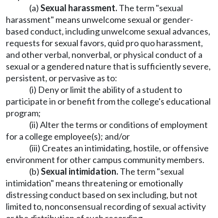
(a)
Sexual harassment.
The term "sexual
harassment" means unwelcome sexual or gender-
based conduct, including unwelcome sexual advances,
requests for sexual favors, quid pro quo harassment,
and other verbal, nonverbal, or physical conduct of a
sexual or a gendered nature that is sufficiently severe,
persistent, or pervasive as to:
(i) Deny or limit the ability of a student to
participate in or benefit from the college's educational
program;
(ii) Alter the terms or conditions of employment
for a college employee(s); and/or
(iii) Creates an intimidating, hostile, or offensive
environment for other campus community members.
(b)
Sexual intimidation.
The term "sexual
intimidation" means threatening or emotionally
distressing conduct based on sex including, but not
limited to, nonconsensual recording of sexual activity