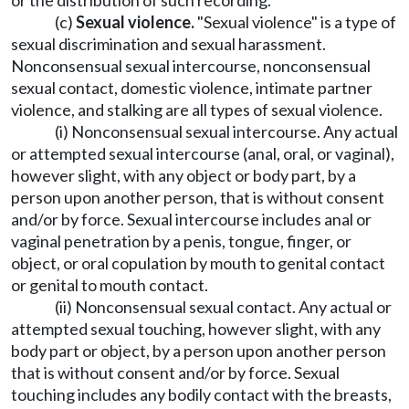
or the distribution of such recording.
(c)
Sexual violence.
"Sexual violence" is a type of
sexual discrimination and sexual harassment.
Nonconsensual sexual intercourse, nonconsensual
sexual contact, domestic violence, intimate partner
violence, and stalking are all types of sexual violence.
(i) Nonconsensual sexual intercourse. Any actual
or attempted sexual intercourse (anal, oral, or vaginal),
however slight, with any object or body part, by a
person upon another person, that is without consent
and/or by force. Sexual intercourse includes anal or
vaginal penetration by a penis, tongue, finger, or
object, or oral copulation by mouth to genital contact
or genital to mouth contact.
(ii) Nonconsensual sexual contact. Any actual or
attempted sexual touching, however slight, with any
body part or object, by a person upon another person
that is without consent and/or by force. Sexual
touching includes any bodily contact with the breasts,