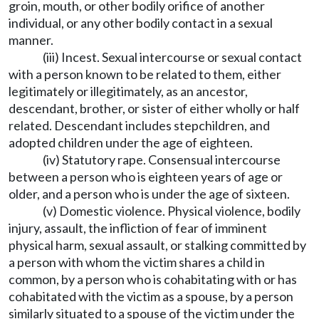
groin, mouth, or other bodily orifice of another
individual, or any other bodily contact in a sexual
manner.
(iii) Incest. Sexual intercourse or sexual contact
with a person known to be related to them, either
legitimately or illegitimately, as an ancestor,
descendant, brother, or sister of either wholly or half
related. Descendant includes stepchildren, and
adopted children under the age of eighteen.
(iv) Statutory rape. Consensual intercourse
between a person who is eighteen years of age or
older, and a person who is under the age of sixteen.
(v) Domestic violence. Physical violence, bodily
injury, assault, the infliction of fear of imminent
physical harm, sexual assault, or stalking committed by
a person with whom the victim shares a child in
common, by a person who is cohabitating with or has
cohabitated with the victim as a spouse, by a person
similarly situated to a spouse of the victim under the