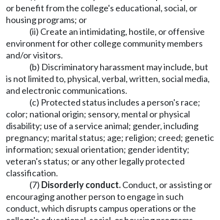
or benefit from the college's educational, social, or
housing programs; or
(ii) Create an intimidating, hostile, or offensive
environment for other college community members
and/or visitors.
(b) Discriminatory harassment may include, but
is not limited to, physical, verbal, written, social media,
and electronic communications.
(c) Protected status includes a person's race;
color; national origin; sensory, mental or physical
disability; use of a service animal; gender, including
pregnancy; marital status; age; religion; creed; genetic
information; sexual orientation; gender identity;
veteran's status; or any other legally protected
classification.
(7)
Disorderly conduct.
Conduct, or assisting or
encouraging another person to engage in such
conduct, which disrupts campus operations or the