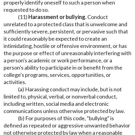
properly identify oneself to such a person when
requested to do so.
(11)
Harassment or bullying.
Conduct
unrelated to a protected class that is unwelcome and
sufficiently severe, persistent, or pervasive such that
it could reasonably be expected to create an
intimidating, hostile or offensive environment, or has
the purpose or effect of unreasonably interfering with
a person's academic or work performance, or a
person's ability to participate in or benefit from the
college's programs, services, opportunities, or
activities.
(a) Harassing conduct may include, but is not
limited to, physical, verbal, or nonverbal conduct,
including written, social media and electronic
communications unless otherwise protected by law.
(b) For purposes of this code, "bullying" is
defined as repeated or aggressive unwanted behavior
not otherwise protected by law when a reasonable