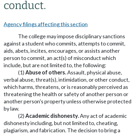
conduct.
Agency filings affecting this section
The college may impose disciplinary sanctions
against a student who commits, attempts to commit,
aids, abets, incites, encourages, or assists another
person to commit, an act(s) of misconduct which
include, but are not limited to, the following:
(1)
Abuse of others.
Assault, physical abuse,
verbal abuse, threat(s), intimidation, or other conduct,
which harms, threatens, or is reasonably perceived as
threatening the health or safety of another person or
another person's property unless otherwise protected
by law.
(2)
Academic dishonesty.
Any act of academic
dishonesty including, but not limited to, cheating,
plagiarism, and fabrication. The decision to bring a