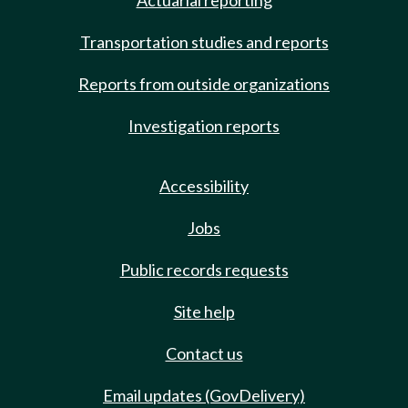
Actuarial reporting
Transportation studies and reports
Reports from outside organizations
Investigation reports
Accessibility
Jobs
Public records requests
Site help
Contact us
Email updates (GovDelivery)