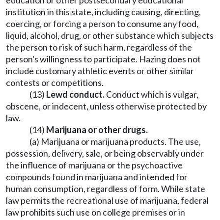
education or other postsecondary educational
institution in this state, including causing, directing,
coercing, or forcing a person to consume any food,
liquid, alcohol, drug, or other substance which subjects
the person to risk of such harm, regardless of the
person's willingness to participate. Hazing does not
include customary athletic events or other similar
contests or competitions.
(13)
Lewd conduct.
Conduct which is vulgar,
obscene, or indecent, unless otherwise protected by
law.
(14)
Marijuana or other drugs.
(a) Marijuana or marijuana products. The use,
possession, delivery, sale, or being observably under
the influence of marijuana or the psychoactive
compounds found in marijuana and intended for
human consumption, regardless of form. While state
law permits the recreational use of marijuana, federal
law prohibits such use on college premises or in