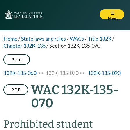
Menu
Home
/
State laws and rules
/
WACs
/
Title 132K
/
Chapter 132K-135
/
Section 132K-135-070
Print
132K-135-060
<< 132K-135-070 >>
132K-135-090
WAC 132K-135-
PDF
070
Prohibited student