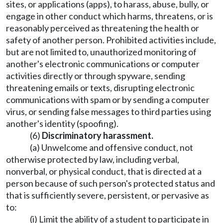
sites, or applications (apps), to harass, abuse, bully, or
engage in other conduct which harms, threatens, or is
reasonably perceived as threatening the health or
safety of another person. Prohibited activities include,
but are not limited to, unauthorized monitoring of
another's electronic communications or computer
activities directly or through spyware, sending
threatening emails or texts, disrupting electronic
communications with spam or by sending a computer
virus, or sending false messages to third parties using
another's identity (spoofing).
(6)
Discriminatory harassment.
(a) Unwelcome and offensive conduct, not
otherwise protected by law, including verbal,
nonverbal, or physical conduct, that is directed at a
person because of such person's protected status and
that is sufficiently severe, persistent, or pervasive as
to:
(i) Limit the ability of a student to participate in