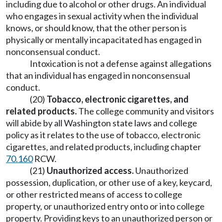
including due to alcohol or other drugs. An individual
who engages in sexual activity when the individual
knows, or should know, that the other person is
physically or mentally incapacitated has engaged in
nonconsensual conduct.
Intoxication is not a defense against allegations
that an individual has engaged in nonconsensual
conduct.
(20)
Tobacco, electronic cigarettes, and
related products.
The college community and visitors
will abide by all Washington state laws and college
policy as it relates to the use of tobacco, electronic
cigarettes, and related products, including chapter
70.160
RCW.
(21)
Unauthorized access.
Unauthorized
possession, duplication, or other use of a key, keycard,
or other restricted means of access to college
property, or unauthorized entry onto or into college
property. Providing keys to an unauthorized person or