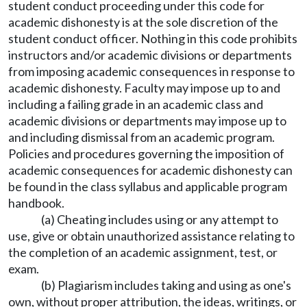
student conduct proceeding under this code for
academic dishonesty is at the sole discretion of the
student conduct officer. Nothing in this code prohibits
instructors and/or academic divisions or departments
from imposing academic consequences in response to
academic dishonesty. Faculty may impose up to and
including a failing grade in an academic class and
academic divisions or departments may impose up to
and including dismissal from an academic program.
Policies and procedures governing the imposition of
academic consequences for academic dishonesty can
be found in the class syllabus and applicable program
handbook.
(a) Cheating includes using or any attempt to
use, give or obtain unauthorized assistance relating to
the completion of an academic assignment, test, or
exam.
(b) Plagiarism includes taking and using as one's
own, without proper attribution, the ideas, writings, or