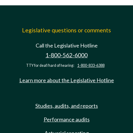
Legislative questions or comments
Call the Legislative Hotline
1-800-562-6000
TTY for deaf/hard of hearing:
1-800-833-6388
Learn more about the Legislative Hotline
Studies, audits, and reports
Performance audits