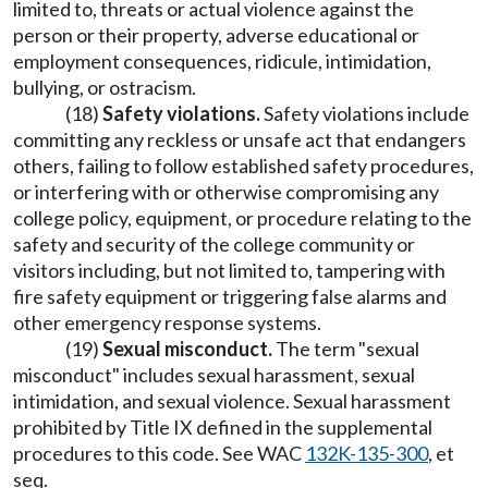
limited to, threats or actual violence against the
person or their property, adverse educational or
employment consequences, ridicule, intimidation,
bullying, or ostracism.
(18)
Safety violations.
Safety violations include
committing any reckless or unsafe act that endangers
others, failing to follow established safety procedures,
or interfering with or otherwise compromising any
college policy, equipment, or procedure relating to the
safety and security of the college community or
visitors including, but not limited to, tampering with
fire safety equipment or triggering false alarms and
other emergency response systems.
(19)
Sexual misconduct.
The term "sexual
misconduct" includes sexual harassment, sexual
intimidation, and sexual violence. Sexual harassment
prohibited by Title IX defined in the supplemental
procedures to this code. See WAC
132K-135-300
, et
seq.