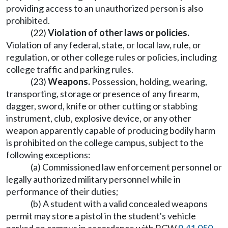
providing access to an unauthorized person is also
prohibited.
(22)
Violation of other laws or policies.
Violation of any federal, state, or local law, rule, or
regulation, or other college rules or policies, including
college traffic and parking rules.
(23)
Weapons.
Possession, holding, wearing,
transporting, storage or presence of any firearm,
dagger, sword, knife or other cutting or stabbing
instrument, club, explosive device, or any other
weapon apparently capable of producing bodily harm
is prohibited on the college campus, subject to the
following exceptions:
(a) Commissioned law enforcement personnel or
legally authorized military personnel while in
performance of their duties;
(b) A student with a valid concealed weapons
permit may store a pistol in the student's vehicle