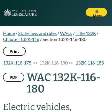
Menu
Home
/
State laws and rules
/
WACs
/
Title 132K
/
Chapter 132K-116
/
Section 132K-116-180
Print
132K-116-175
<< 132K-116-180 >>
132K-116-185
WAC 132K-116-
PDF
180
Electric vehicles,