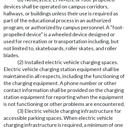
devices shall be operated on campus corridors,
hallways, or buildings unless their use is required as
part of the educational process in an authorized
program, or authorized by campus personnel. A "foot-
propelled device" is a wheeled device designed or
used for recreation or transportation including, but
not limited to, skateboards, roller skates, and roller
blades.
(2) Installed electric vehicle charging spaces.
Electric vehicle charging station equipment shall be
maintained in all respects, including the functioning of
the charging equipment. A phone number or other
contact information shall be provided on the charging
station equipment for reporting when the equipment
is not functioning or other problems are encountered.
(3) Electric vehicle charging infrastructure for
accessible parking spaces. When electric vehicle
charging infrastructure is required, a minimum of one