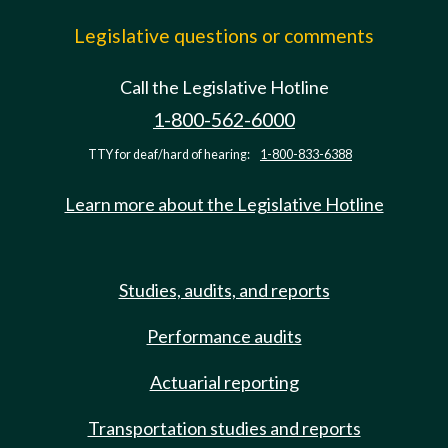
Legislative questions or comments
Call the Legislative Hotline
1-800-562-6000
TTY for deaf/hard of hearing:
1-800-833-6388
Learn more about the Legislative Hotline
Studies, audits, and reports
Performance audits
Actuarial reporting
Transportation studies and reports