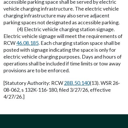
accessible parking space shall be served by electric
vehicle charging infrastructure. The electric vehicle
charging infrastructure may also serve adjacent
parking spaces not designated as accessible parking.
(4) Electric vehicle charging station signage.
Electric vehicle signage will meet the requirements of
RCW
46.08.185
. Each charging station space shall be
posted with signage indicating the space is only for
electric vehicle charging purposes. Days and hours of
operations shall be included if time limits or tow away
provisions are to be enforced.
[Statutory Authority: RCW
28B.50.140
(13). WSR 26-
08-062, s 132K-116-180, filed 3/27/26, effective
4/27/26.]