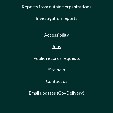
Reports from outside organizations
Investigation reports
Accessibility
Jobs
Public records requests
Site help
Contact us
Email updates (GovDelivery)