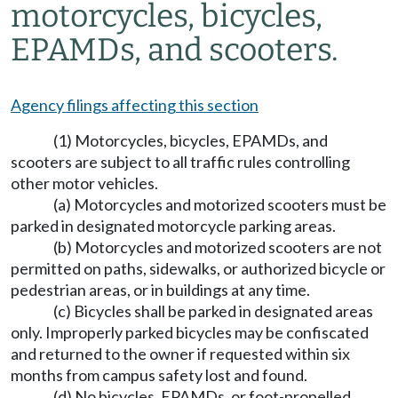
motorcycles, bicycles,
EPAMDs, and scooters.
Agency filings affecting this section
(1) Motorcycles, bicycles, EPAMDs, and
scooters are subject to all traffic rules controlling
other motor vehicles.
(a) Motorcycles and motorized scooters must be
parked in designated motorcycle parking areas.
(b) Motorcycles and motorized scooters are not
permitted on paths, sidewalks, or authorized bicycle or
pedestrian areas, or in buildings at any time.
(c) Bicycles shall be parked in designated areas
only. Improperly parked bicycles may be confiscated
and returned to the owner if requested within six
months from campus safety lost and found.
(d) No bicycles, EPAMDs, or foot-propelled