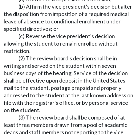
(b) Affirm the vice president's decision but alter
the disposition from imposition of a required medical
leave of absence to conditional enrollment under
specified directives; or
(c) Reverse the vice president's decision
allowing the student to remain enrolled without
restriction.
(2) The review board's decision shall be in
writing and served on the student within seven
business days of the hearing. Service of the decision
shall be effective upon deposit in the United States
mail to the student, postage prepaid and properly
addressed to the student at the last known address on
file with the registrar's office, or by personal service
on the student.
(3) The review board shall be composed of at
least three members drawn from a pool of academic
deans and staff members not reporting to the vice