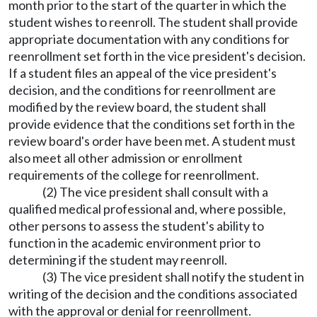
month prior to the start of the quarter in which the
student wishes to reenroll. The student shall provide
appropriate documentation with any conditions for
reenrollment set forth in the vice president's decision.
If a student files an appeal of the vice president's
decision, and the conditions for reenrollment are
modified by the review board, the student shall
provide evidence that the conditions set forth in the
review board's order have been met. A student must
also meet all other admission or enrollment
requirements of the college for reenrollment.
(2) The vice president shall consult with a
qualified medical professional and, where possible,
other persons to assess the student's ability to
function in the academic environment prior to
determining if the student may reenroll.
(3) The vice president shall notify the student in
writing of the decision and the conditions associated
with the approval or denial for reenrollment.