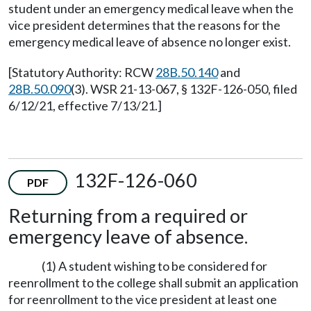
student under an emergency medical leave when the
vice president determines that the reasons for the
emergency medical leave of absence no longer exist.
[Statutory Authority: RCW
28B.50.140
and
28B.50.090
(3). WSR 21-13-067, § 132F-126-050, filed
6/12/21, effective 7/13/21.]
132F-126-060
PDF
Returning from a required or
emergency leave of absence.
(1) A student wishing to be considered for
reenrollment to the college shall submit an application
for reenrollment to the vice president at least one