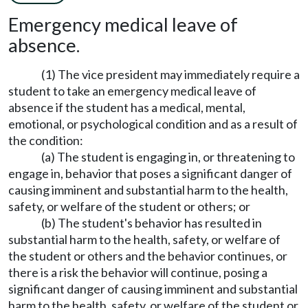
Emergency medical leave of
absence.
(1) The vice president may immediately require a
student to take an emergency medical leave of
absence if the student has a medical, mental,
emotional, or psychological condition and as a result of
the condition:
(a) The student is engaging in, or threatening to
engage in, behavior that poses a significant danger of
causing imminent and substantial harm to the health,
safety, or welfare of the student or others; or
(b) The student's behavior has resulted in
substantial harm to the health, safety, or welfare of
the student or others and the behavior continues, or
there is a risk the behavior will continue, posing a
significant danger of causing imminent and substantial
harm to the health, safety, or welfare of the student or