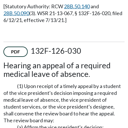
[Statutory Authority: RCW
28B.50.140
and
28B.50.090
(3). WSR 21-13-067, § 132F-126-020, filed
6/12/21, effective 7/13/21.]
132F-126-030
PDF
Hearing an appeal of a required
medical leave of absence.
(1) Upon receipt of a timely appeal by a student
of the vice president's decision imposing a required
medical leave of absence, the vice president of
student services, or the vice president's designee,
shall convene the review board to hear the appeal.
The review board may:
(a) Affirm the vice president's decision;