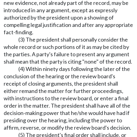
new evidence, not already part of the record, may be
introduced in any argument, except as expressly
authorized by the president upon a showing of
compelling legal justification and after any appropriate
fact-finding.
(3) The president shall personally consider the
whole record or such portions of it as may be cited by
the parties. A party's failure to present any argument
shall mean that the party is citing "none" of the record.
(4) Within ninety days following the later of the
conclusion of the hearing or the review board's
receipt of closing arguments, the president shall
either remand the matter for further proceedings,
with instructions to the review board, or enter a final
order in the matter. The president shall have all of the
decision-making power that he/she would have had if
presiding over the hearing, including the power to
affirm, reverse, or modify the review board's decision.
(5) The president's final order shall include, or