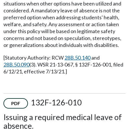
situations when other options have been utilized and
considered. A mandatory leave of absence is not the
preferred option when addressing students' health,
welfare, and safety. Any assessment or action taken
under this policy will be based on legitimate safety
concerns and not based on speculation, stereotypes,
or generalizations about individuals with disabilities.
[Statutory Authority: RCW
28B.50.140
and
28B.50.090
(3). WSR 21-13-067, § 132F-126-001, filed
6/12/21, effective 7/13/21.]
132F-126-010
PDF
Issuing a required medical leave of
absence.