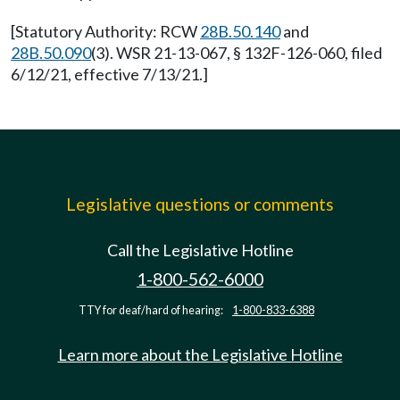
[Statutory Authority: RCW
28B.50.140
and
28B.50.090
(3). WSR 21-13-067, § 132F-126-060, filed
6/12/21, effective 7/13/21.]
Legislative questions or comments
Call the Legislative Hotline
1-800-562-6000
TTY for deaf/hard of hearing:
1-800-833-6388
Learn more about the Legislative Hotline