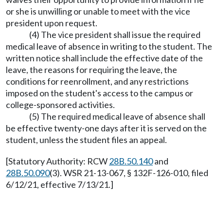
or she is unwilling or unable to meet with the vice
president upon request.
(4) The vice president shall issue the required
medical leave of absence in writing to the student. The
written notice shall include the effective date of the
leave, the reasons for requiring the leave, the
conditions for reenrollment, and any restrictions
imposed on the student's access to the campus or
college-sponsored activities.
(5) The required medical leave of absence shall
be effective twenty-one days after it is served on the
student, unless the student files an appeal.
[Statutory Authority: RCW
28B.50.140
and
28B.50.090
(3). WSR 21-13-067, § 132F-126-010, filed
6/12/21, effective 7/13/21.]