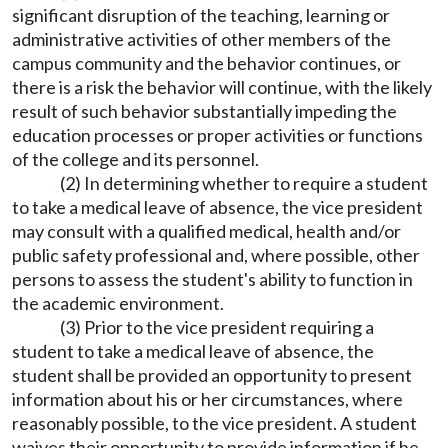
significant disruption of the teaching, learning or
administrative activities of other members of the
campus community and the behavior continues, or
there is a risk the behavior will continue, with the likely
result of such behavior substantially impeding the
education processes or proper activities or functions
of the college and its personnel.
(2) In determining whether to require a student
to take a medical leave of absence, the vice president
may consult with a qualified medical, health and/or
public safety professional and, where possible, other
persons to assess the student's ability to function in
the academic environment.
(3) Prior to the vice president requiring a
student to take a medical leave of absence, the
student shall be provided an opportunity to present
information about his or her circumstances, where
reasonably possible, to the vice president. A student
waives their opportunity to provide information if he