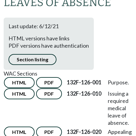
LEAVES OF ABSENCE
Last update: 6/12/21
HTML versions have links
PDF versions have authentication
Section listing
WAC Sections
132F-126-001
Purpose.
HTML
PDF
132F-126-010
Issuing a
HTML
PDF
required
medical
leave of
absence.
132F-126-020
Appealing
HTML
PDF