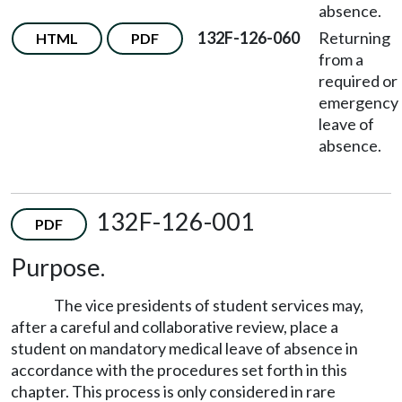
absence.
132F-126-060
Returning
HTML
PDF
from a
required or
emergency
leave of
absence.
132F-126-001
PDF
Purpose.
The vice presidents of student services may,
after a careful and collaborative review, place a
student on mandatory medical leave of absence in
accordance with the procedures set forth in this
chapter. This process is only considered in rare