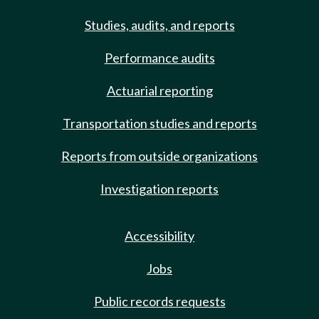
Studies, audits, and reports
Performance audits
Actuarial reporting
Transportation studies and reports
Reports from outside organizations
Investigation reports
Accessibility
Jobs
Public records requests