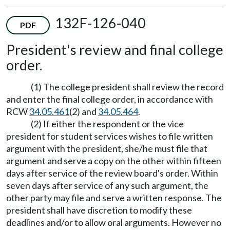
132F-126-040
PDF
President's review and final college
order.
(1) The college president shall review the record
and enter the final college order, in accordance with
RCW
34.05.461
(2) and
34.05.464
.
(2) If either the respondent or the vice
president for student services wishes to file written
argument with the president, she/he must file that
argument and serve a copy on the other within fifteen
days after service of the review board's order. Within
seven days after service of any such argument, the
other party may file and serve a written response. The
president shall have discretion to modify these
deadlines and/or to allow oral arguments. However no