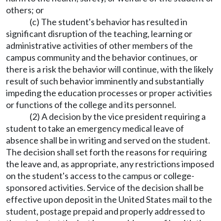
others; or
(c) The student's behavior has resulted in
significant disruption of the teaching, learning or
administrative activities of other members of the
campus community and the behavior continues, or
there is a risk the behavior will continue, with the likely
result of such behavior imminently and substantially
impeding the education processes or proper activities
or functions of the college and its personnel.
(2) A decision by the vice president requiring a
student to take an emergency medical leave of
absence shall be in writing and served on the student.
The decision shall set forth the reasons for requiring
the leave and, as appropriate, any restrictions imposed
on the student's access to the campus or college-
sponsored activities. Service of the decision shall be
effective upon deposit in the United States mail to the
student, postage prepaid and properly addressed to