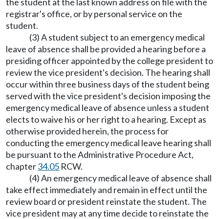
the student at the last known address on file with the
registrar's office, or by personal service on the
student.
(3) A student subject to an emergency medical
leave of absence shall be provided a hearing before a
presiding officer appointed by the college president to
review the vice president's decision. The hearing shall
occur within three business days of the student being
served with the vice president's decision imposing the
emergency medical leave of absence unless a student
elects to waive his or her right to a hearing. Except as
otherwise provided herein, the process for
conducting the emergency medical leave hearing shall
be pursuant to the Administrative Procedure Act,
chapter
34.05
RCW.
(4) An emergency medical leave of absence shall
take effect immediately and remain in effect until the
review board or president reinstate the student. The
vice president may at any time decide to reinstate the