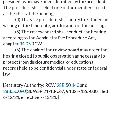
president who have been identified by the president.
The president shall select one of the members to act
as the chair at the hearing.
(4) The vice president shall notify the student in
writing of the time, date, and location of the hearing.
(5) The review board shall conduct the hearing
according to the Administrative Procedure Act,
chapter
34.05
RCW.
(6) The chair of the review board may order the
hearing closed to public observation as necessary to
protect from disclosure medical or educational
records held to be confidential under state or federal
law.
[Statutory Authority: RCW
28B.50.140
and
28B.50.090
(3). WSR 21-13-067, § 132F-126-030, filed
6/12/21, effective 7/13/21.]