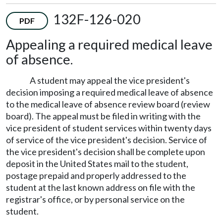
132F-126-020
PDF
Appealing a required medical leave
of absence.
A student may appeal the vice president's
decision imposing a required medical leave of absence
to the medical leave of absence review board (review
board). The appeal must be filed in writing with the
vice president of student services within twenty days
of service of the vice president's decision. Service of
the vice president's decision shall be complete upon
deposit in the United States mail to the student,
postage prepaid and properly addressed to the
student at the last known address on file with the
registrar's office, or by personal service on the
student.