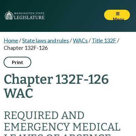
Menu
Home
/
State laws and rules
/
WACs
/
Title 132F
/
Chapter 132F-126
Print
Chapter 132F-126
WAC
REQUIRED AND
EMERGENCY MEDICAL