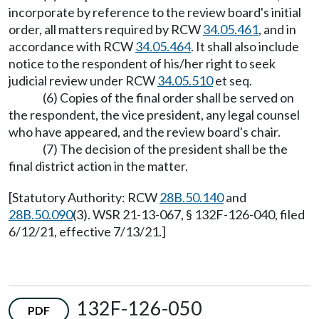
incorporate by reference to the review board's initial
order, all matters required by RCW
34.05.461
, and in
accordance with RCW
34.05.464
. It shall also include
notice to the respondent of his/her right to seek
judicial review under RCW
34.05.510
et seq.
(6) Copies of the final order shall be served on
the respondent, the vice president, any legal counsel
who have appeared, and the review board's chair.
(7) The decision of the president shall be the
final district action in the matter.
[Statutory Authority: RCW
28B.50.140
and
28B.50.090
(3). WSR 21-13-067, § 132F-126-040, filed
6/12/21, effective 7/13/21.]
132F-126-050
PDF