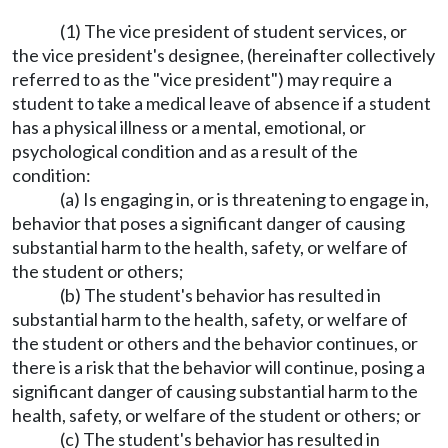
(1) The vice president of student services, or
the vice president's designee, (hereinafter collectively
referred to as the "vice president") may require a
student to take a medical leave of absence if a student
has a physical illness or a mental, emotional, or
psychological condition and as a result of the
condition:
(a) Is engaging in, or is threatening to engage in,
behavior that poses a significant danger of causing
substantial harm to the health, safety, or welfare of
the student or others;
(b) The student's behavior has resulted in
substantial harm to the health, safety, or welfare of
the student or others and the behavior continues, or
there is a risk that the behavior will continue, posing a
significant danger of causing substantial harm to the
health, safety, or welfare of the student or others; or
(c) The student's behavior has resulted in