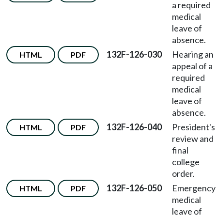
a required
medical
leave of
absence.
132F-126-030
Hearing an
HTML
PDF
appeal of a
required
medical
leave of
absence.
132F-126-040
President's
HTML
PDF
review and
final
college
order.
132F-126-050
Emergency
HTML
PDF
medical
leave of