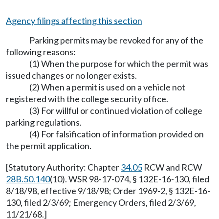
Agency filings affecting this section
Parking permits may be revoked for any of the
following reasons:
(1) When the purpose for which the permit was
issued changes or no longer exists.
(2) When a permit is used on a vehicle not
registered with the college security office.
(3) For willful or continued violation of college
parking regulations.
(4) For falsification of information provided on
the permit application.
[Statutory Authority: Chapter
34.05
RCW and RCW
28B.50.140
(10). WSR 98-17-074, § 132E-16-130, filed
8/18/98, effective 9/18/98; Order 1969-2, § 132E-16-
130, filed 2/3/69; Emergency Orders, filed 2/3/69,
11/21/68.]