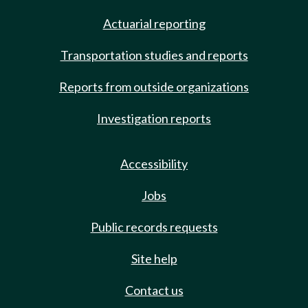
Actuarial reporting
Transportation studies and reports
Reports from outside organizations
Investigation reports
Accessibility
Jobs
Public records requests
Site help
Contact us