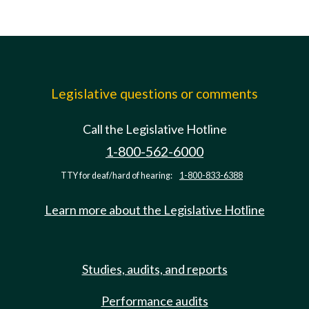
Legislative questions or comments
Call the Legislative Hotline
1-800-562-6000
TTY for deaf/hard of hearing:
1-800-833-6388
Learn more about the Legislative Hotline
Studies, audits, and reports
Performance audits