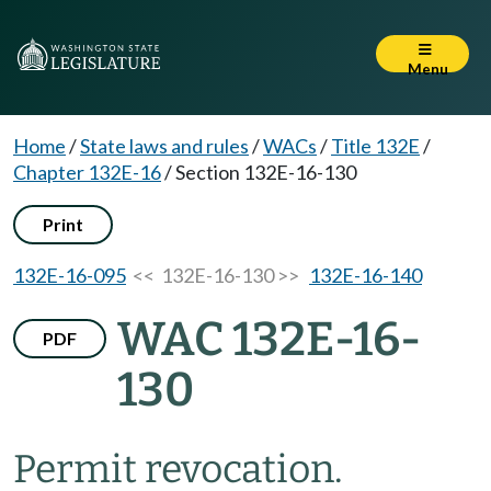
Menu
Home
/
State laws and rules
/
WACs
/
Title 132E
/
Chapter 132E-16
/
Section 132E-16-130
Print
132E-16-095
<< 132E-16-130 >>
132E-16-140
WAC 132E-16-
PDF
130
Permit revocation.