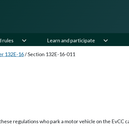
d rules
Learn and participate
er 132E-16
/
Section 132E-16-011
ese regulations who park a motor vehicle on the EvCC camp