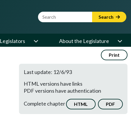
Website Search Term
Search
Legislators
About the Legislature
Print
Last update: 12/6/93
HTML versions have links
PDF versions have authentication
Complete chapter
HTML
PDF