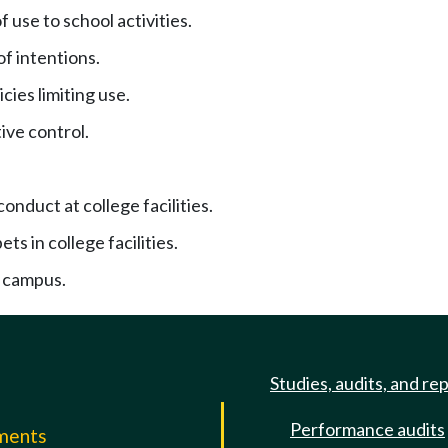
f use to school activities.
f intentions.
cies limiting use.
ive control.
onduct at college facilities.
ets in college facilities.
 campus.
Studies, audits, and re
Performance audits
mments