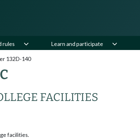
d rules
Learn and participate
er 132D-140
AC
OLLEGE FACILITIES
ge facilities.