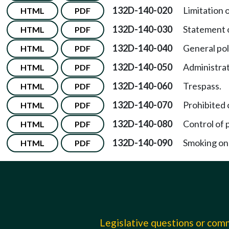
132D-140-020
Limitation o
HTML
PDF
132D-140-030
Statement o
HTML
PDF
132D-140-040
General poli
HTML
PDF
132D-140-050
Administrat
HTML
PDF
132D-140-060
Trespass.
HTML
PDF
132D-140-070
Prohibited c
HTML
PDF
132D-140-080
Control of p
HTML
PDF
132D-140-090
Smoking on
HTML
PDF
Legislative questions or co