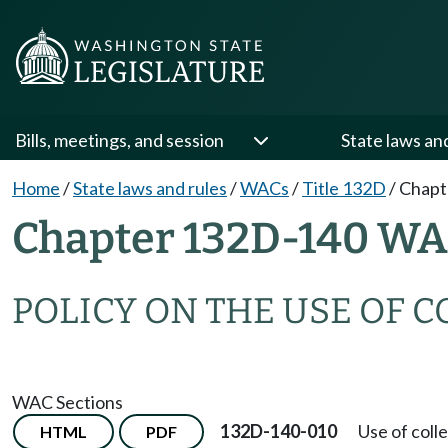
Bills, meetings, and session
State laws an
Home
/
State laws and rules
/
WACs
/
Title 132D
/
Chapt
Chapter 132D-140 W
POLICY ON THE USE OF C
WAC Sections
132D-140-010
Use of colle
HTML
PDF