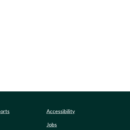
ports
Accessibility
Jobs