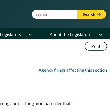
Website Search Term
Search
Legislators
About the Legislature
Print
Agency filings affecting this section
ing and drafting an initial order that: