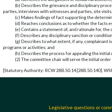
(b) Describes the grievance and disciplinary proced
parties, interviews with witnesses and parties, site visi
(c) Makes findings of fact supporting the determin
(d) Reaches conclusions as to whether the facts es
(e) Contains a statement of, and rationale for, the
(f) Describes any disciplinary sanction or conditio
(g) Describes to what extent, if any, complainant 
programs or activities; and
(h) Describes the process for appealing the initial
(2) The committee chair will serve the initial order
[Statutory Authority: RCW 28B.50.14 [28B.50.140]. WSR 
Legislative questions or co