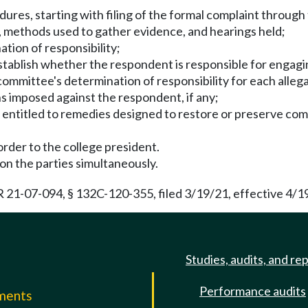
ures, starting with filing of the formal complaint through 
ts, methods used to gather evidence, and hearings held;
ation of responsibility;
tablish whether the respondent is responsible for engaging
 committee's determination of responsibility for each alleg
ns imposed against the respondent, if any;
is entitled to remedies designed to restore or preserve com
 order to the college president.
 on the parties simultaneously.
21-07-094, § 132C-120-355, filed 3/19/21, effective 4/1
Studies, audits, and re
Performance audits
mments