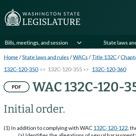
Bills, meetings, and session
State laws an
Home
/
State laws and rules
/
WACs
/
Title 132C
/
Chapt
132C-120-350
<< 132C-120-355 >>
132C-120-360
WAC 132C-120-3
PDF
Initial order.
(1) In addition to complying with WAC
132C-120-122
, t
(a) Identifies the allegations of sexual harassment