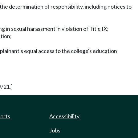
the determination of responsibility, including notices to
 in sexual harassment in violation of Title IX;
ation;
plainant's equal access to the college's education
9/21.]
ports
Accessibility
Jobs