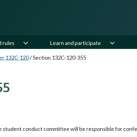
d rules
Learn and participate
er 132C-120
/
Section 132C-120-355
55
he student conduct committee will be responsible for conferr
;