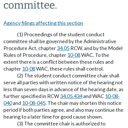
committee.
Agency filings affecting this section
(1) Proceedings of the student conduct
committee shall be governed by the Administrative
Procedure Act, chapter
34.05
RCW, and by the Model
Rules of Procedure, chapter
10-08
WAC. To the
extent there is a conflict between these rules and
chapter
10-08
WAC, these rules shall control.
(2) The student conduct committee chair shall
serve all parties with written notice of the hearing not
less than seven days in advance of the hearing date, as
further specified in RCW
34.05.434
and WAC
10-08-
040
and
10-08-045
. The chair may shorten this notice
period if both parties agree, and also may continue the
hearing to a later time for good cause shown.
(3) The committee chair is authorized to