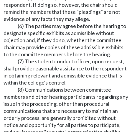
respondent. If doing so, however, the chair should
remind the members that these "pleadings" are not
evidence of any facts they may allege.
(6) The parties may agree before the hearing to
designate specific exhibits as admissible without
objection and, if they do so, whether the committee
chair may provide copies of these admissible exhibits
to the committee members before the hearing.
(7) The student conduct officer, upon request,
shall provide reasonable assistance to the respondent
in obtaining relevant and admissible evidence that is
within the college's control.
(8) Communications between committee
members and other hearing participants regarding any
issue in the proceeding, other than procedural
communications that are necessary to maintain an
orderly process, are generally prohibited without
notice and opportunity for all parties to participate,