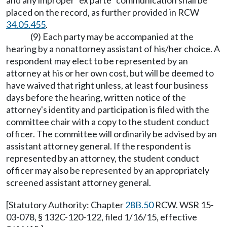
and any improper "ex parte" communication shall be
placed on the record, as further provided in RCW
34.05.455
.
(9) Each party may be accompanied at the
hearing by a nonattorney assistant of his/her choice. A
respondent may elect to be represented by an
attorney at his or her own cost, but will be deemed to
have waived that right unless, at least four business
days before the hearing, written notice of the
attorney's identity and participation is filed with the
committee chair with a copy to the student conduct
officer. The committee will ordinarily be advised by an
assistant attorney general. If the respondent is
represented by an attorney, the student conduct
officer may also be represented by an appropriately
screened assistant attorney general.
[Statutory Authority: Chapter
28B.50
RCW. WSR 15-
03-078, § 132C-120-122, filed 1/16/15, effective