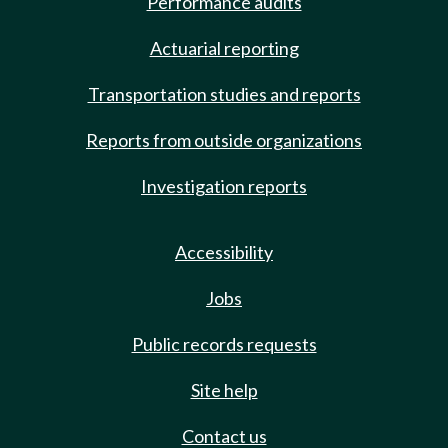
Performance audits
Actuarial reporting
Transportation studies and reports
Reports from outside organizations
Investigation reports
Accessibility
Jobs
Public records requests
Site help
Contact us