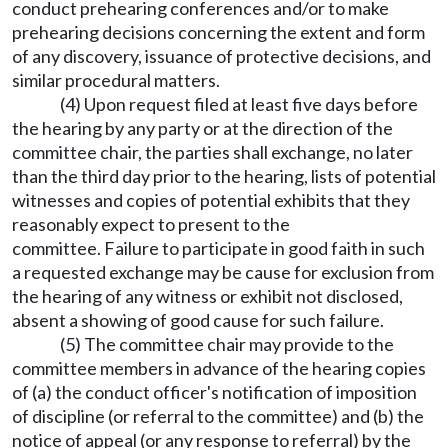
conduct prehearing conferences and/or to make
prehearing decisions concerning the extent and form
of any discovery, issuance of protective decisions, and
similar procedural matters.
(4) Upon request filed at least five days before
the hearing by any party or at the direction of the
committee chair, the parties shall exchange, no later
than the third day prior to the hearing, lists of potential
witnesses and copies of potential exhibits that they
reasonably expect to present to the
committee. Failure to participate in good faith in such
a requested exchange may be cause for exclusion from
the hearing of any witness or exhibit not disclosed,
absent a showing of good cause for such failure.
(5) The committee chair may provide to the
committee members in advance of the hearing copies
of (a) the conduct officer's notification of imposition
of discipline (or referral to the committee) and (b) the
notice of appeal (or any response to referral) by the