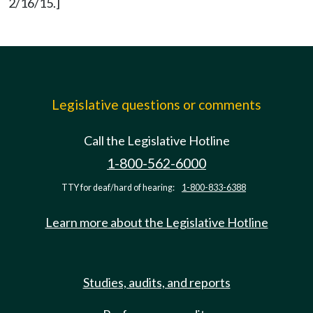
2/16/15.]
Legislative questions or comments
Call the Legislative Hotline
1-800-562-6000
TTY for deaf/hard of hearing:
1-800-833-6388
Learn more about the Legislative Hotline
Studies, audits, and reports