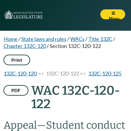
Menu
Home
/
State laws and rules
/
WACs
/
Title 132C
/
Chapter 132C-120
/
Section 132C-120-122
Print
132C-120-120
<< 132C-120-122 >>
132C-120-125
WAC 132C-120-
PDF
122
Appeal
—
Student conduct