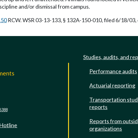
discipline and/or dismissal from campus.
.50
RCW. WSR 03-13-133, § 132A-150-010, filed 6/18/03, 
Studies, audits, and re
Performance audits
mments
Actuarial reporting
e
Transportation stud
reports
6388
Reports from outsi
 Hotline
organizations