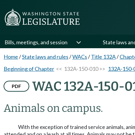
Bills, meetings, and session
State laws an
Home
/
State laws and rules
/
WACs
/
Title 132A
/
Chapt
Beginning of Chapter
<< 132A-150-010 >>
132A-150-
WAC 132A-150-0
PDF
Animals on campus.
With the exception of trained service animals, anim
attended and on a leash at all times. Animals may not be 