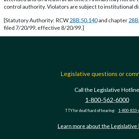
control authority. Violators are subject to institutional 
[Statutory Authority: RCW
28B.50.140
and chapter
28B
filed 7/20/99, effective 8/20/99.]
Legislative questions or co
Call the Legislative Hotlin
1-800-562-6000
TTY for deaf/hard of hearing:
1-800-833-
Learn more about the Legislative