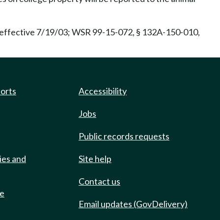
effective 7/19/03; WSR 99-15-072, § 132A-150-010,
ports
Accessibility
Jobs
Public records requests
ies and
Site help
Contact us
de
Email updates (GovDelivery)