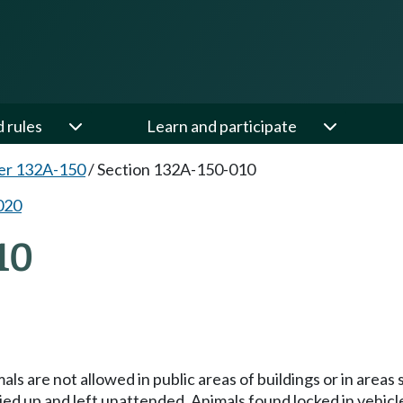
d rules
Learn and participate
er 132A-150
/
Section 132A-150-010
020
10
als are not allowed in public areas of buildings or in area
tied up and left unattended. Animals found locked in vehicl