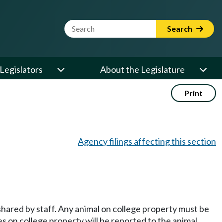
Website Search Term
Search
Legislators
About the Legislature
Print
Agency filings affecting this section
s shared by staff. Any animal on college property must be
es on college property will be reported to the animal