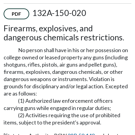
132A-150-020
PDF
Firearms, explosives, and
dangerous chemicals restrictions.
No person shall have in his or her possession on
college owned or leased property any guns (including
shotguns, rifles, pistols, air guns and pellet guns),
firearms, explosives, dangerous chemicals, or other
dangerous weapons or instruments. Violation is
grounds for disciplinary and/or legal action. Excepted
are as follows:
(1) Authorized law enforcement officers
carrying guns while engaged in regular duties;
(2) Activities requiring the use of prohibited
items, subject to the president's approval.