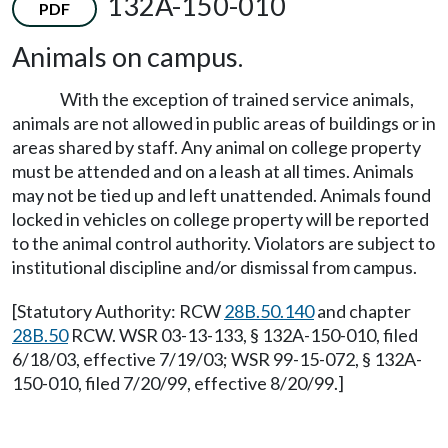
132A-150-010
PDF
Animals on campus.
With the exception of trained service animals,
animals are not allowed in public areas of buildings or in
areas shared by staff. Any animal on college property
must be attended and on a leash at all times. Animals
may not be tied up and left unattended. Animals found
locked in vehicles on college property will be reported
to the animal control authority. Violators are subject to
institutional discipline and/or dismissal from campus.
[Statutory Authority: RCW
28B.50.140
and chapter
28B.50
RCW. WSR 03-13-133, § 132A-150-010, filed
6/18/03, effective 7/19/03; WSR 99-15-072, § 132A-
150-010, filed 7/20/99, effective 8/20/99.]