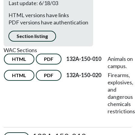
Last update: 6/18/03
HTML versions have links
PDF versions have authentication
Section listing
WAC Sections
132A-150-010
Animals on
HTML
PDF
campus.
132A-150-020
Firearms,
HTML
PDF
explosives,
and
dangerous
chemicals
restrictions