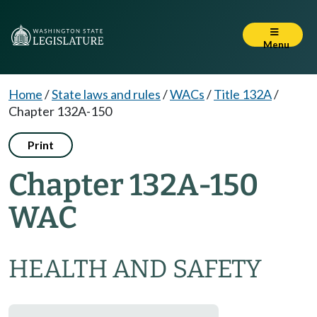
Menu
Home
/
State laws and rules
/
WACs
/
Title 132A
/
Chapter 132A-150
Print
Chapter 132A-150
WAC
HEALTH AND SAFETY