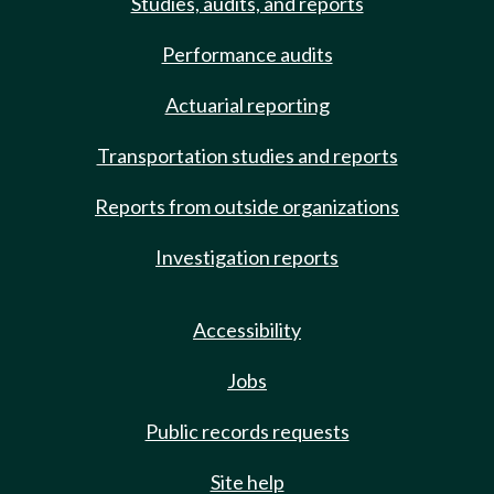
Studies, audits, and reports
Performance audits
Actuarial reporting
Transportation studies and reports
Reports from outside organizations
Investigation reports
Accessibility
Jobs
Public records requests
Site help