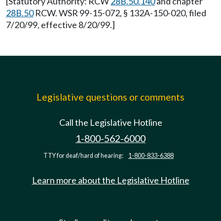
[Statutory Authority: RCW
28B.50.140
and chapter
28B.50
RCW. WSR 99-15-072, § 132A-150-020, filed
7/20/99, effective 8/20/99.]
Legislative questions or comments
Call the Legislative Hotline
1-800-562-6000
TTY for deaf/hard of hearing:
1-800-833-6388
Learn more about the Legislative Hotline