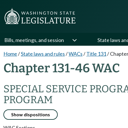
Bills, meetings, and session
State laws an
Home
/
State laws and rules
/
WACs
/
Title 131
/
Chapter
Chapter 131-46 WAC
SPECIAL SERVICE PROG
PROGRAM
Show dispositions
WAC Sections