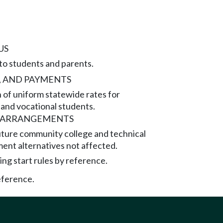
US
to students and parents.
, AND PAYMENTS
of uniform statewide rates for
and vocational students.
L ARRANGEMENTS
uture community college and technical
ment alternatives not affected.
ng start rules by reference.
eference.