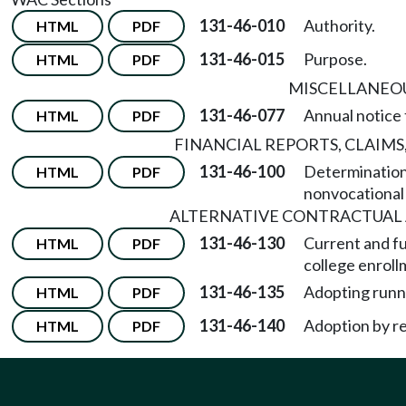
131-46-010
Authority.
HTML
PDF
131-46-015
Purpose.
HTML
PDF
MISCELLANEO
131-46-077
Annual notice 
HTML
PDF
FINANCIAL REPORTS, CLAIMS
131-46-100
Determination 
HTML
PDF
nonvocational 
ALTERNATIVE CONTRACTUA
131-46-130
Current and f
HTML
PDF
college enroll
131-46-135
Adopting runni
HTML
PDF
131-46-140
Adoption by r
HTML
PDF