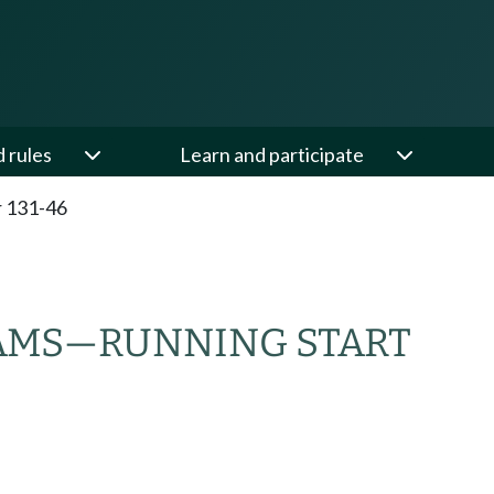
d rules
Learn and participate
 131-46
RAMS—RUNNING START