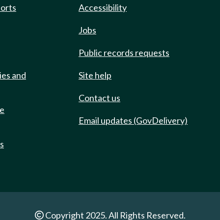
ports
Accessibility
Jobs
Public records requests
ies and
Site help
Contact us
de
Email updates (GovDelivery)
ts
Copyright 2025. All Rights Reserved.