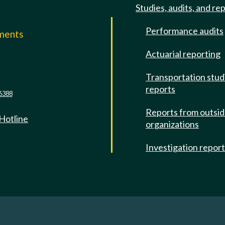
Studies, audits, and re
Performance audits
mments
Actuarial reporting
e
Transportation stud
reports
6388
Reports from outsi
 Hotline
organizations
Investigation repor