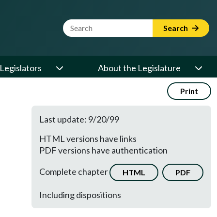
Website Search Term
Search
Legislators
About the Legislature
Print
Last update: 9/20/99
HTML versions have links
PDF versions have authentication
Complete chapter
HTML
PDF
Including dispositions