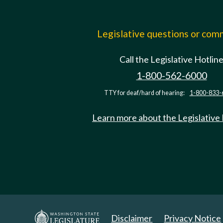
Legislative questions or co
Call the Legislative Hotlin
1-800-562-6000
TTY for deaf/hard of hearing:
1-800-833-
Learn more about the Legislative
Disclaimer
Privacy Notice