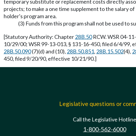
temporary substitute or replacement costs directly asso
projects; to make a one time supplement to the salary of 
holder's program area.
(3) Funds from this program shall not be used to s
[Statutory Authority: Chapter
28B.50
RCW. WSR 04-11-028
10/29/00; WSR 99-13-013, § 131-16-450, filed 6/4/99, e
28B.50.090
(7)(d) and (10),
28B.50.851
,
28B.15.502
(4),
2
450, filed 9/20/90, effective 10/21/90.]
Legislative questions or co
Call the Legislative Hotlin
1-800-562-6000