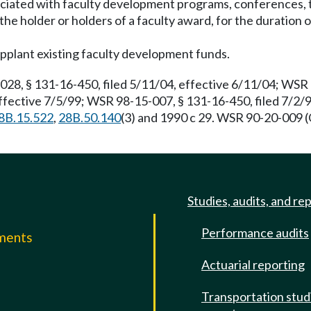
ciated with faculty development programs, conferences, t
the holder or holders of a faculty award, for the duration
upplant existing faculty development funds.
, § 131-16-450, filed 5/11/04, effective 6/11/04; WSR 0
ffective 7/5/99; WSR 98-15-007, § 131-16-450, filed 7/2/
8B.15.522
,
28B.50.140
(3) and 1990 c 29. WSR 90-20-009 (
Studies, audits, and re
Performance audits
mments
Actuarial reporting
e
Transportation stud