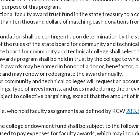
 purpose of this program.
tional faculty award trust fund in the state treasury to a 
s than ten thousand dollars of matching cash donations fro
foundation shall be contingent upon determination by the 
of the rules of the state board for community and technic
ate board for community and technical college shall select 
awards program shall be held in trust by the college to wh
ch awards may be named in honor of a donor, benefactor, o
e; and may renew or redesignate the award annually.
 for community and technical colleges will request an accou
gs, type of investments, and uses made during the previou
bject to collective bargaining, except that the amount of i
whole, who hold faculty assignments as defined by RCW
28B.
he college endowment fund shall be subject to the followin
d to pay expenses for faculty awards, which may include f