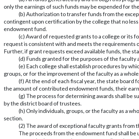
only the earnings of such funds may be expended for the
(b) Authorization to transfer funds from the excep
contingent upon certification by the college that no les
endowment fund.
(c) Award of requested grants to a college or its 
request is consistent with and meets the requirements 
Further, if grant requests exceed available funds, the st
(d) Funds granted for the purposes of the faculty 
(e) Each college shall establish procedures by whi
groups, or for the improvement of the faculty as a whol
(f) At the end of each fiscal year, the state board
the amount of contributed endowment funds, their earnin
(g) The process for determining awards shall be su
by the district board of trustees.
(h) Only individuals, groups, or the faculty as a 
section.
(2) The award of exceptional faculty grants from t
The proceeds from the endowment fund shall be use