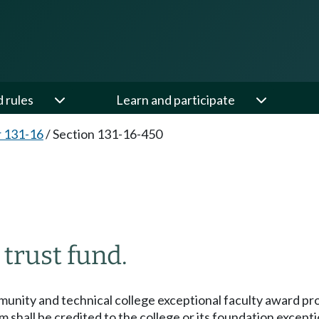
d rules
Learn and participate
 131-16
/
Section 131-16-450
 trust fund.
unity and technical college exceptional faculty award prog
m shall be credited to the college or its foundation excep