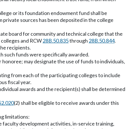
college or its foundation endowment fund shall be
m private sources has been deposited in the college
state board for community and technical college that the
al colleges and RCW
28B.50.835
through
28B.50.844
.
the recipients.
ich such funds were specifically awarded.
r honoree; may designate the use of funds to individuals,
nting from each of the participating colleges to include
s fiscal year.
ndividual awards and the recipient(s) shall be determined
52.020
(2) shall be eligible to receive awards under this
g limitations:
aculty development activities, in-service training,