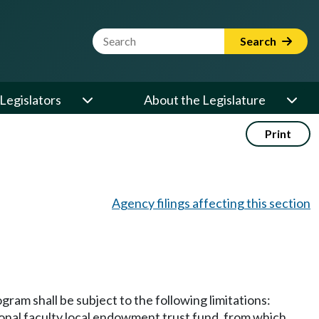
Website Search Term
Search
Legislators
About the Legislature
Print
Agency filings affecting this section
ram shall be subject to the following limitations:
tional faculty local endowment trust fund, from which