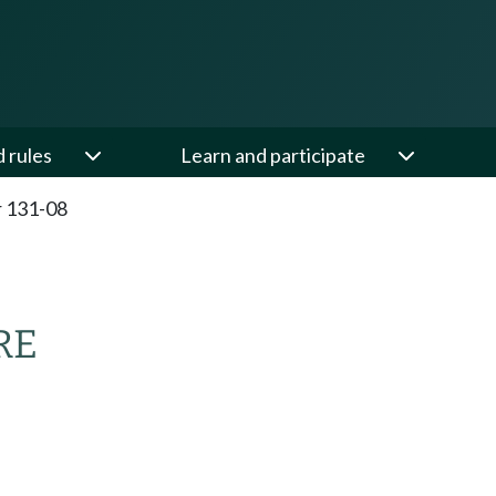
d rules
Learn and participate
 131-08
RE