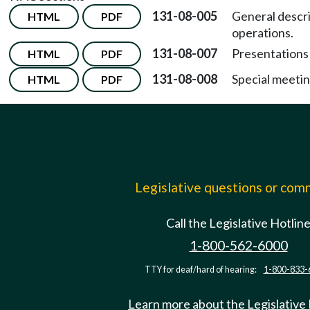
131-08-005
General descri
HTML
PDF
operations.
131-08-007
Presentations 
HTML
PDF
131-08-008
Special meetin
HTML
PDF
Legislative questions or co
Call the Legislative Hotlin
1-800-562-6000
TTY for deaf/hard of hearing:
1-800-833-
Learn more about the Legislative