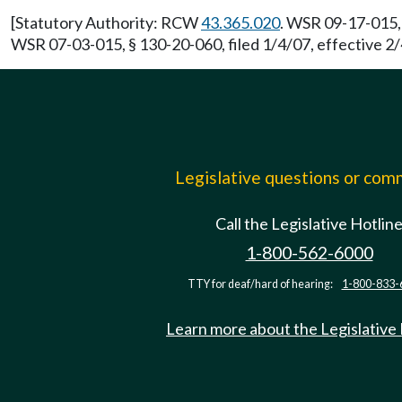
[Statutory Authority: RCW
43.365.020
. WSR 09-17-015, 
WSR 07-03-015, § 130-20-060, filed 1/4/07, effective 2/
Legislative questions or co
Call the Legislative Hotlin
1-800-562-6000
TTY for deaf/hard of hearing:
1-800-833-
Learn more about the Legislative