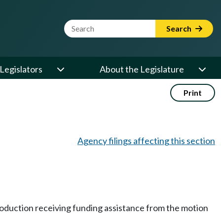
Website Search Term
Search
Legislators
About the Legislature
Print
Agency filings affecting this section
 production receiving funding assistance from the motion