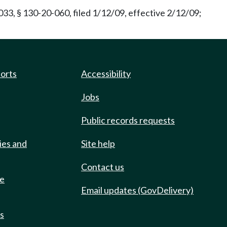
33, § 130-20-060, filed 1/12/09, effective 2/12/09;
ports
Accessibility
Jobs
Public records requests
ies and
Site help
Contact us
de
Email updates (GovDelivery)
ts