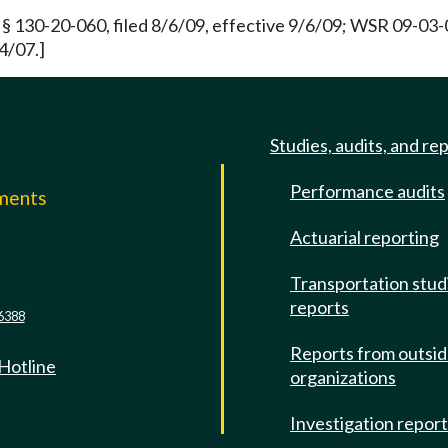
§ 130-20-060, filed 8/6/09, effective 9/6/09; WSR 09-03-0
4/07.]
Studies, audits, and re
Performance audits
mments
Actuarial reporting
e
Transportation stud
reports
6388
Reports from outsi
 Hotline
organizations
Investigation repor