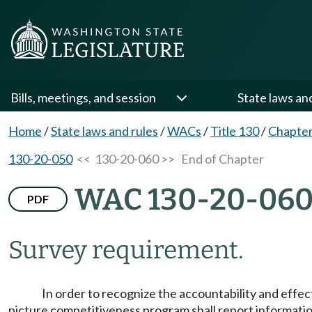
Bills, meetings, and session
State laws an
Home
/
State laws and rules
/
WACs
/
Title 130
/
Chapter
130-20-050
<< 130-20-060 >>
End of Chapter
WAC 130-20-06
PDF
Survey requirement.
In order to recognize the accountability and effec
picture competitiveness program shall report informati