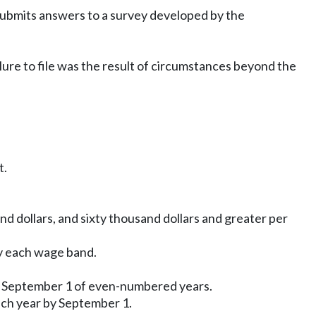
 submits answers to a survey developed by the
lure to file was the result of circumstances beyond the
t.
nd dollars, and sixty thousand dollars and greater per
by each wage band.
by September 1 of even-numbered years.
ach year by September 1.