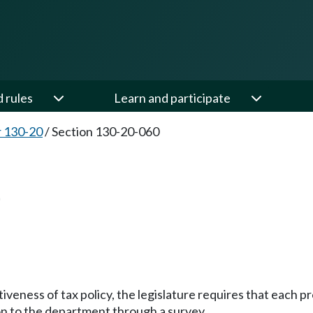
d rules
Learn and participate
 130-20
/
Section 130-20-060
0
tiveness of tax policy, the legislature requires that each
on to the department through a survey.