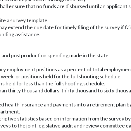
all ensure that no funds are disbursed until an applicant
ite a survey template.
 extend the due date for timely filing of the survey if fai
unding assistance.
:
n and postproduction spending made in the state.
ary employment positions as a percent of total employmen
 week, or positions held for the full shooting schedule;
s held for less than the full shooting schedule.
an thirty thousand dollars, thirty thousand to sixty thousa
ed health insurance and payments into a retirement plan 
partment.
criptive statistics based on information from the survey 
veys to the joint legislative audit and review committee e