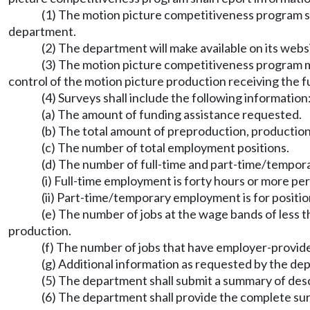
(1) The motion picture competitiveness program sh
department.
(2) The department will make available on its webs
(3) The motion picture competitiveness program may
control of the motion picture production receiving the f
(4) Surveys shall include the following information
(a) The amount of funding assistance requested.
(b) The total amount of preproduction, productio
(c) The number of total employment positions.
(d) The number of full-time and part-time/tempor
(i) Full-time employment is forty hours or more per
(ii) Part-time/temporary employment is for position
(e) The number of jobs at the wage bands of less th
production.
(f) The number of jobs that have employer-provid
(g) Additional information as requested by the de
(5) The department shall submit a summary of des
(6) The department shall provide the complete sur