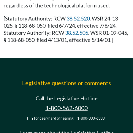
regardless of the technological platform used.
[Statutory Authority: RCW
38.52.520
. WSR 24-13-
025, § 118-68-050, filed 6/7/24, effective 7/8/24.
Statutory Authority: RCW
38.52.505
. WSR 01-09-045,
§ 118-68-050, filed 4/13/01, effective 5/14/01.]
Legislative questions or comments
Call the Legislative Hotline
1-800-562-6000
TTY for deaf/hard of hearing:
1-800-833-6388