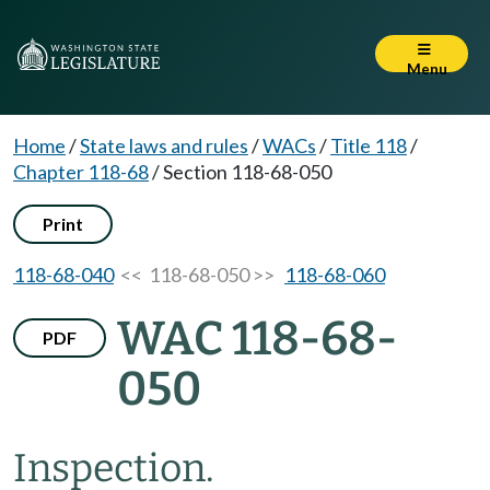
Menu
Home
/
State laws and rules
/
WACs
/
Title 118
/
Chapter 118-68
/
Section 118-68-050
Print
118-68-040
<< 118-68-050 >>
118-68-060
WAC 118-68-
PDF
050
Inspection.