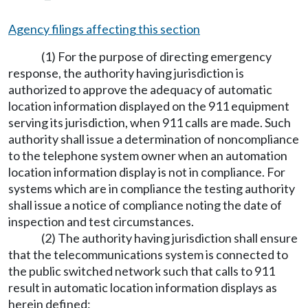
Agency filings affecting this section
(1) For the purpose of directing emergency
response, the authority having jurisdiction is
authorized to approve the adequacy of automatic
location information displayed on the 911 equipment
serving its jurisdiction, when 911 calls are made. Such
authority shall issue a determination of noncompliance
to the telephone system owner when an automation
location information display is not in compliance. For
systems which are in compliance the testing authority
shall issue a notice of compliance noting the date of
inspection and test circumstances.
(2) The authority having jurisdiction shall ensure
that the telecommunications system is connected to
the public switched network such that calls to 911
result in automatic location information displays as
herein defined: