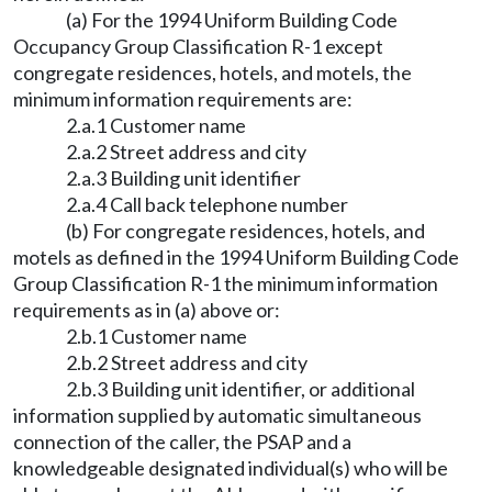
(a) For the 1994 Uniform Building Code
Occupancy Group Classification R-1 except
congregate residences, hotels, and motels, the
minimum information requirements are:
2.a.1 Customer name
2.a.2 Street address and city
2.a.3 Building unit identifier
2.a.4 Call back telephone number
(b) For congregate residences, hotels, and
motels as defined in the 1994 Uniform Building Code
Group Classification R-1 the minimum information
requirements as in (a) above or:
2.b.1 Customer name
2.b.2 Street address and city
2.b.3 Building unit identifier, or additional
information supplied by automatic simultaneous
connection of the caller, the PSAP and a
knowledgeable designated individual(s) who will be