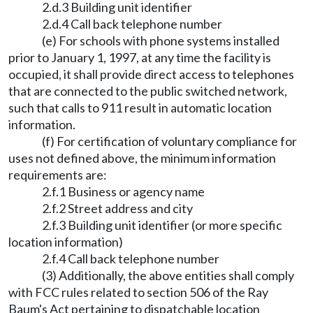
2.d.3 Building unit identifier
2.d.4 Call back telephone number
(e) For schools with phone systems installed
prior to January 1, 1997, at any time the facility is
occupied, it shall provide direct access to telephones
that are connected to the public switched network,
such that calls to 911 result in automatic location
information.
(f) For certification of voluntary compliance for
uses not defined above, the minimum information
requirements are:
2.f.1 Business or agency name
2.f.2 Street address and city
2.f.3 Building unit identifier (or more specific
location information)
2.f.4 Call back telephone number
(3) Additionally, the above entities shall comply
with FCC rules related to section 506 of the Ray
Baum's Act pertaining to dispatchable location