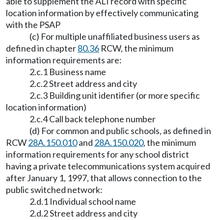
able to supplement the ALI record with specific
location information by effectively communicating
with the PSAP
(c) For multiple unaffiliated business users as
defined in chapter
80.36
RCW, the minimum
information requirements are:
2.c.1 Business name
2.c.2 Street address and city
2.c.3 Building unit identifier (or more specific
location information)
2.c.4 Call back telephone number
(d) For common and public schools, as defined in
RCW
28A.150.010
and
28A.150.020
, the minimum
information requirements for any school district
having a private telecommunications system acquired
after January 1, 1997, that allows connection to the
public switched network:
2.d.1 Individual school name
2.d.2 Street address and city