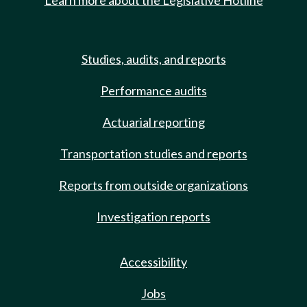
Learn more about the Legislative Hotline
Studies, audits, and reports
Performance audits
Actuarial reporting
Transportation studies and reports
Reports from outside organizations
Investigation reports
Accessibility
Jobs