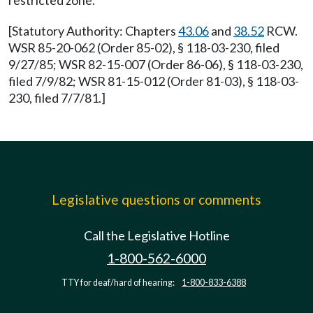
restricted zone.
[Statutory Authority: Chapters
43.06
and
38.52
RCW.
WSR 85-20-062 (Order 85-02), § 118-03-230, filed
9/27/85; WSR 82-15-007 (Order 86-06), § 118-03-230,
filed 7/9/82; WSR 81-15-012 (Order 81-03), § 118-03-
230, filed 7/7/81.]
Legislative questions or comments
Call the Legislative Hotline
1-800-562-6000
TTY for deaf/hard of hearing:
1-800-833-6388