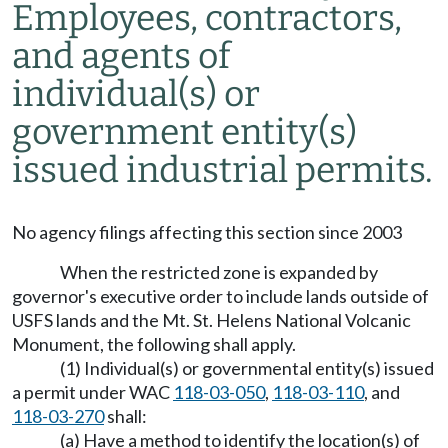
Employees, contractors,
and agents of
individual(s) or
government entity(s)
issued industrial permits.
No agency filings affecting this section since 2003
When the restricted zone is expanded by
governor's executive order to include lands outside of
USFS lands and the Mt. St. Helens National Volcanic
Monument, the following shall apply.
(1) Individual(s) or governmental entity(s) issued
a permit under WAC
118-03-050
,
118-03-110
, and
118-03-270
shall:
(a) Have a method to identify the location(s) of