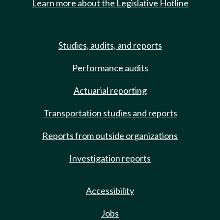
Learn more about the Legislative Hotline
Studies, audits, and reports
Performance audits
Actuarial reporting
Transportation studies and reports
Reports from outside organizations
Investigation reports
Accessibility
Jobs