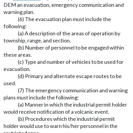
DEM an evacuation, emergency communication and
warning plan.
(6) The evacuation plan must include the
following:
(a) A description of the areas of operation by
township, range, and section.
(b) Number of personnel to be engaged within
these areas.
(c) Type and number of vehicles to be used for
evacuation.
(d) Primary and alternate escape routes to be
used.
(7) The emergency communication and warning
plans must include the following:
(a) Manner in which the industrial permit holder
would receive notification of a volcanic event.
(b) Procedures which the industrial permit
holder would use to warn his/her personnel in the