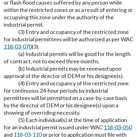
or flash flood causes suffered by any person while
within the restricted zones or as a result of entering or
occupying this zone under the authority of the
industrial permit.
(3) Entry and occupancy of the restricted zone
for industrial permittees will be authorized as per WAC
118-03-070
(3).
(a) Industrial permits will be good for the length
of contract, not to exceed three months.
(b) Industrial permits may be renewed upon
approval of the director of DEM or his designee(s).
(4) Entry and occupancy of the restricted zone
for continuous 24-hour periods by industrial
permittees will be permitted on a case-by-case basis
by the director of DEM or his designee(s) upon a
showing of overriding necessity.
(5) Each individual(s) at the time of application
for an industrial permit issued under WAC
118-03-050
and
118-03-110
or prior to application must file with