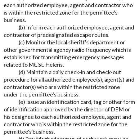
each authorized employee, agent and contractor who
is within the restricted zone for the permittee's
business.
(b) Inform each authorized employee, agent and
contractor of predesignated escape routes.
(c) Monitor the local sheriff's department or
other governmental agency radio frequency which is
established for transmitting emergency messages
related to Mt. St. Helens.
(d) Maintain a daily check-in and check-out
procedure for all authorized employee(s), agent(s) and
contractor(s) who are within the restricted zone
under the permittee's business.
(e) Issue an identification card, tag or other form
of identification approved by the director of DEM or
his designee to each authorized employee, agent and
contractor who is within the restricted zone for the
permittee's business.