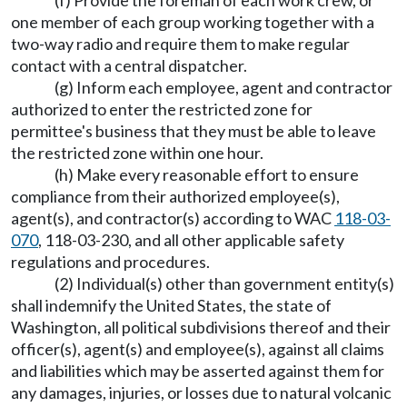
(f) Provide the foreman of each work crew, or
one member of each group working together with a
two-way radio and require them to make regular
contact with a central dispatcher.
(g) Inform each employee, agent and contractor
authorized to enter the restricted zone for
permittee's business that they must be able to leave
the restricted zone within one hour.
(h) Make every reasonable effort to ensure
compliance from their authorized employee(s),
agent(s), and contractor(s) according to WAC
118-03-
070
, 118-03-230, and all other applicable safety
regulations and procedures.
(2) Individual(s) other than government entity(s)
shall indemnify the United States, the state of
Washington, all political subdivisions thereof and their
officer(s), agent(s) and employee(s), against all claims
and liabilities which may be asserted against them for
any damages, injuries, or losses due to natural volcanic