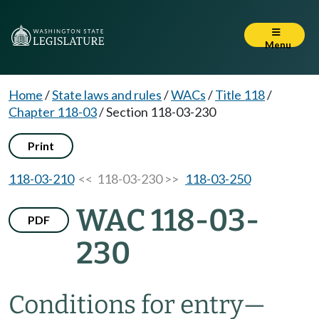
Menu
Home
/
State laws and rules
/
WACs
/
Title 118
/
Chapter 118-03
/
Section 118-03-230
Print
118-03-210
<< 118-03-230 >>
118-03-250
WAC 118-03-
PDF
230
Conditions for entry—