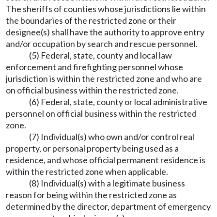
The sheriffs of counties whose jurisdictions lie within
the boundaries of the restricted zone or their
designee(s) shall have the authority to approve entry
and/or occupation by search and rescue personnel.
(5) Federal, state, county and local law
enforcement and firefighting personnel whose
jurisdiction is within the restricted zone and who are
on official business within the restricted zone.
(6) Federal, state, county or local administrative
personnel on official business within the restricted
zone.
(7) Individual(s) who own and/or control real
property, or personal property being used as a
residence, and whose official permanent residence is
within the restricted zone when applicable.
(8) Individual(s) with a legitimate business
reason for being within the restricted zone as
determined by the director, department of emergency