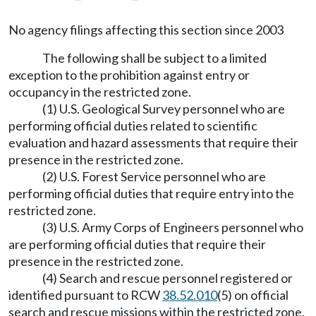
No agency filings affecting this section since 2003
The following shall be subject to a limited
exception to the prohibition against entry or
occupancy in the restricted zone.
(1) U.S. Geological Survey personnel who are
performing official duties related to scientific
evaluation and hazard assessments that require their
presence in the restricted zone.
(2) U.S. Forest Service personnel who are
performing official duties that require entry into the
restricted zone.
(3) U.S. Army Corps of Engineers personnel who
are performing official duties that require their
presence in the restricted zone.
(4) Search and rescue personnel registered or
identified pursuant to RCW
38.52.010
(5) on official
search and rescue missions within the restricted zone.