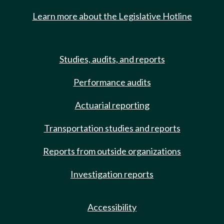
Learn more about the Legislative Hotline
Studies, audits, and reports
Performance audits
Actuarial reporting
Transportation studies and reports
Reports from outside organizations
Investigation reports
Accessibility