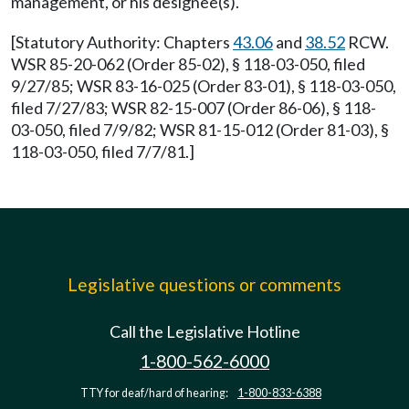
management, or his designee(s).
[Statutory Authority: Chapters
43.06
and
38.52
RCW.
WSR 85-20-062 (Order 85-02), § 118-03-050, filed
9/27/85; WSR 83-16-025 (Order 83-01), § 118-03-050,
filed 7/27/83; WSR 82-15-007 (Order 86-06), § 118-
03-050, filed 7/9/82; WSR 81-15-012 (Order 81-03), §
118-03-050, filed 7/7/81.]
Legislative questions or comments
Call the Legislative Hotline
1-800-562-6000
TTY for deaf/hard of hearing:
1-800-833-6388