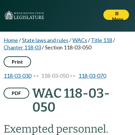
Menu
Home
/
State laws and rules
/
WACs
/
Title 118
/
Chapter 118-03
/
Section 118-03-050
Print
118-03-030
<< 118-03-050 >>
118-03-070
WAC 118-03-
PDF
050
Exempted personnel.