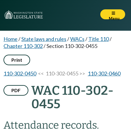
Menu
Home
/
State laws and rules
/
WACs
/
Title 110
/
Chapter 110-302
/
Section 110-302-0455
Print
110-302-0450
<< 110-302-0455 >>
110-302-0460
WAC 110-302-
PDF
0455
Attendance records.