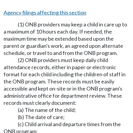
Agency filings affecting this section
(1) ONB providers may keep a child in care up to
a maximum of 10 hours each day. If needed, the
maximum time may be extended based upon the
parent or guardian's work, an agreed upon alternate
schedule, or travel to and from the ONB program.
(2) ONB providers must keep daily child
attendance records, either in paper or electronic
format for each child including the children of staff in
the ONB program. These records must be easily
accessible and kept on-site or in the ONB program's
administrative office for department review. These
records must clearly document:
(a) The name of the child;
(b) The date of care;
(c) Child arrival and departure times from the
ONB program;