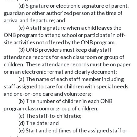
(d) Signature or electronic signature of parent,
guardian or other authorized person at the time of
arrival and departure; and
(e) A staff signature when a child leaves the
ONB program to attend school or participate in off-
site activities not offered by the ONB program.
(3) ONB providers must keep daily staff
attendance records for each classroom or group of
children. These attendance records must be on paper
or in an electronic format and clearly document:
(a) The name of each staff member including
staff assigned to care for children with special needs
and one-on-one care and volunteers;
(b) The number of children in each ONB
program classroom or group of children;
(c) The staff-to-child ratio;
(d) The date; and
(e) Start and end times of the assigned staff or