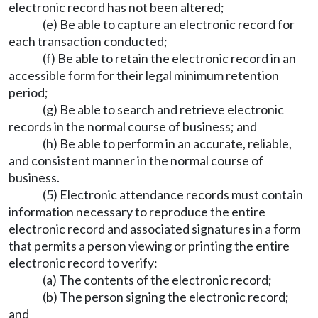
electronic record has not been altered;
(e) Be able to capture an electronic record for
each transaction conducted;
(f) Be able to retain the electronic record in an
accessible form for their legal minimum retention
period;
(g) Be able to search and retrieve electronic
records in the normal course of business; and
(h) Be able to perform in an accurate, reliable,
and consistent manner in the normal course of
business.
(5) Electronic attendance records must contain
information necessary to reproduce the entire
electronic record and associated signatures in a form
that permits a person viewing or printing the entire
electronic record to verify:
(a) The contents of the electronic record;
(b) The person signing the electronic record;
and