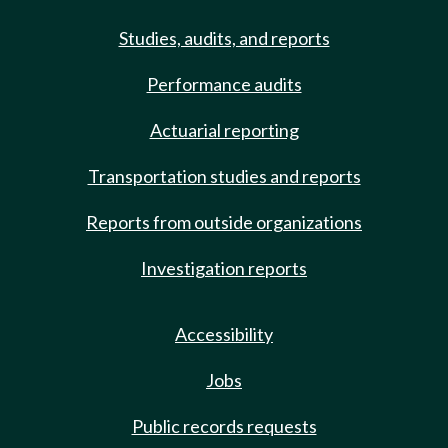
Studies, audits, and reports
Performance audits
Actuarial reporting
Transportation studies and reports
Reports from outside organizations
Investigation reports
Accessibility
Jobs
Public records requests