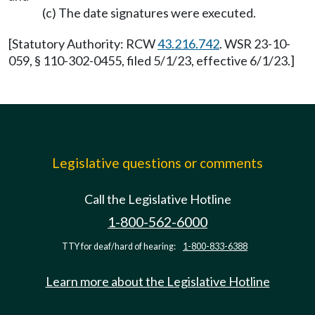
(c) The date signatures were executed.
[Statutory Authority: RCW
43.216.742
. WSR 23-10-
059, § 110-302-0455, filed 5/1/23, effective 6/1/23.]
Legislative questions or comments
Call the Legislative Hotline
1-800-562-6000
TTY for deaf/hard of hearing:
1-800-833-6388
Learn more about the Legislative Hotline