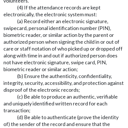
volunteers.
(4) If the attendance records are kept
electronically, the electronic system must:
(a) Record either an electronic signature,
swipecard, personal identification number (PIN),
biometric reader, or similar action by the parent or
authorized person when signing the child in or out of
care or staff notation of who picked up or dropped off
along with time in and out if authorized person does
not have electronic signature, swipe card, PIN,
biometric reader or similar action;
(b) Ensure the authenticity, confidentiality,
integrity, security, accessibility, and protection against
disproof of the electronic records;
(c) Be able to produce an authentic, verifiable
and uniquely identified written record for each
transaction;
(d) Be able to authenticate (prove the identity
of) the sender of the record and ensure that the