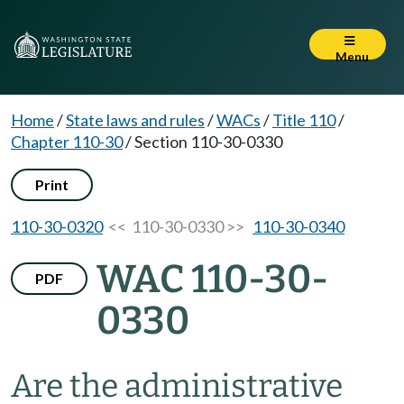
Menu
Home
/
State laws and rules
/
WACs
/
Title 110
/
Chapter 110-30
/
Section 110-30-0330
Print
110-30-0320
<< 110-30-0330 >>
110-30-0340
WAC 110-30-
PDF
0330
Are the administrative