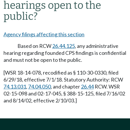
hearings open to the
public?
Agency filings affecting this section
Based on RCW
26.44.125
, any administrative
hearing regarding founded CPS findings is confidential
and must not be open to the public.
[WSR 18-14-078, recodified as § 110-30-0330, filed
6/29/18, effective 7/1/18. Statutory Authority: RCW
74.13.031
,
74.04.050
, and chapter
26.44
RCW. WSR
02-15-098 and 02-17-045, § 388-15-125, filed 7/16/02
and 8/14/02, effective 2/10/03.]