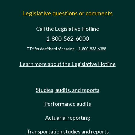
Legislative questions or comments
Call the Legislative Hotline
1-800-562-6000
TTY for deaf/hard of hearing:
1-800-833-6388
Learn more about the Legislative Hotline
Studies, audits, and reports
Performance audits
Actuarial reporting
Transportation studies and reports