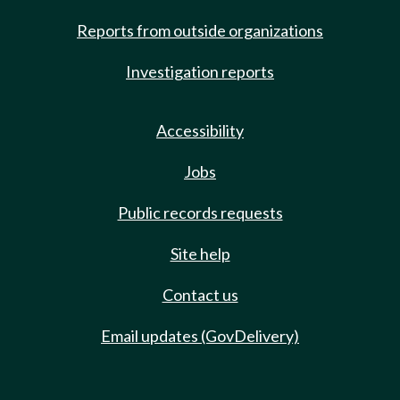
Reports from outside organizations
Investigation reports
Accessibility
Jobs
Public records requests
Site help
Contact us
Email updates (GovDelivery)