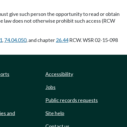
 must give such person the opportunity to read or obtain
the law does not otherwise prohibit such access (RCW
1
,
74.04.050
, and chapter
26.44
RCW. WSR 02-15-098
ports
Accessibility
Jobs
Public records requests
ies and
Site help
Contact us