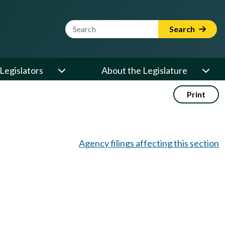
Website Search Term
Search
Legislators
About the Legislature
Print
Agency filings affecting this section