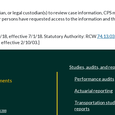
ian, or legal custodian(s) to review case information, CPS
or persons have requested access to the information and 
9/18, effective 7/1/18. Statutory Authority: RCW
74.13.03
 effective 2/10/03.]
Studies, audits, and re
Performance audits
mments
Actuarial reporting
e
Transportation stud
reports
6388