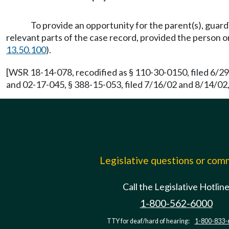
To provide an opportunity for the parent(s), guard
relevant parts of the case record, provided the person 
13.50.100
).
[WSR 18-14-078, recodified as § 110-30-0150, filed 6/2
and 02-17-045, § 388-15-053, filed 7/16/02 and 8/14/02,
Legislative questions or co
Call the Legislative Hotlin
1-800-562-6000
TTY for deaf/hard of hearing:
1-800-833-