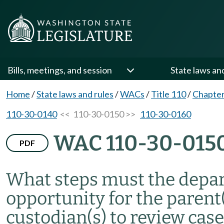
Bills, meetings, and session
State laws an
Home
/
State laws and rules
/
WACs
/
Title 110
/
Chapter
110-30-0140
<< 110-30-0150 >>
110-30-0160
WAC 110-30-015
PDF
What steps must the depar
opportunity for the parent(
custodian(s) to review cas