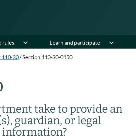
d rules
Learn and participate
 110-30
/
Section 110-30-0150
0
tment take to provide an
s), guardian, or legal
e information?