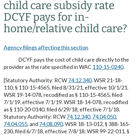
child care subsidy rate
DCYF pays for in-
home/relative child care?
Agency filings affecting this section
DCYF pays the cost of child care directly to the
provider as the rate specified in WAC
110-15-0240
.
[Statutory Authority: RCW
74.12.340
. WSR 21-18-
110, § 110-15-4565, filed 8/31/21, effective 10/1/21.
WSR 19-14-078, recodified as § 110-15-4565, filed
7/1/19, effective 7/1/19. WSR 18-14-078, recodified
as § 110-20-0140, filed 6/29/18, effective 7/1/18.
Statutory Authority: RCW
74.12.340
,
74.04.050
,
74.04.055
, and
74.08.090
. WSR 18-13-012, § 388-165-
230, filed 6/7/18, effective 7/8/18; WSR 99-22-011, §