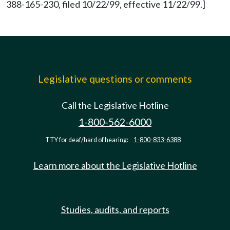
388-165-230, filed 10/22/99, effective 11/22/99.]
Legislative questions or comments
Call the Legislative Hotline
1-800-562-6000
TTY for deaf/hard of hearing:
1-800-833-6388
Learn more about the Legislative Hotline
Studies, audits, and reports