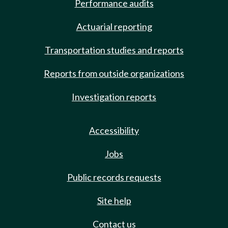
Performance audits
Actuarial reporting
Transportation studies and reports
Reports from outside organizations
Investigation reports
Accessibility
Jobs
Public records requests
Site help
Contact us