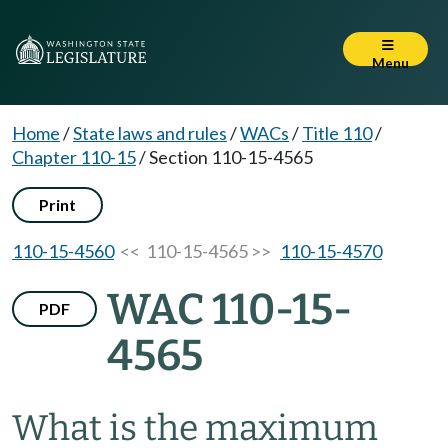
Menu
Home
/
State laws and rules
/
WACs
/
Title 110
/
Chapter 110-15
/
Section 110-15-4565
Print
110-15-4560
<< 110-15-4565 >>
110-15-4570
WAC 110-15-
PDF
4565
What is the maximum