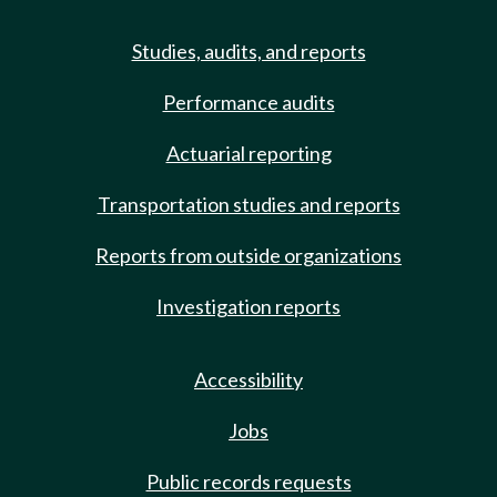
Studies, audits, and reports
Performance audits
Actuarial reporting
Transportation studies and reports
Reports from outside organizations
Investigation reports
Accessibility
Jobs
Public records requests