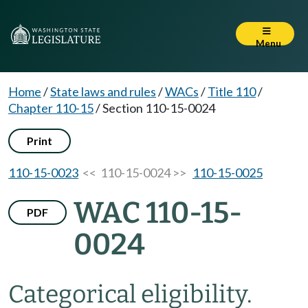
Menu
Home
/
State laws and rules
/
WACs
/
Title 110
/
Chapter 110-15
/
Section 110-15-0024
Print
110-15-0023
<< 110-15-0024 >>
110-15-0025
WAC 110-15-
PDF
0024
Categorical eligibility.