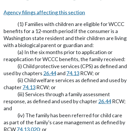
Agency filings affecting this section
(1) Families with children are eligible for WCCC
benefits for a 12-month period if the consumer is a
Washington state resident and their children are living
with a biological parent or guardian and:
(a) In the six months prior to application or
reapplication for WCCC benefits, the family received:
(i) Child protective services (CPS) as defined and
used by chapters
26.44
and
74.13
RCW; or
(ii) Child welfare services as defined and used by
chapter
74.13
RCW; or
(iii) Services through a family assessment
response, as defined and used by chapter
26.44
RCW;
and
(iv) The family has been referred for child care
as part of the family's case management as defined by
RCW
74.13.020
; or