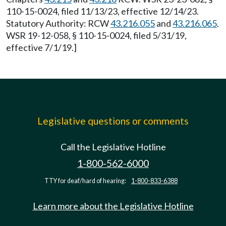
110-15-0024, filed 11/13/23, effective 12/14/23.
Statutory Authority: RCW
43.216.055
and
43.216.065
.
WSR 19-12-058, § 110-15-0024, filed 5/31/19,
effective 7/1/19.]
Legislative questions or comments
Call the Legislative Hotline
1-800-562-6000
TTY for deaf/hard of hearing:
1-800-833-6388
Learn more about the Legislative Hotline