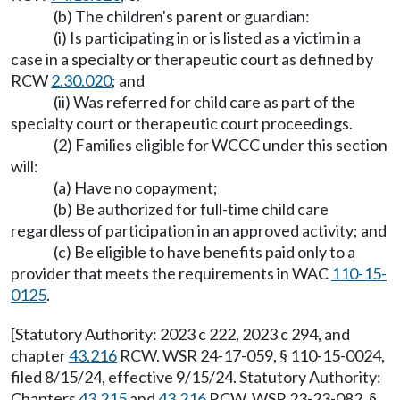
(b) The children's parent or guardian:
(i) Is participating in or is listed as a victim in a
case in a specialty or therapeutic court as defined by
RCW
2.30.020
; and
(ii) Was referred for child care as part of the
specialty court or therapeutic court proceedings.
(2) Families eligible for WCCC under this section
will:
(a) Have no copayment;
(b) Be authorized for full-time child care
regardless of participation in an approved activity; and
(c) Be eligible to have benefits paid only to a
provider that meets the requirements in WAC
110-15-
0125
.
[Statutory Authority: 2023 c 222, 2023 c 294, and
chapter
43.216
RCW. WSR 24-17-059, § 110-15-0024,
filed 8/15/24, effective 9/15/24. Statutory Authority:
Chapters
43.215
and
43.216
RCW. WSR 23-23-082, §