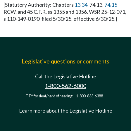
[Statutory Authority: Chapters
13.34
, 74.13,
74.15
RCW, and 45 C.F.R. ss 1355 and 1356. WSR 25-12-071,
s 110-149-0190, filed 5/30/25, effective 6/30/25.]
Legislative questions or comments
Call the Legislative Hotline
1-800-562-6000
TTY for deaf/hard of hearing:
1-800-833-6388
Learn more about the Legislative Hotline