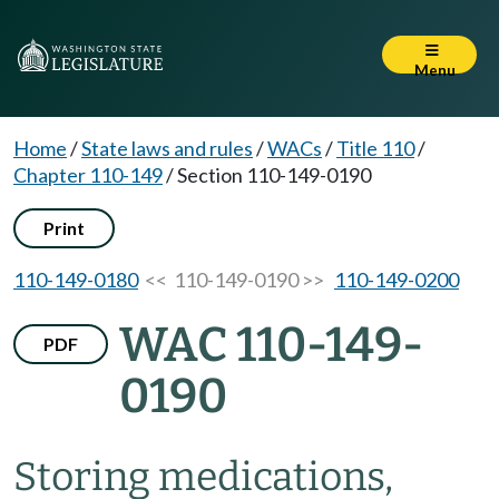
Menu
Home
/
State laws and rules
/
WACs
/
Title 110
/
Chapter 110-149
/
Section 110-149-0190
Print
110-149-0180
<< 110-149-0190 >>
110-149-0200
WAC 110-149-
PDF
0190
Storing medications,