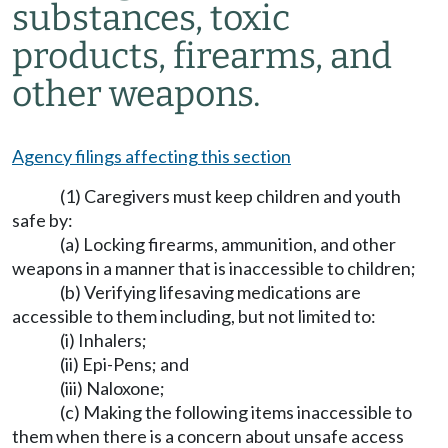
substances, toxic
products, firearms, and
other weapons.
Agency filings affecting this section
(1) Caregivers must keep children and youth
safe by:
(a) Locking firearms, ammunition, and other
weapons in a manner that is inaccessible to children;
(b) Verifying lifesaving medications are
accessible to them including, but not limited to:
(i) Inhalers;
(ii) Epi-Pens; and
(iii) Naloxone;
(c) Making the following items inaccessible to
them when there is a concern about unsafe access