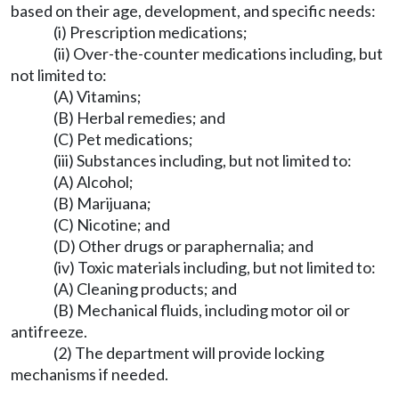
based on their age, development, and specific needs:
(i) Prescription medications;
(ii) Over-the-counter medications including, but
not limited to:
(A) Vitamins;
(B) Herbal remedies; and
(C) Pet medications;
(iii) Substances including, but not limited to:
(A) Alcohol;
(B) Marijuana;
(C) Nicotine; and
(D) Other drugs or paraphernalia; and
(iv) Toxic materials including, but not limited to:
(A) Cleaning products; and
(B) Mechanical fluids, including motor oil or
antifreeze.
(2) The department will provide locking
mechanisms if needed.