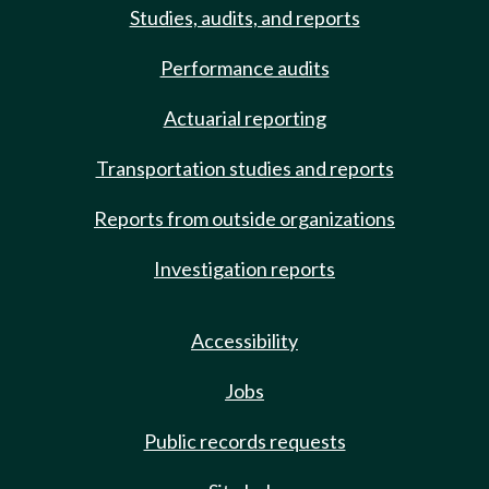
Studies, audits, and reports
Performance audits
Actuarial reporting
Transportation studies and reports
Reports from outside organizations
Investigation reports
Accessibility
Jobs
Public records requests