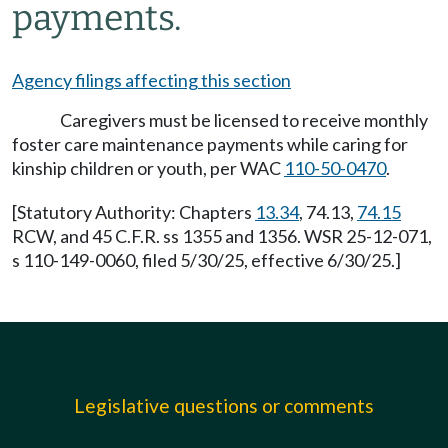
payments.
Agency filings affecting this section
Caregivers must be licensed to receive monthly
foster care maintenance payments while caring for
kinship children or youth, per WAC
110-50-0470
.
[Statutory Authority: Chapters
13.34
, 74.13,
74.15
RCW, and 45 C.F.R. ss 1355 and 1356. WSR 25-12-071,
s 110-149-0060, filed 5/30/25, effective 6/30/25.]
Legislative questions or comments