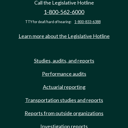
Call the Legislative Hotline
1-800-562-6000
TTY for deaf/hard of hearing:
1-800-833-6388
Learn more about the Legislative Hotline
Studies, audits, and reports
Performance audits
Actuarial reporting
Transportation studies and reports
Reports from outside organizations
Investigation reports