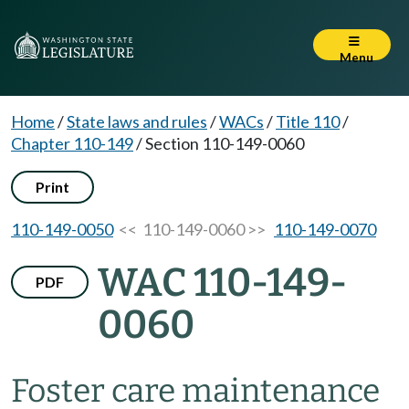
Menu
Home
/
State laws and rules
/
WACs
/
Title 110
/
Chapter 110-149
/
Section 110-149-0060
Print
110-149-0050
<< 110-149-0060 >>
110-149-0070
WAC 110-149-
PDF
0060
Foster care maintenance