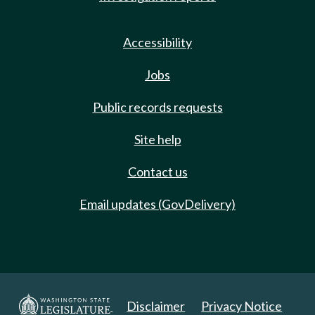
Accessibility
Jobs
Public records requests
Site help
Contact us
Email updates (GovDelivery)
Disclaimer
Privacy Notice