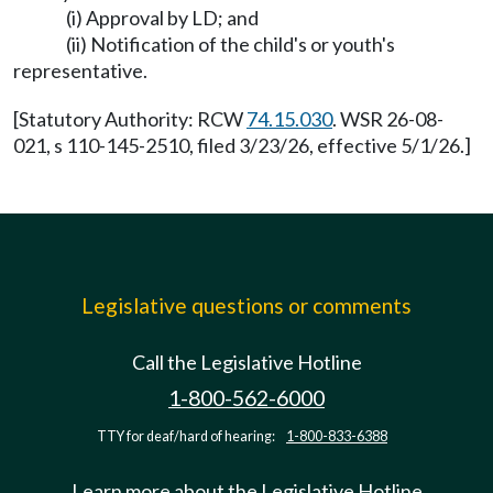
(i) Approval by LD; and
(ii) Notification of the child's or youth's
representative.
[Statutory Authority: RCW
74.15.030
. WSR 26-08-
021, s 110-145-2510, filed 3/23/26, effective 5/1/26.]
Legislative questions or comments
Call the Legislative Hotline
1-800-562-6000
TTY for deaf/hard of hearing:
1-800-833-6388
Learn more about the Legislative Hotline