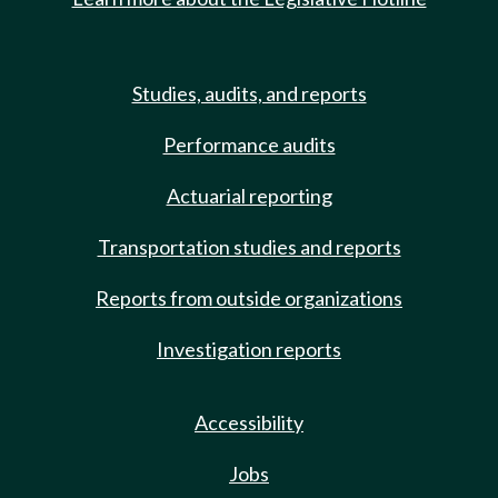
Studies, audits, and reports
Performance audits
Actuarial reporting
Transportation studies and reports
Reports from outside organizations
Investigation reports
Accessibility
Jobs