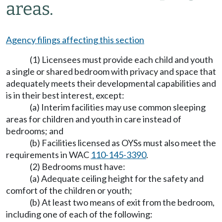
areas.
Agency filings affecting this section
(1) Licensees must provide each child and youth
a single or shared bedroom with privacy and space that
adequately meets their developmental capabilities and
is in their best interest, except:
(a) Interim facilities may use common sleeping
areas for children and youth in care instead of
bedrooms; and
(b) Facilities licensed as OYSs must also meet the
requirements in WAC
110-145-3390
.
(2) Bedrooms must have:
(a) Adequate ceiling height for the safety and
comfort of the children or youth;
(b) At least two means of exit from the bedroom,
including one of each of the following: