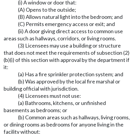
(i) A window or door that:
(A) Opens to the outside;
(B) Allows natural light into the bedroom; and
(C) Permits emergency access or exit; and
(ii) A door giving direct access to common use
areas such as hallways, corridors, or living rooms.
(3) Licensees may use a building or structure
that does not meet the requirements of subsection (2)
(b)(i) of this section with approval by the department if
it:
(a) Has a fire sprinkler protection system; and
(b) Was approved by the local fire marshal or
building official with jurisdiction.
(4) Licensees must not use:
(a) Bathrooms, kitchens, or unfinished
basements as bedrooms; or
(b) Common areas such as hallways, living rooms,
or dining rooms as bedrooms for anyone living in the
facility without: