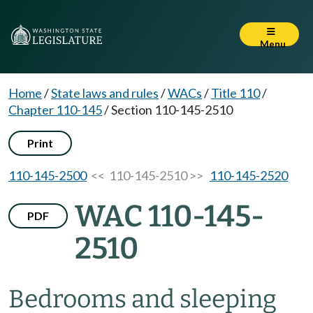
Menu
Home
/
State laws and rules
/
WACs
/
Title 110
/
Chapter 110-145
/
Section 110-145-2510
Print
110-145-2500
<< 110-145-2510 >>
110-145-2520
WAC 110-145-
PDF
2510
Bedrooms and sleeping