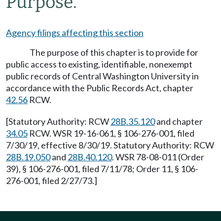
Purpose.
Agency filings affecting this section
The purpose of this chapter is to provide for
public access to existing, identifiable, nonexempt
public records of Central Washington University in
accordance with the Public Records Act, chapter
42.56
RCW.
[Statutory Authority: RCW
28B.35.120
and chapter
34.05
RCW. WSR 19-16-061, § 106-276-001, filed
7/30/19, effective 8/30/19. Statutory Authority: RCW
28B.19.050
and
28B.40.120
. WSR 78-08-011 (Order
39), § 106-276-001, filed 7/11/78; Order 11, § 106-
276-001, filed 2/27/73.]