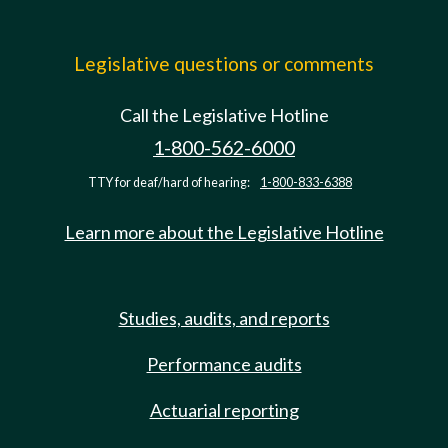
Legislative questions or comments
Call the Legislative Hotline
1-800-562-6000
TTY for deaf/hard of hearing:
1-800-833-6388
Learn more about the Legislative Hotline
Studies, audits, and reports
Performance audits
Actuarial reporting