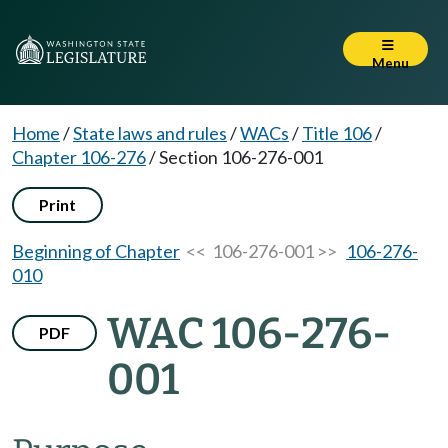
Menu
Home
/
State laws and rules
/
WACs
/
Title 106
/
Chapter 106-276
/
Section 106-276-001
Print
Beginning of Chapter
<< 106-276-001 >>
106-276-
010
WAC 106-276-
PDF
001