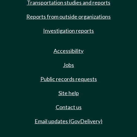
Transportation studies and reports
Reports from outside organizations
Investigation reports
Accessibility
Jobs
Public records requests
Site help
Contact us
Email updates (GovDelivery)