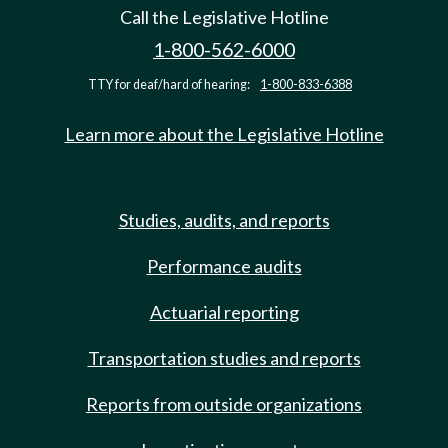
Call the Legislative Hotline
1-800-562-6000
TTY for deaf/hard of hearing:
1-800-833-6388
Learn more about the Legislative Hotline
Studies, audits, and reports
Performance audits
Actuarial reporting
Transportation studies and reports
Reports from outside organizations