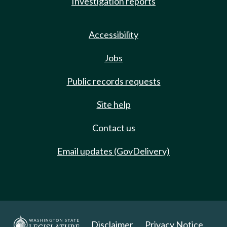
Investigation reports
Accessibility
Jobs
Public records requests
Site help
Contact us
Email updates (GovDelivery)
Disclaimer
Privacy Notice