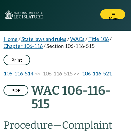
Menu
Home
/
State laws and rules
/
WACs
/
Title 106
/
Chapter 106-116
/
Section 106-116-515
Print
106-116-514
<< 106-116-515 >>
106-116-521
WAC 106-116-
PDF
515
Procedure—Complaint