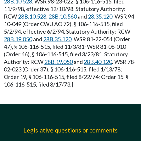
28B.10.528
. WSR 98-23-022, § 106-116-515, filed
11/9/98, effective 12/10/98. Statutory Authority:
RCW
28B.10.528
,
28B.10.560
and
28.35.120
. WSR 94-
10-049 (Order CWU AO 72), § 106-116-515, filed
5/2/94, effective 6/2/94. Statutory Authority: RCW
28B.19.050
and
28B.35.120
. WSR 81-22-051 (Order
47), § 106-116-515, filed 11/3/81; WSR 81-08-010
(Order 46), § 106-116-515, filed 3/23/81. Statutory
Authority: RCW
28B.19.050
and
28B.40.120
. WSR 78-
02-023 (Order 37), § 106-116-515, filed 1/13/78;
Order 19, § 106-116-515, filed 8/22/74; Order 15, §
106-116-515, filed 8/17/73.]
Legislative questions or comments