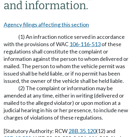
and information.
Agency filings affecting this section
(1) An infraction notice served in accordance
with the provisions of WAC
106-116-513
of these
regulations shall constitute the complaint or
information against the person to whom delivered or
mailed. The person to whom the vehicle permit was
issued shall be held liable, or if no permit has been
issued, the owner of the vehicle shall be held liable.
(2) The complaint or information may be
amended at any time, either in writing (delivered or
mailed to the alleged violator) or upon motion at a
judicial hearing in his or her presence, to include new
charges of violations of these regulations.
[Statutory Authority: RCW
28B.35.120
(12) and