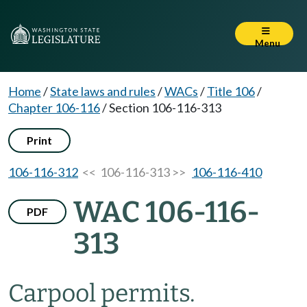
Menu
Home
/
State laws and rules
/
WACs
/
Title 106
/
Chapter 106-116
/
Section 106-116-313
Print
106-116-312
<< 106-116-313 >>
106-116-410
WAC 106-116-
PDF
313
Carpool permits.