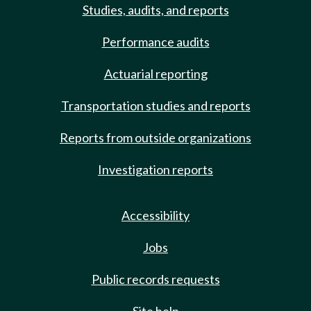
Studies, audits, and reports
Performance audits
Actuarial reporting
Transportation studies and reports
Reports from outside organizations
Investigation reports
Accessibility
Jobs
Public records requests