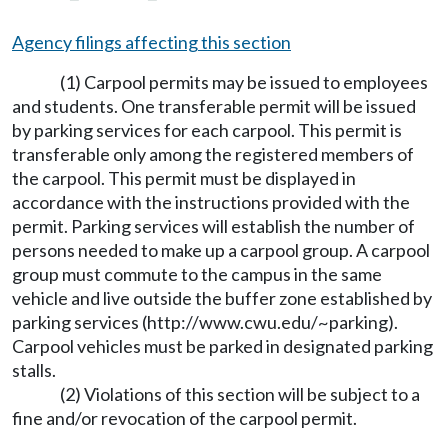
Agency filings affecting this section
(1) Carpool permits may be issued to employees
and students. One transferable permit will be issued
by parking services for each carpool. This permit is
transferable only among the registered members of
the carpool. This permit must be displayed in
accordance with the instructions provided with the
permit. Parking services will establish the number of
persons needed to make up a carpool group. A carpool
group must commute to the campus in the same
vehicle and live outside the buffer zone established by
parking services (
http://www.cwu.edu/~parking
).
Carpool vehicles must be parked in designated parking
stalls.
(2) Violations of this section will be subject to a
fine and/or revocation of the carpool permit.