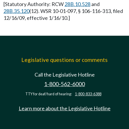
[Statutory Authority: RCW
28B.10.528
and
28B.35.120
(12). WSR 10-01-097, § 106-116-313, filed
12/16/09, effective 1/16/10.]
Legislative questions or comments
Call the Legislative Hotline
1-800-562-6000
TTY for deaf/hard of hearing:
1-800-833-6388
Learn more about the Legislative Hotline