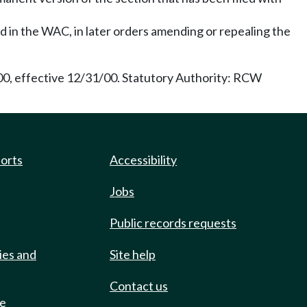
ed in the WAC, in later orders amending or repealing the
/00, effective 12/31/00. Statutory Authority: RCW
ports
Accessibility
Jobs
Public records requests
ies and
Site help
Contact us
de