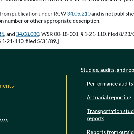
d from publication under RCW
34.05.210
and is not publish
ion number or other appropriate description.
85
, and
34.08.030
. WSR 00-18-001, § 1-21-110, filed 8/23
 1-21-110, filed 5/31/89.]
Studies, audits, and re
Performance audits
mments
Actuarial reporting
e
Transportation stud
reports
6388
Reports from outsi