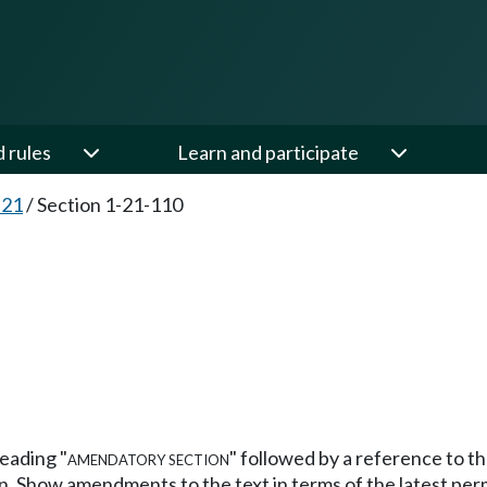
d rules
Learn and participate
-21
/
Section 1-21-110
heading
"amendatory section"
followed by a reference to t
n. Show amendments to the text in terms of the latest per