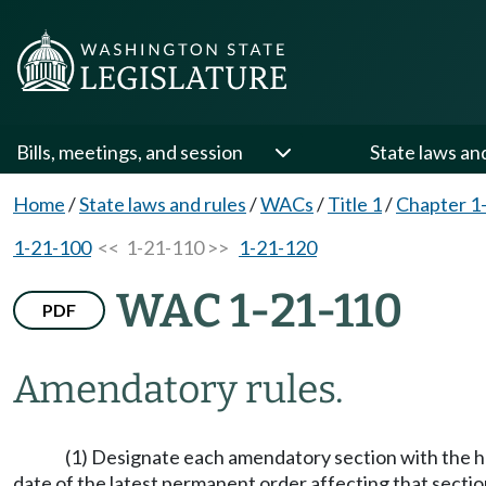
Bills, meetings, and session
State laws an
Home
/
State laws and rules
/
WACs
/
Title 1
/
Chapter 1
1-21-100
<< 1-21-110 >>
1-21-120
WAC 1-21-110
PDF
Amendatory rules.
(1) Designate each amendatory section with the 
date of the latest permanent order affecting that sectio