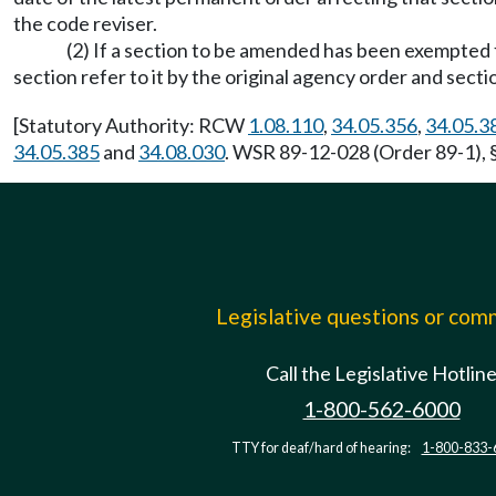
the code reviser.
(2) If a section to be amended has been exempte
section refer to it by the original agency order and sect
[Statutory Authority: RCW
1.08.110
,
34.05.356
,
34.05.3
34.05.385
and
34.08.030
. WSR 89-12-028 (Order 89-1), §
Legislative questions or co
Call the Legislative Hotlin
1-800-562-6000
TTY for deaf/hard of hearing:
1-800-833-