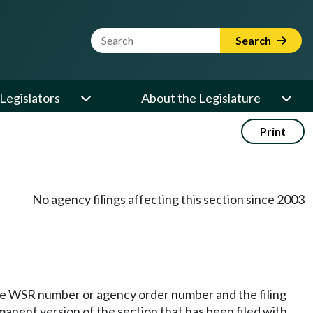
Website Search Term
Search
Legislators
About the Legislature
Print
No agency filings affecting this section since 2003
he WSR number or agency order number and the filing
manent version of the section that has been filed with