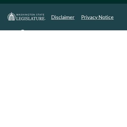
Disclaimer
Privacy Notice
Copyright 2025. All Rights Reserved.