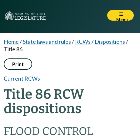
Menu
Home
/
State laws and rules
/
RCWs
/
Dispositions
/
Title 86
Print
Current RCWs
Title 86 RCW
dispositions
FLOOD CONTROL