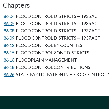
Chapters
86.04
FLOOD CONTROL DISTRICTS — 1935 ACT
86.05
FLOOD CONTROL DISTRICTS — 1935 ACT
86.08
FLOOD CONTROL DISTRICTS — 1937 ACT
86.09
FLOOD CONTROL DISTRICTS — 1937 ACT
86.12
FLOOD CONTROL BY COUNTIES
86.15
FLOOD CONTROL ZONE DISTRICTS
86.16
FLOODPLAIN MANAGEMENT
86.18
FLOOD CONTROL CONTRIBUTIONS
86.26
STATE PARTICIPATION IN FLOOD CONTRO