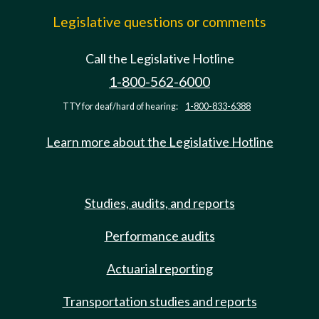
Legislative questions or comments
Call the Legislative Hotline
1-800-562-6000
TTY for deaf/hard of hearing:
1-800-833-6388
Learn more about the Legislative Hotline
Studies, audits, and reports
Performance audits
Actuarial reporting
Transportation studies and reports