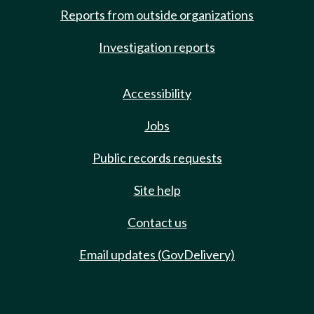
Reports from outside organizations
Investigation reports
Accessibility
Jobs
Public records requests
Site help
Contact us
Email updates (GovDelivery)