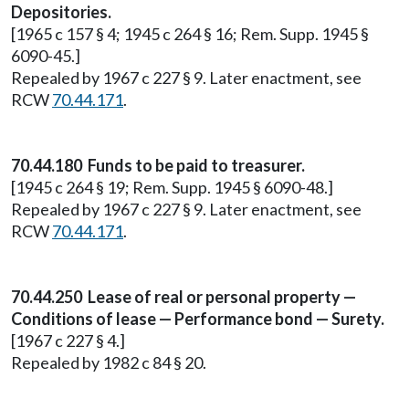
Depositories.
[1965 c 157 § 4; 1945 c 264 § 16; Rem. Supp. 1945 §
6090-45.]
Repealed by 1967 c 227 § 9. Later enactment, see
RCW
70.44.171
.
70.44.180 Funds to be paid to treasurer.
[1945 c 264 § 19; Rem. Supp. 1945 § 6090-48.]
Repealed by 1967 c 227 § 9. Later enactment, see
RCW
70.44.171
.
70.44.250 Lease of real or personal property —
Conditions of lease — Performance bond — Surety.
[1967 c 227 § 4.]
Repealed by 1982 c 84 § 20.