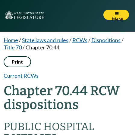
Menu
Home
/
State laws and rules
/
RCWs
/
Dispositions
/
Title 70
/
Chapter 70.44
Print
Current RCWs
Chapter 70.44 RCW
dispositions
PUBLIC HOSPITAL