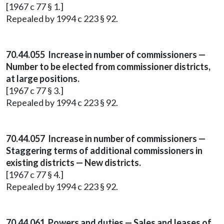
[1967 c 77 § 1.]
Repealed by 1994 c 223 § 92.
70.44.055 Increase in number of commissioners —
Number to be elected from commissioner districts,
at large positions.
[1967 c 77 § 3.]
Repealed by 1994 c 223 § 92.
70.44.057 Increase in number of commissioners —
Staggering terms of additional commissioners in
existing districts — New districts.
[1967 c 77 § 4.]
Repealed by 1994 c 223 § 92.
70.44.061 Powers and duties — Sales and leases of