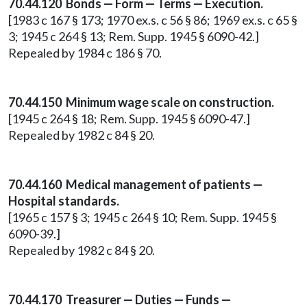
70.44.120 Bonds — Form — Terms — Execution.
[1983 c 167 § 173; 1970 ex.s. c 56 § 86; 1969 ex.s. c 65 §
3; 1945 c 264 § 13; Rem. Supp. 1945 § 6090-42.]
Repealed by 1984 c 186 § 70.
70.44.150 Minimum wage scale on construction.
[1945 c 264 § 18; Rem. Supp. 1945 § 6090-47.]
Repealed by 1982 c 84 § 20.
70.44.160 Medical management of patients —
Hospital standards.
[1965 c 157 § 3; 1945 c 264 § 10; Rem. Supp. 1945 §
6090-39.]
Repealed by 1982 c 84 § 20.
70.44.170 Treasurer — Duties — Funds —