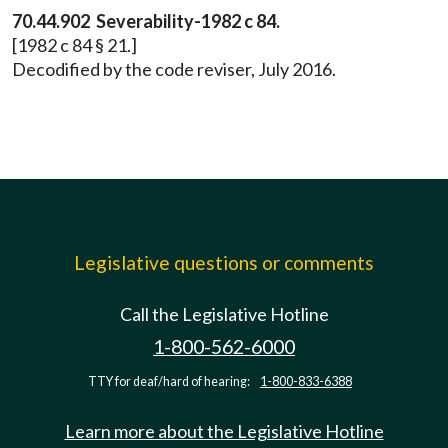
70.44.902 Severability-1982 c 84.
[1982 c 84 § 21.]
Decodified by the code reviser, July 2016.
Legislative questions or comments
Call the Legislative Hotline
1-800-562-6000
TTY for deaf/hard of hearing:
1-800-833-6388
Learn more about the Legislative Hotline