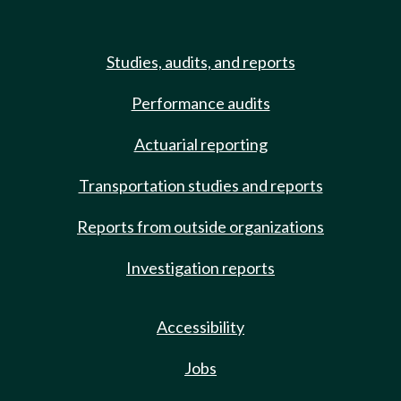
Studies, audits, and reports
Performance audits
Actuarial reporting
Transportation studies and reports
Reports from outside organizations
Investigation reports
Accessibility
Jobs