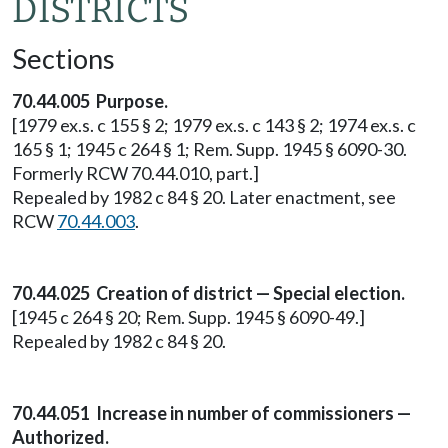
DISTRICTS
Sections
70.44.005 Purpose.
[1979 ex.s. c 155 § 2; 1979 ex.s. c 143 § 2; 1974 ex.s. c
165 § 1; 1945 c 264 § 1; Rem. Supp. 1945 § 6090-30.
Formerly RCW 70.44.010, part.]
Repealed by 1982 c 84 § 20. Later enactment, see
RCW
70.44.003
.
70.44.025 Creation of district — Special election.
[1945 c 264 § 20; Rem. Supp. 1945 § 6090-49.]
Repealed by 1982 c 84 § 20.
70.44.051 Increase in number of commissioners —
Authorized.