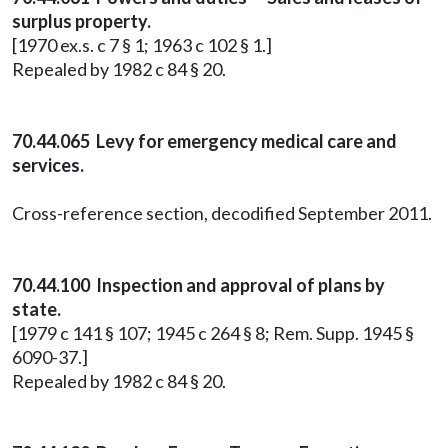
surplus property.
[1970 ex.s. c 7 § 1; 1963 c 102 § 1.]
Repealed by 1982 c 84 § 20.
70.44.065 Levy for emergency medical care and
services.
Cross-reference section, decodified September 2011.
70.44.100 Inspection and approval of plans by
state.
[1979 c 141 § 107; 1945 c 264 § 8; Rem. Supp. 1945 §
6090-37.]
Repealed by 1982 c 84 § 20.