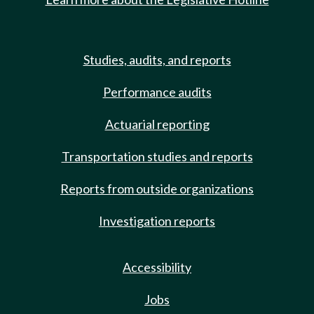
Studies, audits, and reports
Performance audits
Actuarial reporting
Transportation studies and reports
Reports from outside organizations
Investigation reports
Accessibility
Jobs