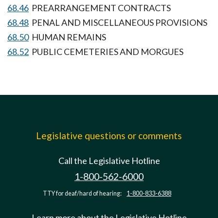
68.46
PREARRANGEMENT CONTRACTS
68.48
PENAL AND MISCELLANEOUS PROVISIONS
68.50
HUMAN REMAINS
68.52
PUBLIC CEMETERIES AND MORGUES
Legislative questions or comments
Call the Legislative Hotline
1-800-562-6000
TTY for deaf/hard of hearing:
1-800-833-6388
Learn more about the Legislative Hotline