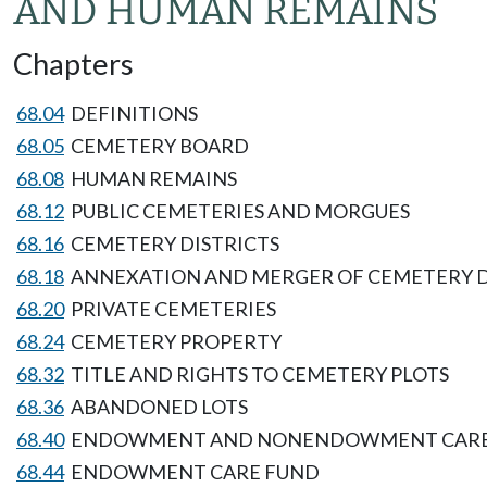
AND HUMAN REMAINS
Chapters
68.04
DEFINITIONS
68.05
CEMETERY BOARD
68.08
HUMAN REMAINS
68.12
PUBLIC CEMETERIES AND MORGUES
68.16
CEMETERY DISTRICTS
68.18
ANNEXATION AND MERGER OF CEMETERY D
68.20
PRIVATE CEMETERIES
68.24
CEMETERY PROPERTY
68.32
TITLE AND RIGHTS TO CEMETERY PLOTS
68.36
ABANDONED LOTS
68.40
ENDOWMENT AND NONENDOWMENT CAR
68.44
ENDOWMENT CARE FUND