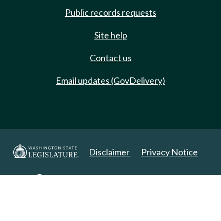
Public records requests
Site help
Contact us
Email updates (GovDelivery)
Disclaimer
Privacy Notice
Copyright 2025. All Rights Reserved.