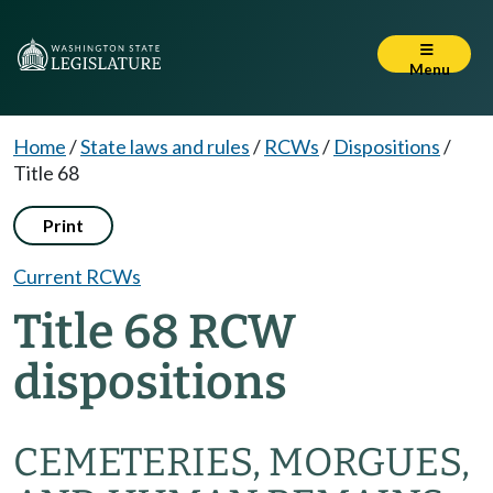
Menu
Home
/
State laws and rules
/
RCWs
/
Dispositions
/
Title 68
Print
Current RCWs
Title 68 RCW
dispositions
CEMETERIES, MORGUES,