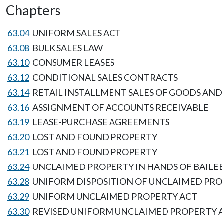
Chapters
63.04
UNIFORM SALES ACT
63.08
BULK SALES LAW
63.10
CONSUMER LEASES
63.12
CONDITIONAL SALES CONTRACTS
63.14
RETAIL INSTALLMENT SALES OF GOODS AND
63.16
ASSIGNMENT OF ACCOUNTS RECEIVABLE
63.19
LEASE-PURCHASE AGREEMENTS
63.20
LOST AND FOUND PROPERTY
63.21
LOST AND FOUND PROPERTY
63.24
UNCLAIMED PROPERTY IN HANDS OF BAILE
63.28
UNIFORM DISPOSITION OF UNCLAIMED PR
63.29
UNIFORM UNCLAIMED PROPERTY ACT
63.30
REVISED UNIFORM UNCLAIMED PROPERTY 