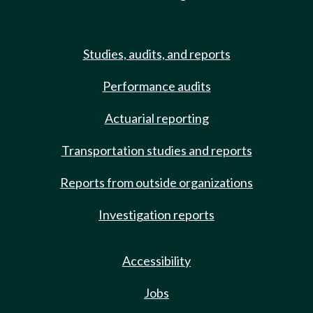
Studies, audits, and reports
Performance audits
Actuarial reporting
Transportation studies and reports
Reports from outside organizations
Investigation reports
Accessibility
Jobs