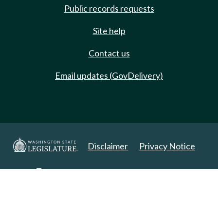
Public records requests
Site help
Contact us
Email updates (GovDelivery)
Disclaimer
Privacy Notice
Copyright 2025. All Rights Reserved.