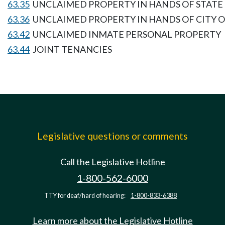
63.35
UNCLAIMED PROPERTY IN HANDS OF STATE
63.36
UNCLAIMED PROPERTY IN HANDS OF CITY 
63.42
UNCLAIMED INMATE PERSONAL PROPERTY
63.44
JOINT TENANCIES
Legislative questions or comments
Call the Legislative Hotline
1-800-562-6000
TTY for deaf/hard of hearing:
1-800-833-6388
Learn more about the Legislative Hotline