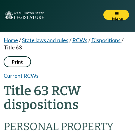
Menu
Home
/
State laws and rules
/
RCWs
/
Dispositions
/
Title 63
Print
Current RCWs
Title 63 RCW
dispositions
PERSONAL PROPERTY