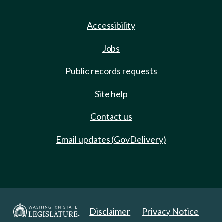
Accessibility
Jobs
Public records requests
Site help
Contact us
Email updates (GovDelivery)
Disclaimer
Privacy Notice