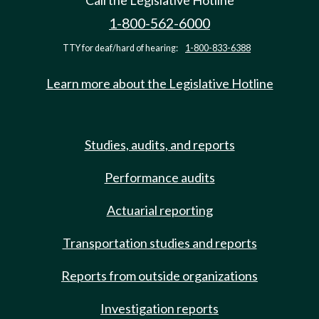
Call the Legislative Hotline
1-800-562-6000
TTY for deaf/hard of hearing:
1-800-833-6388
Learn more about the Legislative Hotline
Studies, audits, and reports
Performance audits
Actuarial reporting
Transportation studies and reports
Reports from outside organizations
Investigation reports