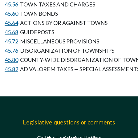
45.56
TOWN TAXES AND CHARGES
45.60
TOWN BONDS
45.64
ACTIONS BY OR AGAINST TOWNS
45.68
GUIDEPOSTS
45.72
MISCELLANEOUS PROVISIONS
45.76
DISORGANIZATION OF TOWNSHIPS
45.80
COUNTY-WIDE DISORGANIZATION OF TOW
45.82
AD VALOREM TAXES — SPECIAL ASSESSMENT
Legislative questions or comments