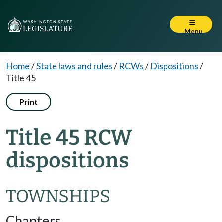
Menu
Home
/
State laws and rules
/
RCWs
/
Dispositions
/
Title 45
Print
Title 45 RCW
dispositions
TOWNSHIPS
Chapters