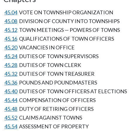
45.04
VOTE ON TOWNSHIP ORGANIZATION
45.08
DIVISION OF COUNTY INTO TOWNSHIPS
45.12
TOWN MEETINGS — POWERS OF TOWNS
45.16
QUALIFICATIONS OF TOWN OFFICERS
45.20
VACANCIES IN OFFICE
45.24
DUTIES OF TOWN SUPERVISORS
45.28
DUTIES OF TOWN CLERK
45.32
DUTIES OF TOWN TREASURER
45.36
POUNDS AND POUNDMASTERS
45.40
DUTIES OF TOWN OFFICERS AT ELECTIONS
45.44
COMPENSATION OF OFFICERS
45.48
DUTY OF RETIRING OFFICERS
45.52
CLAIMS AGAINST TOWNS
45.54
ASSESSMENT OF PROPERTY