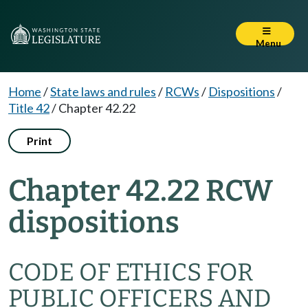
Menu
Home
/
State laws and rules
/
RCWs
/
Dispositions
/
Title 42
/
Chapter 42.22
Print
Chapter 42.22 RCW
dispositions
CODE OF ETHICS FOR
PUBLIC OFFICERS AND