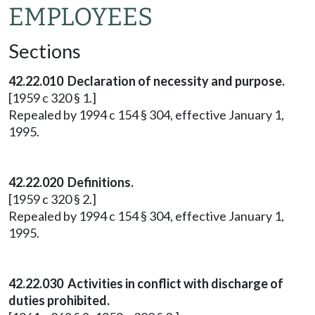
EMPLOYEES
Sections
42.22.010 Declaration of necessity and purpose.
[1959 c 320 § 1.]
Repealed by 1994 c 154 § 304, effective January 1,
1995.
42.22.020 Definitions.
[1959 c 320 § 2.]
Repealed by 1994 c 154 § 304, effective January 1,
1995.
42.22.030 Activities in conflict with discharge of
duties prohibited.