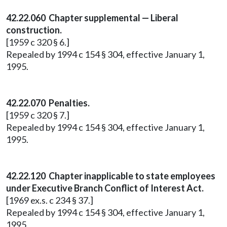
42.22.060 Chapter supplemental — Liberal
construction.
[1959 c 320 § 6.]
Repealed by 1994 c 154 § 304, effective January 1,
1995.
42.22.070 Penalties.
[1959 c 320 § 7.]
Repealed by 1994 c 154 § 304, effective January 1,
1995.
42.22.120 Chapter inapplicable to state employees
under Executive Branch Conflict of Interest Act.
[1969 ex.s. c 234 § 37.]
Repealed by 1994 c 154 § 304, effective January 1,
1995.