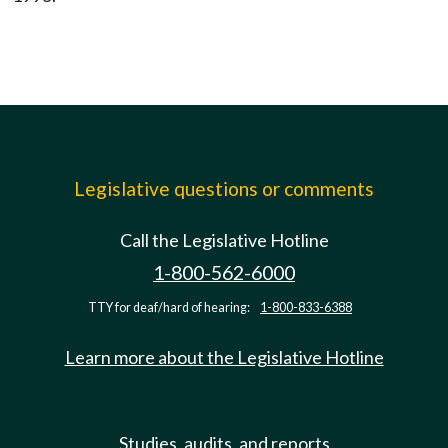
Legislative questions or comments
Call the Legislative Hotline
1-800-562-6000
TTY for deaf/hard of hearing:
1-800-833-6388
Learn more about the Legislative Hotline
Studies, audits, and reports