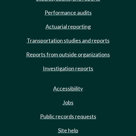
Performance audits
Actuarial reporting
Transportation studies and reports
Reports from outside organizations
Investigation reports
Accessibility
Jobs
Public records requests
Site help