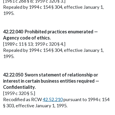
[1961 c 268 § 8; 1959 c 320 § 3.]
Repealed by 1994 c 154 § 304, effective January 1,
1995.
42.22.040 Prohibited practices enumerated —
Agency code of ethics.
[1989 c 11 § 13; 1959 c 320 § 4.]
Repealed by 1994 c 154 § 304, effective January 1,
1995.
42.22.050 Sworn statement of relationship or
interest in certain business entities required —
Confidentiality.
[1959 c 320 § 5.]
Recodified as RCW
42.52.210
pursuant to 1994 c 154
§ 303, effective January 1, 1995.