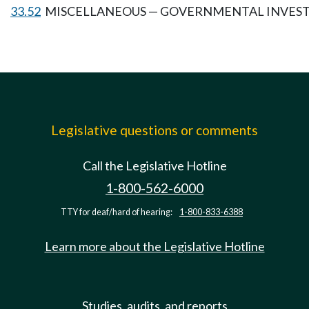
33.52
MISCELLANEOUS — GOVERNMENTAL INVES
Legislative questions or comments
Call the Legislative Hotline
1-800-562-6000
TTY for deaf/hard of hearing:
1-800-833-6388
Learn more about the Legislative Hotline
Studies, audits, and reports