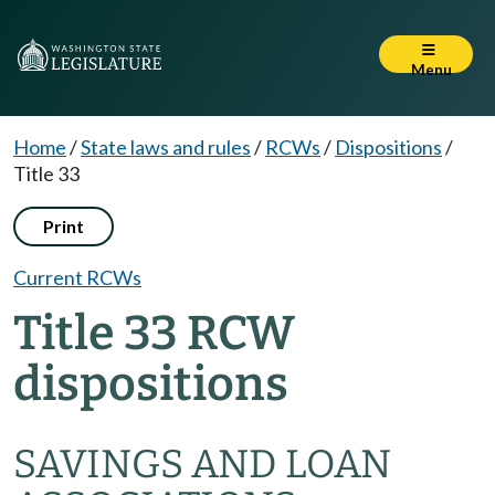
Menu
Home
/
State laws and rules
/
RCWs
/
Dispositions
/
Title 33
Print
Current RCWs
Title 33 RCW
dispositions
SAVINGS AND LOAN