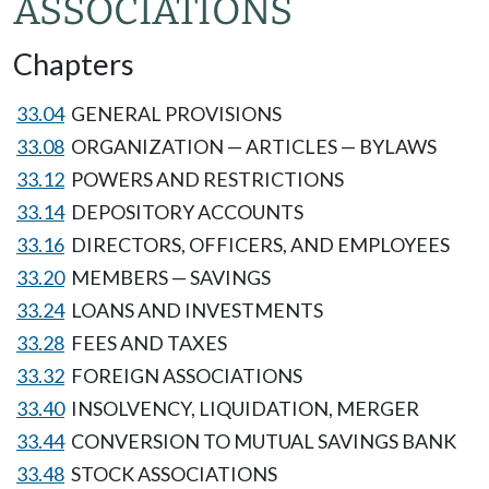
ASSOCIATIONS
Chapters
33.04
GENERAL PROVISIONS
33.08
ORGANIZATION — ARTICLES — BYLAWS
33.12
POWERS AND RESTRICTIONS
33.14
DEPOSITORY ACCOUNTS
33.16
DIRECTORS, OFFICERS, AND EMPLOYEES
33.20
MEMBERS — SAVINGS
33.24
LOANS AND INVESTMENTS
33.28
FEES AND TAXES
33.32
FOREIGN ASSOCIATIONS
33.40
INSOLVENCY, LIQUIDATION, MERGER
33.44
CONVERSION TO MUTUAL SAVINGS BANK
33.48
STOCK ASSOCIATIONS