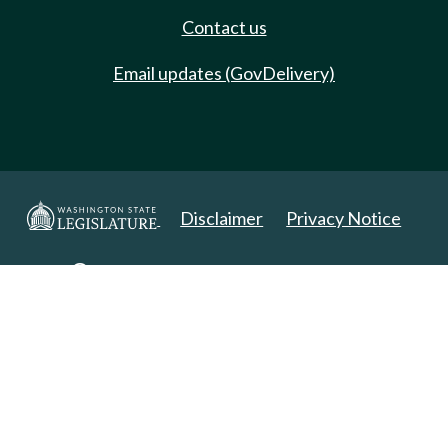
Contact us
Email updates (GovDelivery)
Disclaimer
Privacy Notice
Copyright 2025. All Rights Reserved.