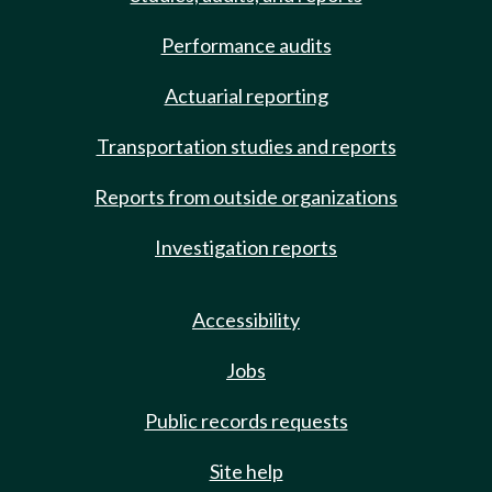
Performance audits
Actuarial reporting
Transportation studies and reports
Reports from outside organizations
Investigation reports
Accessibility
Jobs
Public records requests
Site help