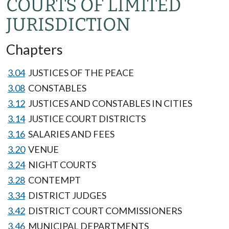
COURTS OF LIMITED
JURISDICTION
Chapters
3.04
JUSTICES OF THE PEACE
3.08
CONSTABLES
3.12
JUSTICES AND CONSTABLES IN CITIES
3.14
JUSTICE COURT DISTRICTS
3.16
SALARIES AND FEES
3.20
VENUE
3.24
NIGHT COURTS
3.28
CONTEMPT
3.34
DISTRICT JUDGES
3.42
DISTRICT COURT COMMISSIONERS
3.46
MUNICIPAL DEPARTMENTS