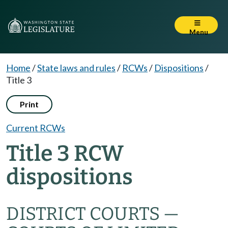
Menu
Home
/
State laws and rules
/
RCWs
/
Dispositions
/
Title 3
Print
Current RCWs
Title 3 RCW
dispositions
DISTRICT COURTS —