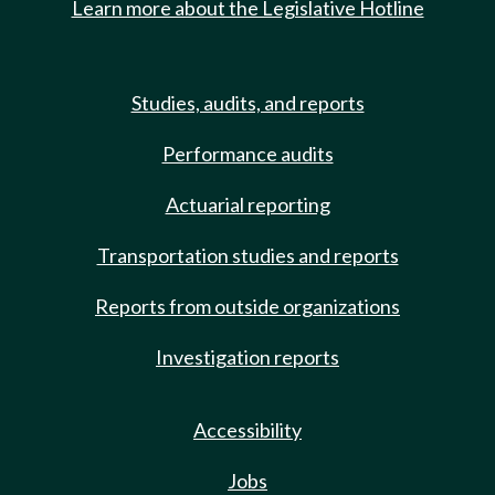
Learn more about the Legislative Hotline
Studies, audits, and reports
Performance audits
Actuarial reporting
Transportation studies and reports
Reports from outside organizations
Investigation reports
Accessibility
Jobs