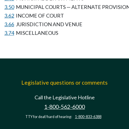
3.50
MUNICIPAL COURTS — ALTERNATE PROVISIO
3.62
INCOME OF COURT
3.66
JURISDICTION AND VENUE
3.74
MISCELLANEOUS
Legislative questions or comments
Call the Legislative Hotline
1-800-562-6000
TTY for deaf/hard of hearing:
1-800-833-6388