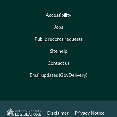
Accessibility
Jobs
Public records requests
Site help
Contact us
Email updates (GovDelivery)
Disclaimer
Privacy Notice