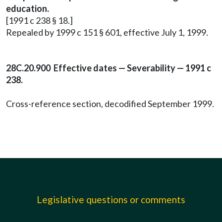
education.
[1991 c 238 § 18.]
Repealed by 1999 c 151 § 601, effective July 1, 1999.
28C.20.900 Effective dates — Severability — 1991 c
238.
Cross-reference section, decodified September 1999.
Legislative questions or comments