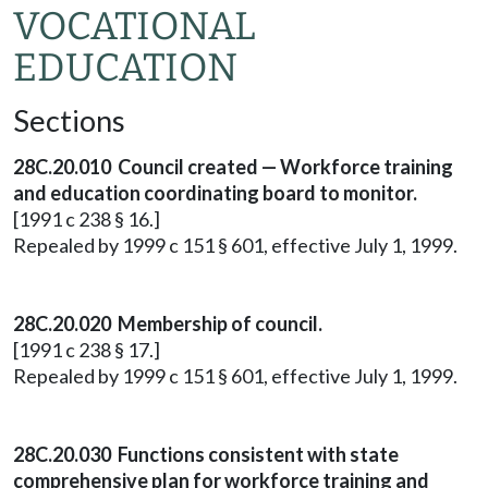
VOCATIONAL
EDUCATION
Sections
28C.20.010 Council created — Workforce training
and education coordinating board to monitor.
[1991 c 238 § 16.]
Repealed by 1999 c 151 § 601, effective July 1, 1999.
28C.20.020 Membership of council.
[1991 c 238 § 17.]
Repealed by 1999 c 151 § 601, effective July 1, 1999.
28C.20.030 Functions consistent with state
comprehensive plan for workforce training and