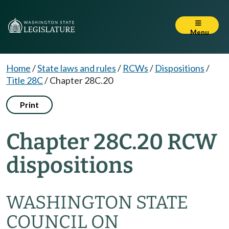
Menu
Home
/
State laws and rules
/
RCWs
/
Dispositions
/
Title 28C
/
Chapter 28C.20
Print
Chapter 28C.20 RCW
dispositions
WASHINGTON STATE
COUNCIL ON