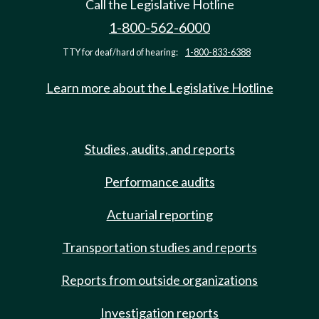
Call the Legislative Hotline
1-800-562-6000
TTY for deaf/hard of hearing:
1-800-833-6388
Learn more about the Legislative Hotline
Studies, audits, and reports
Performance audits
Actuarial reporting
Transportation studies and reports
Reports from outside organizations
Investigation reports