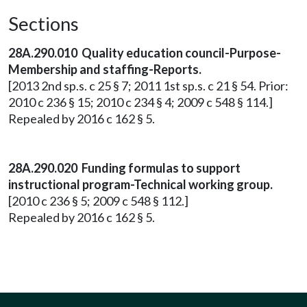
Sections
28A.290.010 Quality education council-Purpose-
Membership and staffing-Reports.
[2013 2nd sp.s. c 25 § 7; 2011 1st sp.s. c 21 § 54. Prior:
2010 c 236 § 15; 2010 c 234 § 4; 2009 c 548 § 114.]
Repealed by 2016 c 162 § 5.
28A.290.020 Funding formulas to support
instructional program-Technical working group.
[2010 c 236 § 5; 2009 c 548 § 112.]
Repealed by 2016 c 162 § 5.