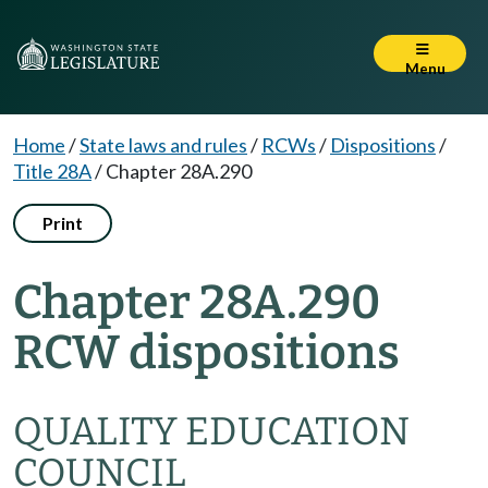
Menu
Home
/
State laws and rules
/
RCWs
/
Dispositions
/
Title 28A
/
Chapter 28A.290
Print
Chapter 28A.290
RCW dispositions
QUALITY EDUCATION
COUNCIL