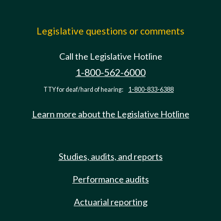
Legislative questions or comments
Call the Legislative Hotline
1-800-562-6000
TTY for deaf/hard of hearing:
1-800-833-6388
Learn more about the Legislative Hotline
Studies, audits, and reports
Performance audits
Actuarial reporting