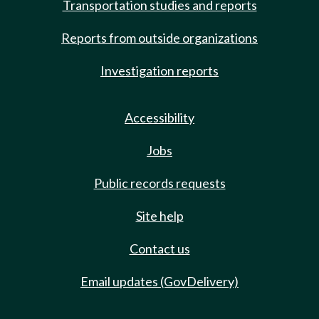
Transportation studies and reports
Reports from outside organizations
Investigation reports
Accessibility
Jobs
Public records requests
Site help
Contact us
Email updates (GovDelivery)