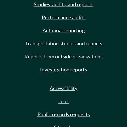
Studies, audits, and reports
Performance audits
Actuarial reporting
Transportation studies and reports
Reports from outside organizations
Investigation reports
Accessibility
Jobs
Public records requests