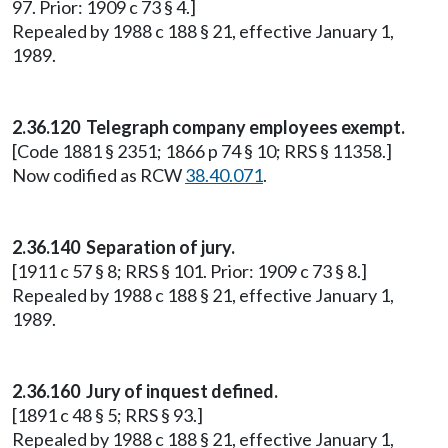
97. Prior: 1909 c 73 § 4.]
Repealed by 1988 c 188 § 21, effective January 1,
1989.
2.36.120 Telegraph company employees exempt.
[Code 1881 § 2351; 1866 p 74 § 10; RRS § 11358.]
Now codified as RCW
38.40.071
.
2.36.140 Separation of jury.
[1911 c 57 § 8; RRS § 101. Prior: 1909 c 73 § 8.]
Repealed by 1988 c 188 § 21, effective January 1,
1989.
2.36.160 Jury of inquest defined.
[1891 c 48 § 5; RRS § 93.]
Repealed by 1988 c 188 § 21, effective January 1,