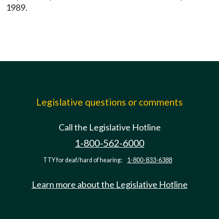
1989.
Legislative questions or comments
Call the Legislative Hotline
1-800-562-6000
TTY for deaf/hard of hearing:
1-800-833-6388
Learn more about the Legislative Hotline