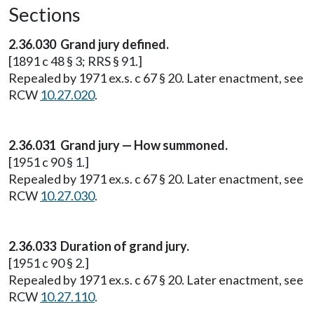
Sections
2.36.030 Grand jury defined.
[1891 c 48 § 3; RRS § 91.]
Repealed by 1971 ex.s. c 67 § 20. Later enactment, see
RCW
10.27.020
.
2.36.031 Grand jury — How summoned.
[1951 c 90 § 1.]
Repealed by 1971 ex.s. c 67 § 20. Later enactment, see
RCW
10.27.030
.
2.36.033 Duration of grand jury.
[1951 c 90 § 2.]
Repealed by 1971 ex.s. c 67 § 20. Later enactment, see
RCW
10.27.110
.