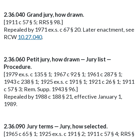
2.36.040 Grand jury, how drawn.
[1911 c 57 § 5; RRS § 98.]
Repealed by 1971 ex.s. c 67 § 20. Later enactment, see
RCW
10.27.040
.
2.36.060 Petit jury, how drawn — Jury list —
Procedure.
[1979 ex.s. c 135 § 1; 1967 c 92 § 1; 1961 c 287 § 1;
1943 c 238 § 1; 1925 ex.s. c 191 § 1; 1921 c 26 § 1; 1911
c 57 § 3; Rem. Supp. 1943 § 96.]
Repealed by 1988 c 188 § 21, effective January 1,
1989.
2.36.090 Jury terms — Jury, how selected.
[1965 c 65 § 1; 1925 ex.s. c 191 § 2; 1911 c 57 § 4; RRS §