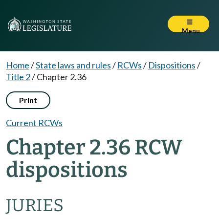
Menu
Home
/
State laws and rules
/
RCWs
/
Dispositions
/
Title 2
/
Chapter 2.36
Print
Current RCWs
Chapter 2.36 RCW
dispositions
JURIES