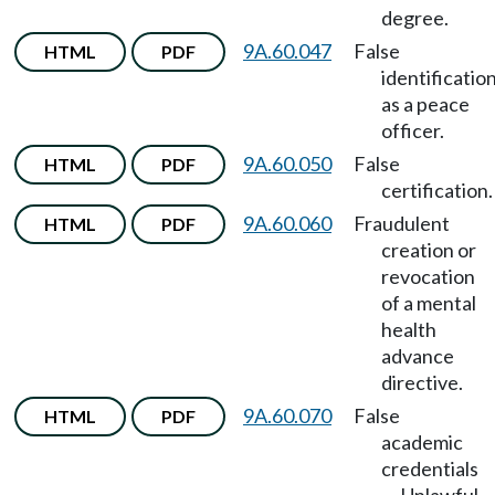
degree.
9A.60.047
False
HTML
PDF
identificatio
as a peace
officer.
9A.60.050
False
HTML
PDF
certification.
9A.60.060
Fraudulent
HTML
PDF
creation or
revocation
of a mental
health
advance
directive.
9A.60.070
False
HTML
PDF
academic
credentials