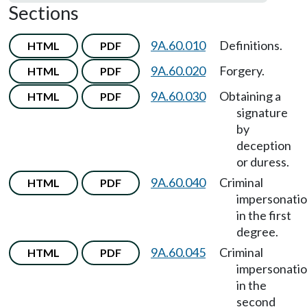
Sections
9A.60.010
Definitions.
HTML
PDF
9A.60.020
Forgery.
HTML
PDF
9A.60.030
Obtaining a
HTML
PDF
signature
by
deception
or duress.
9A.60.040
Criminal
HTML
PDF
impersonati
in the first
degree.
9A.60.045
Criminal
HTML
PDF
impersonati
in the
second