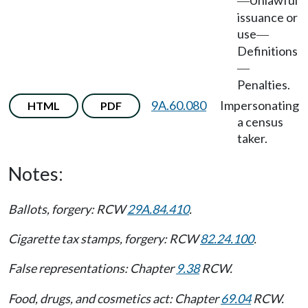
Unlawful
—
issuance or
use
—
Definitions
—
Penalties.
9A.60.080
Impersonating
HTML
PDF
a census
taker.
Notes:
Ballots, forgery: RCW
29A.84.410
.
Cigarette tax stamps, forgery: RCW
82.24.100
.
False representations: Chapter
9.38
RCW.
Food, drugs, and cosmetics act: Chapter
69.04
RCW.