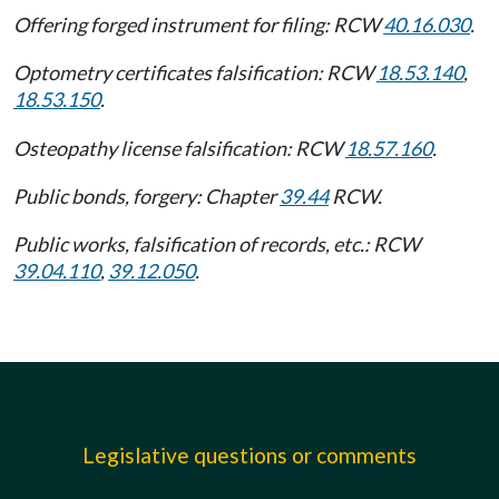
Offering forged instrument for filing: RCW
40.16.030
.
Optometry certificates falsification: RCW
18.53.140
,
18.53.150
.
Osteopathy license falsification: RCW
18.57.160
.
Public bonds, forgery: Chapter
39.44
RCW.
Public works, falsification of records, etc.: RCW
39.04.110
,
39.12.050
.
Legislative questions or comments