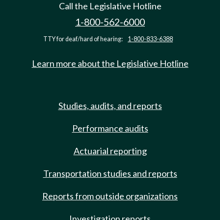
Call the Legislative Hotline
1-800-562-6000
TTY for deaf/hard of hearing:
1-800-833-6388
Learn more about the Legislative Hotline
Studies, audits, and reports
Performance audits
Actuarial reporting
Transportation studies and reports
Reports from outside organizations
Investigation reports