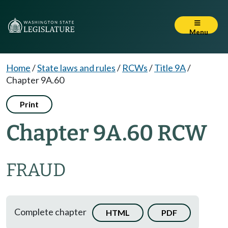
Menu
Home
/
State laws and rules
/
RCWs
/
Title 9A
/
Chapter 9A.60
Print
Chapter 9A.60 RCW
FRAUD
Complete chapter
HTML
PDF