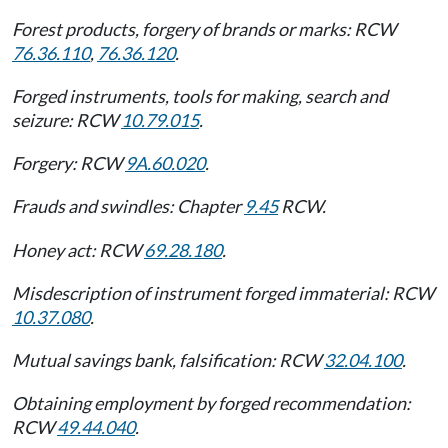
Forest products, forgery of brands or marks: RCW
76.36.110
,
76.36.120
.
Forged instruments, tools for making, search and
seizure: RCW
10.79.015
.
Forgery: RCW
9A.60.020
.
Frauds and swindles: Chapter
9.45
RCW.
Honey act: RCW
69.28.180
.
Misdescription of instrument forged immaterial: RCW
10.37.080
.
Mutual savings bank, falsification: RCW
32.04.100
.
Obtaining employment by forged recommendation:
RCW
49.44.040
.