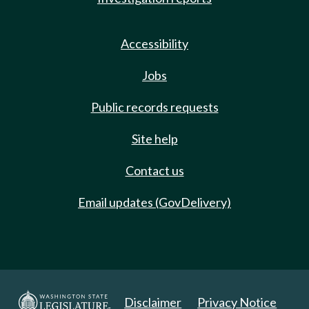
Accessibility
Jobs
Public records requests
Site help
Contact us
Email updates (GovDelivery)
Disclaimer
Privacy Notice