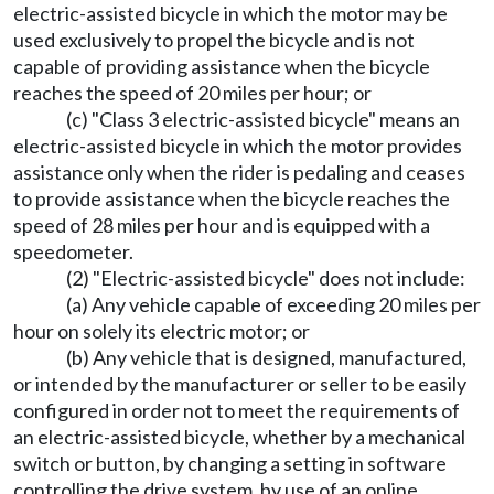
electric-assisted bicycle in which the motor may be
used exclusively to propel the bicycle and is not
capable of providing assistance when the bicycle
reaches the speed of 20 miles per hour; or
(c) "Class 3 electric-assisted bicycle" means an
electric-assisted bicycle in which the motor provides
assistance only when the rider is pedaling and ceases
to provide assistance when the bicycle reaches the
speed of 28 miles per hour and is equipped with a
speedometer.
(2) "Electric-assisted bicycle" does not include:
(a) Any vehicle capable of exceeding 20 miles per
hour on solely its electric motor; or
(b) Any vehicle that is designed, manufactured,
or intended by the manufacturer or seller to be easily
configured in order not to meet the requirements of
an electric-assisted bicycle, whether by a mechanical
switch or button, by changing a setting in software
controlling the drive system, by use of an online