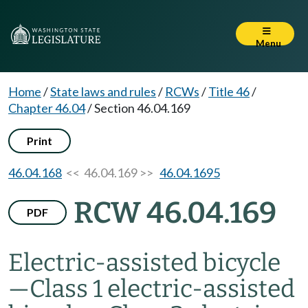
Menu
Home
/
State laws and rules
/
RCWs
/
Title 46
/
Chapter 46.04
/
Section 46.04.169
Print
46.04.168
<< 46.04.169 >>
46.04.1695
RCW 46.04.169
PDF
Electric-assisted bicycle
—
Class 1 electric-assisted