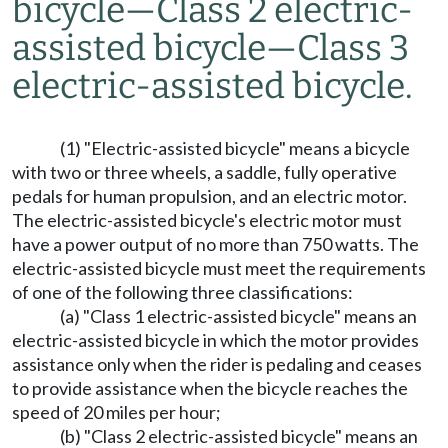
bicycle
—
Class 2 electric-
assisted bicycle
—
Class 3
electric-assisted bicycle.
(1) "Electric-assisted bicycle" means a bicycle
with two or three wheels, a saddle, fully operative
pedals for human propulsion, and an electric motor.
The electric-assisted bicycle's electric motor must
have a power output of no more than 750 watts. The
electric-assisted bicycle must meet the requirements
of one of the following three classifications:
(a) "Class 1 electric-assisted bicycle" means an
electric-assisted bicycle in which the motor provides
assistance only when the rider is pedaling and ceases
to provide assistance when the bicycle reaches the
speed of 20 miles per hour;
(b) "Class 2 electric-assisted bicycle" means an