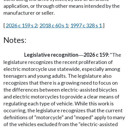
application, or through other means intended by the
manufacturer or seller.
[
2026 c 159 s 2
;
2018 c 60 s 1
;
1997 c 328 s 1
.]
Notes:
Legislative recognition
2026 c 159:
"The
—
legislature recognizes the recent proliferation of
electric motorcycle use statewide, especially among
teenagers and young adults. The legislature also
recognizes that there is a growing need to focus on
the differences between electric-assisted bicycles
and electric motorcycles to provide a clear means of
regulating each type of vehicle. While this work is
occurring, the legislature recognizes that the current
definitions of "motorcycle" and "moped" apply to many
of the vehicles excluded from the "electric-assisted