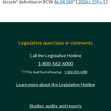
bicycle" definition in RCW
46.04.169
." [
2026 c 159 s 1
.]
Legislative questions or comments
Call the Legislative Hotline
1-800-562-6000
TTY for deaf/hard of hearing:
1-800-833-6388
Learn more about the Legislative Hotline
Studies, audits, and reports