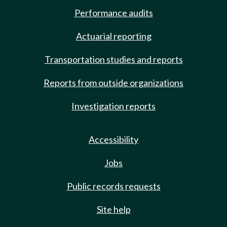
Performance audits
Actuarial reporting
Transportation studies and reports
Reports from outside organizations
Investigation reports
Accessibility
Jobs
Public records requests
Site help