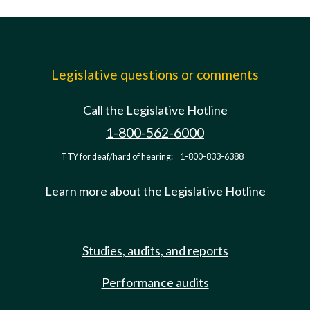
Legislative questions or comments
Call the Legislative Hotline
1-800-562-6000
TTY for deaf/hard of hearing:
1-800-833-6388
Learn more about the Legislative Hotline
Studies, audits, and reports
Performance audits