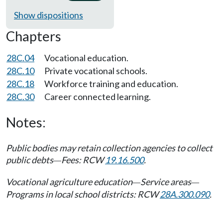
Show dispositions
Chapters
28C.04
Vocational education.
28C.10
Private vocational schools.
28C.18
Workforce training and education.
28C.30
Career connected learning.
Notes:
Public bodies may retain collection agencies to collect
public debts
Fees: RCW
19.16.500
.
—
Vocational agriculture education
Service areas
—
—
Programs in local school districts: RCW
28A.300.090
.