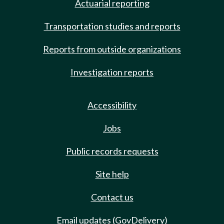
Actuarial reporting
Transportation studies and reports
Reports from outside organizations
Investigation reports
Accessibility
Jobs
Public records requests
Site help
Contact us
Email updates (GovDelivery)