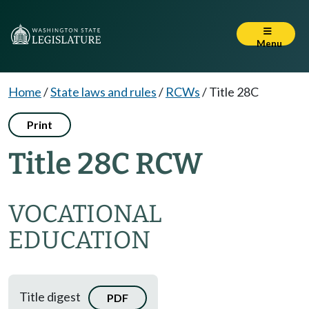
Menu
Home
/
State laws and rules
/
RCWs
/
Title 28C
Print
Title 28C RCW
VOCATIONAL
EDUCATION
Title digest
PDF