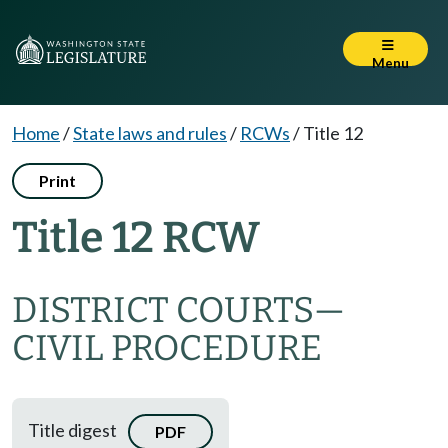
Menu
Home
/
State laws and rules
/
RCWs
/
Title 12
Print
Title 12 RCW
DISTRICT COURTS
—
CIVIL PROCEDURE
Title digest
PDF