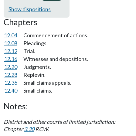
Show dispositions
Chapters
12.04
Commencement of actions.
12.08
Pleadings.
12.12
Trial.
12.16
Witnesses and depositions.
12.20
Judgments.
12.28
Replevin.
12.36
Small claims appeals.
12.40
Small claims.
Notes:
District and other courts of limited jurisdiction:
Chapter
3.30
RCW.