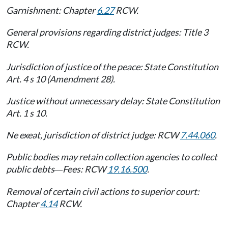
Garnishment: Chapter
6.27
RCW.
General provisions regarding district judges: Title 3
RCW.
Jurisdiction of justice of the peace: State Constitution
Art. 4 s 10 (Amendment 28).
Justice without unnecessary delay: State Constitution
Art. 1 s 10.
Ne exeat, jurisdiction of district judge: RCW
7.44.060
.
Public bodies may retain collection agencies to collect
public debts
Fees: RCW
19.16.500
.
—
Removal of certain civil actions to superior court:
Chapter
4.14
RCW.