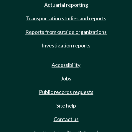
Actuarial reporting
Transportation studies and reports
Reports from outside organizations
Investigation reports
Accessibility
Jobs
Public records requests
Site help
Contact us