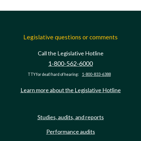
Legislative questions or comments
Call the Legislative Hotline
1-800-562-6000
TTY for deaf/hard of hearing:
1-800-833-6388
Learn more about the Legislative Hotline
Studies, audits, and reports
Performance audits