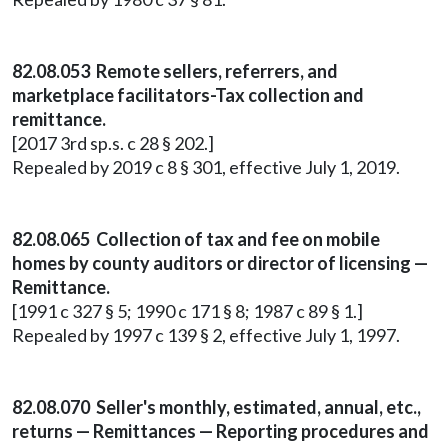
82.08.053 Remote sellers, referrers, and
marketplace facilitators-Tax collection and
remittance.
[2017 3rd sp.s. c 28 § 202.]
Repealed by 2019 c 8 § 301, effective July 1, 2019.
82.08.065 Collection of tax and fee on mobile
homes by county auditors or director of licensing —
Remittance.
[1991 c 327 § 5; 1990 c 171 § 8; 1987 c 89 § 1.]
Repealed by 1997 c 139 § 2, effective July 1, 1997.
82.08.070 Seller's monthly, estimated, annual, etc.,
returns — Remittances — Reporting procedures and