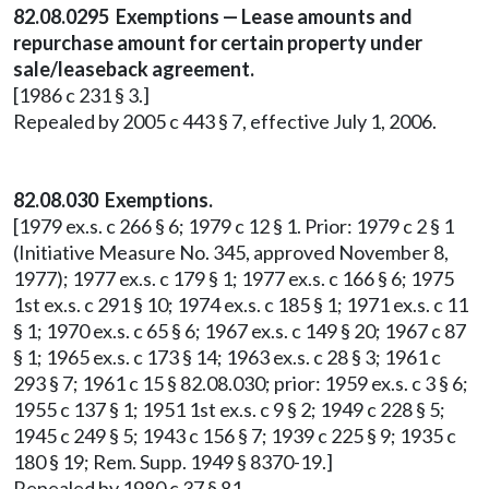
82.08.0295 Exemptions — Lease amounts and
repurchase amount for certain property under
sale/leaseback agreement.
[1986 c 231 § 3.]
Repealed by 2005 c 443 § 7, effective July 1, 2006.
82.08.030 Exemptions.
[1979 ex.s. c 266 § 6; 1979 c 12 § 1. Prior: 1979 c 2 § 1
(Initiative Measure No. 345, approved November 8,
1977); 1977 ex.s. c 179 § 1; 1977 ex.s. c 166 § 6; 1975
1st ex.s. c 291 § 10; 1974 ex.s. c 185 § 1; 1971 ex.s. c 11
§ 1; 1970 ex.s. c 65 § 6; 1967 ex.s. c 149 § 20; 1967 c 87
§ 1; 1965 ex.s. c 173 § 14; 1963 ex.s. c 28 § 3; 1961 c
293 § 7; 1961 c 15 § 82.08.030; prior: 1959 ex.s. c 3 § 6;
1955 c 137 § 1; 1951 1st ex.s. c 9 § 2; 1949 c 228 § 5;
1945 c 249 § 5; 1943 c 156 § 7; 1939 c 225 § 9; 1935 c
180 § 19; Rem. Supp. 1949 § 8370-19.]
Repealed by 1980 c 37 § 81.