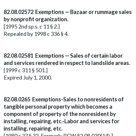
82.08.02572 Exemptions — Bazaar or rummage sales
by nonprofit organization.
[1995 2nd sp.s. c 11 § 2.]
Repealed by 1998 c 336 § 4.
82.08.02581 Exemptions — Sales of certain labor
and services rendered in respect to landslide areas.
[1999 c 311 § 501.]
Expired July 1, 2000.
82.08.0265 Exemptions-Sales to nonresidents of
tangible personal property which becomes a
component of property of the nonresident by
installing, repairing, etc.-Labor and services for
installing, repairing, etc.
[1980 c 37 § 32. Formerly RCW 82.08.030(14).]