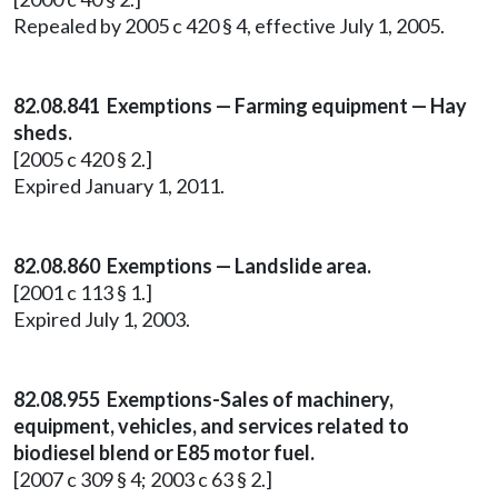
Repealed by 2005 c 420 § 4, effective July 1, 2005.
82.08.841 Exemptions — Farming equipment — Hay
sheds.
[2005 c 420 § 2.]
Expired January 1, 2011.
82.08.860 Exemptions — Landslide area.
[2001 c 113 § 1.]
Expired July 1, 2003.
82.08.955 Exemptions-Sales of machinery,
equipment, vehicles, and services related to
biodiesel blend or E85 motor fuel.
[2007 c 309 § 4; 2003 c 63 § 2.]