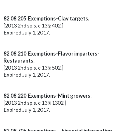
82.08.205 Exemptions-Clay targets.
[2013 2nd sp.s. c 13 § 402.]
Expired July 1, 2017.
82.08.210 Exemptions-Flavor imparters-
Restaurants.
[2013 2nd sp.s. c 13 § 502.]
Expired July 1, 2017.
82.08.220 Exemptions-Mint growers.
[2013 2nd sp.s. c 13 § 1302.]
Expired July 1, 2017.
82.08.705 Exemptions — Financial information