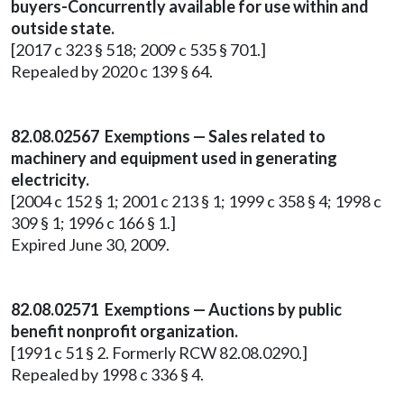
buyers-Concurrently available for use within and
outside state.
[2017 c 323 § 518; 2009 c 535 § 701.]
Repealed by 2020 c 139 § 64.
82.08.02567 Exemptions — Sales related to
machinery and equipment used in generating
electricity.
[2004 c 152 § 1; 2001 c 213 § 1; 1999 c 358 § 4; 1998 c
309 § 1; 1996 c 166 § 1.]
Expired June 30, 2009.
82.08.02571 Exemptions — Auctions by public
benefit nonprofit organization.
[1991 c 51 § 2. Formerly RCW 82.08.0290.]
Repealed by 1998 c 336 § 4.