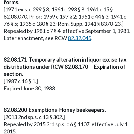
forms.
[1971 ex.s. c 299 § 8; 1961 c 293 § 8; 1961 c 15 §
82.08.070. Prior: 1959 c 197 § 2; 1951 c 44 § 3; 1941 c
76 § 5; 1935 c 180 § 23; Rem. Supp. 1941 § 8370-23.]
Repealed by 1981 c 7 § 4, effective September 1, 1981.
Later enactment, see RCW
82.32.045
.
82.08.171 Temporary alteration in liquor excise tax
distributions under RCW 82.08.170 — Expiration of
section.
[1987 c 16 § 1.]
Expired June 30, 1988.
82.08.200 Exemptions-Honey beekeepers.
[2013 2nd sp.s. c 13 § 302.]
Repealed by 2015 3rd sp.s. c 6 § 1107, effective July 1,
2015.