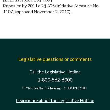
Repealed by 2011 c 2 § 305 (Initiative Measure No.
1107, approved November 2, 2010).
Legislative questions or comments
Call the Legislative Hotline
1-800-562-6000
TTY for deaf/hard of hearing:
1-800-833-6388
Learn more about the Legislative Hotline