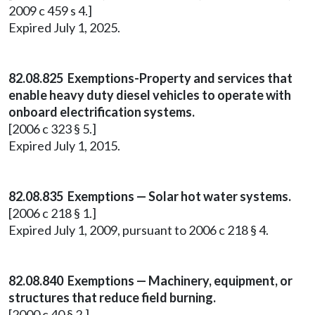
2009 c 459 s 4.]
Expired July 1, 2025.
82.08.825 Exemptions-Property and services that
enable heavy duty diesel vehicles to operate with
onboard electrification systems.
[2006 c 323 § 5.]
Expired July 1, 2015.
82.08.835 Exemptions — Solar hot water systems.
[2006 c 218 § 1.]
Expired July 1, 2009, pursuant to 2006 c 218 § 4.
82.08.840 Exemptions — Machinery, equipment, or
structures that reduce field burning.
[2000 c 40 § 2.]