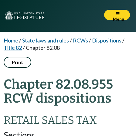
Menu
Home
/
State laws and rules
/
RCWs
/
Dispositions
/
Title 82
/
Chapter 82.08
Print
Chapter 82.08.955
RCW dispositions
RETAIL SALES TAX
Sections