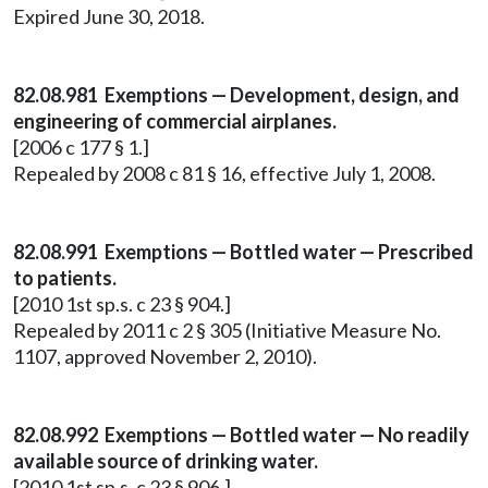
Expired June 30, 2018.
82.08.981 Exemptions — Development, design, and
engineering of commercial airplanes.
[2006 c 177 § 1.]
Repealed by 2008 c 81 § 16, effective July 1, 2008.
82.08.991 Exemptions — Bottled water — Prescribed
to patients.
[2010 1st sp.s. c 23 § 904.]
Repealed by 2011 c 2 § 305 (Initiative Measure No.
1107, approved November 2, 2010).
82.08.992 Exemptions — Bottled water — No readily
available source of drinking water.
[2010 1st sp.s. c 23 § 906.]