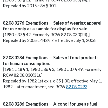
Repealed by 2015 c 86 § 101.
82.08.0276 Exemptions — Sales of wearing apparel
for use only as a sample for display for sale.
[1980 c 37 § 42. Formerly RCW 82.08.030(24).]
Repealed by 2005 c 443 § 7, effective July 1, 2006.
82.08.0284 Exemptions — Sales of food products
for human consumption.
[1981 c 18 § 1; 1980 c 86 § 3; 1980 c 37 § 49. Formerly
RCW 82.08.030(31).]
Repealed by 1982 1st ex.s. c 35 § 30, effective May 1,
1982. Later enactment, see RCW
82.08.0293
.
82.08.0286 Exemptions — Alcohol for use as fuel.