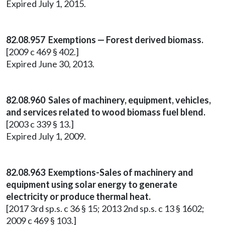
Expired July 1, 2015.
82.08.957 Exemptions — Forest derived biomass.
[2009 c 469 § 402.]
Expired June 30, 2013.
82.08.960 Sales of machinery, equipment, vehicles,
and services related to wood biomass fuel blend.
[2003 c 339 § 13.]
Expired July 1, 2009.
82.08.963 Exemptions-Sales of machinery and
equipment using solar energy to generate
electricity or produce thermal heat.
[2017 3rd sp.s. c 36 § 15; 2013 2nd sp.s. c 13 § 1602;
2009 c 469 § 103.]