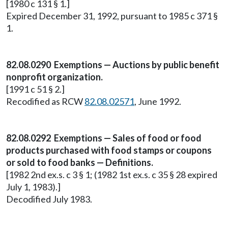
[1980 c 131 § 1.]
Expired December 31, 1992, pursuant to 1985 c 371 §
1.
82.08.0290 Exemptions — Auctions by public benefit
nonprofit organization.
[1991 c 51 § 2.]
Recodified as RCW
82.08.02571
, June 1992.
82.08.0292 Exemptions — Sales of food or food
products purchased with food stamps or coupons
or sold to food banks — Definitions.
[1982 2nd ex.s. c 3 § 1; (1982 1st ex.s. c 35 § 28 expired
July 1, 1983).]
Decodified July 1983.