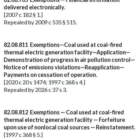
delivered electronically.
[2007 c 182 § 1.]
Repealed by 2009 c 535 § 515.
82.08.811 Exemptions—Coal used at coal-fired
thermal electric generation facility—Application—
Demonstration of progress in air pollution control—
Notice of emissions violations—Reapplication—
Payments on cessation of operation.
[2020 c 20 s 1474; 1997 c 368 s 4.]
Repealed by 2026 c 37 s 3.
82.08.812 Exemptions — Coal used at coal-fired
thermal electric generation facility — Forfeiture
upon use of nonlocal coal sources — Reinstatement.
[1997 c 368 § 5.]