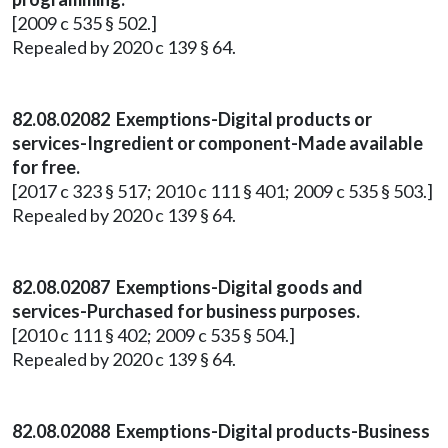
[2009 c 535 § 502.]
Repealed by 2020 c 139 § 64.
82.08.02082 Exemptions-Digital products or
services-Ingredient or component-Made available
for free.
[2017 c 323 § 517; 2010 c 111 § 401; 2009 c 535 § 503.]
Repealed by 2020 c 139 § 64.
82.08.02087 Exemptions-Digital goods and
services-Purchased for business purposes.
[2010 c 111 § 402; 2009 c 535 § 504.]
Repealed by 2020 c 139 § 64.
82.08.02088 Exemptions-Digital products-Business