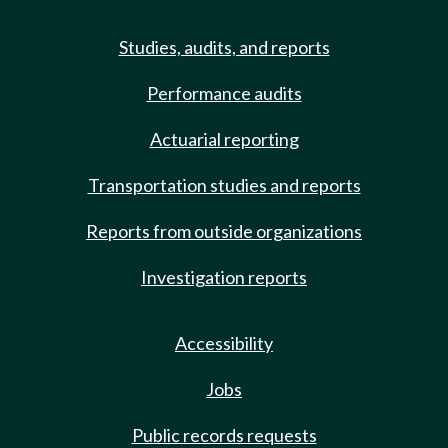
Studies, audits, and reports
Performance audits
Actuarial reporting
Transportation studies and reports
Reports from outside organizations
Investigation reports
Accessibility
Jobs
Public records requests