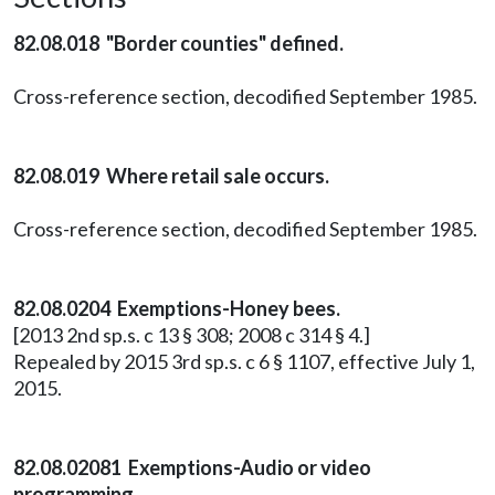
82.08.018 "Border counties" defined.
Cross-reference section, decodified September 1985.
82.08.019 Where retail sale occurs.
Cross-reference section, decodified September 1985.
82.08.0204 Exemptions-Honey bees.
[2013 2nd sp.s. c 13 § 308; 2008 c 314 § 4.]
Repealed by 2015 3rd sp.s. c 6 § 1107, effective July 1,
2015.
82.08.02081 Exemptions-Audio or video
programming.