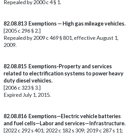
Repealed by 2000 c 4 § 1.
82.08.813 Exemptions — High gas mileage vehicles.
[2005 c 296 § 2.]
Repealed by 2009 c 469 § 801, effective August 1,
2009.
82.08.815 Exemptions-Property and services
related to electrification systems to power heavy
duty diesel vehicles.
[2006 c 323 § 3.]
Expired July 1, 2015.
82.08.816 Exemptions—Electric vehicle batteries
and fuel cells—Labor and services—Infrastructure.
[2022 c 292 s 401; 2022 c 182 s 309; 2019 c 287 s 11;